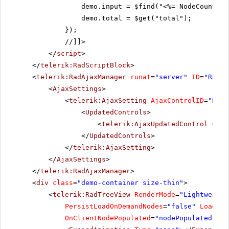
demo.input = $find("<%= NodeCountTex
demo.total = $get("total");
});
//]]>
</
script
>
</
telerik:RadScriptBlock
>
<
telerik:RadAjaxManager
runat
=
"server"
ID
=
"RadAj
<
AjaxSettings
>
<
telerik:AjaxSetting
AjaxControlID
=
"RadA
<
UpdatedControls
>
<
telerik:AjaxUpdatedControl
Cont
</
UpdatedControls
>
</
telerik:AjaxSetting
>
</
AjaxSettings
>
</
telerik:RadAjaxManager
>
<
div
class
=
"demo-container size-thin"
>
<
telerik:RadTreeView
RenderMode
=
"Lightweight
PersistLoadOnDemandNodes
=
"false"
Loading
OnClientNodePopulated
=
"nodePopulated"
On