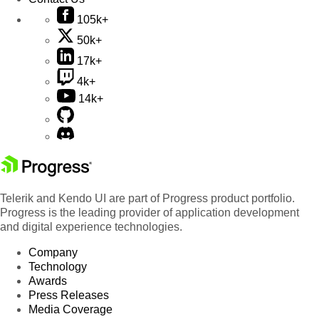
105k+
50k+
17k+
4k+
14k+
Telerik and Kendo UI are part of Progress product portfolio.
Progress is the leading provider of application development
and digital experience technologies.
Company
Technology
Awards
Press Releases
Media Coverage