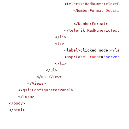
<
telerik:RadNumericTextBox
R
<
NumberFormat
DecimalDig
</
NumberFormat
>
</
telerik:RadNumericTextBox
>
</
li
>
<
li
>
<
label
>Clicked node:</
label
>
<
asp:Label
runat
=
"server"
ID
</
li
>
</
ul
>
</
qsf:View
>
</
Views
>
</
qsf:ConfiguratorPanel
>
</
form
>
</
body
>
</
html
>