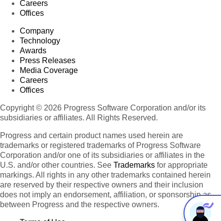
Careers
Offices
Company
Technology
Awards
Press Releases
Media Coverage
Careers
Offices
Copyright © 2026 Progress Software Corporation and/or its
subsidiaries or affiliates. All Rights Reserved.
Progress and certain product names used herein are
trademarks or registered trademarks of Progress Software
Corporation and/or one of its subsidiaries or affiliates in the
U.S. and/or other countries. See
Trademarks
for appropriate
markings. All rights in any other trademarks contained herein
are reserved by their respective owners and their inclusion
does not imply an endorsement, affiliation, or sponsorship as
between Progress and the respective owners.