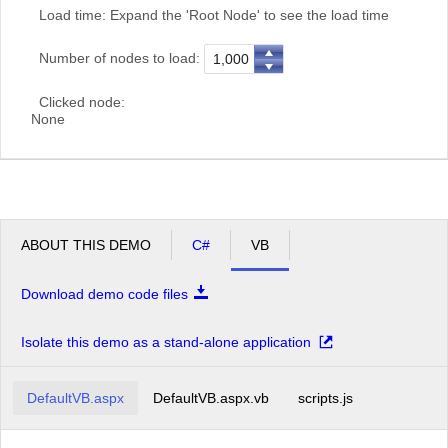
Load time:
Expand the 'Root Node' to see the load time
Number of nodes to load:
Clicked node:
None
ABOUT THIS DEMO
C#
VB
Download demo code files
Isolate this demo as a stand-alone application
DefaultVB.aspx
DefaultVB.aspx.vb
scripts.js