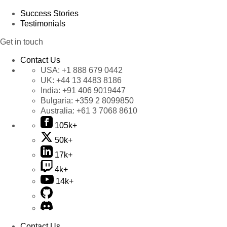
Success Stories
Testimonials
Get in touch
Contact Us
USA:
+1 888 679 0442
UK:
+44 13 4483 8186
India:
+91 406 9019447
Bulgaria:
+359 2 8099850
Australia:
+61 3 7068 8610
105k+
50k+
17k+
4k+
14k+
Contact Us