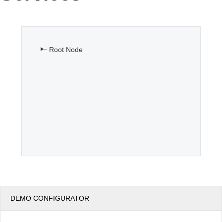
Office2010Black
Windows7
Root Node
DEMO CONFIGURATOR