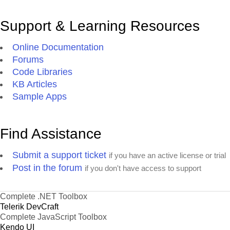
Support & Learning Resources
Online Documentation
Forums
Code Libraries
KB Articles
Sample Apps
Find Assistance
Submit a support ticket
if you have an active license or trial
Post in the forum
if you don't have access to support
Complete .NET Toolbox
Telerik DevCraft
Complete JavaScript Toolbox
Kendo UI