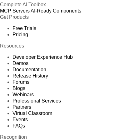
Complete AI Toolbox
MCP Servers
AI-Ready Components
Get Products
Free Trials
Pricing
Resources
Developer Experience Hub
Demos
Documentation
Release History
Forums
Blogs
Webinars
Professional Services
Partners
Virtual Classroom
Events
FAQs
Recognition