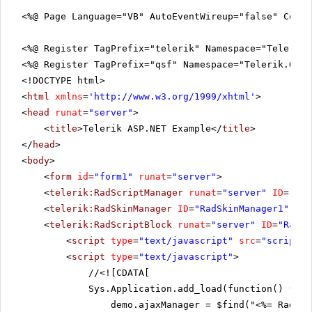
<%@ Page Language="VB" AutoEventWireup="false" CodeF
<%@ Register TagPrefix="telerik" Namespace="Telerik.
<%@ Register TagPrefix="qsf" Namespace="Telerik.Quic
<!DOCTYPE html>
<
html
xmlns
=
'
http://www.w3.org/1999/xhtml
'
>
<
head
runat
=
"server"
>
<
title
>Telerik ASP.NET Example</
title
>
</
head
>
<
body
>
<
form
id
=
"form1"
runat
=
"server"
>
<
telerik:RadScriptManager
runat
=
"server"
ID
=
"Rad
<
telerik:RadSkinManager
ID
=
"RadSkinManager1"
run
<
telerik:RadScriptBlock
runat
=
"server"
ID
=
"RadSc
<
script
type
=
"text/javascript"
src
=
"scripts.
<
script
type
=
"text/javascript"
>
//
<![CDATA[
Sys.Application.add_load(function() {
demo.ajaxManager = $find("<%= RadAja