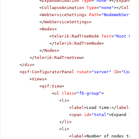
<
ExpandAnimation
Type
=
"none"
></
ExpandAni
<
CollapseAnimation
Type
=
"none"
></
Collaps
<
WebServiceSettings
Path
=
"NodeWebService
</
WebServiceSettings
>
<
Nodes
>
<
telerik:RadTreeNode
Text
=
"Root Node
</
telerik:RadTreeNode
>
</
Nodes
>
</
telerik:RadTreeView
>
</
div
>
<
qsf:ConfiguratorPanel
runat
=
"server"
ID
=
"Config
<
Views
>
<
qsf:View
>
<
ul
class
=
"fb-group"
>
<
li
>
<
label
>Load time:</
label
>
<
span
id
=
"total"
>Expand the 
</
li
>
<
li
>
<
label
>Number of nodes to lo