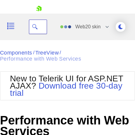
skip navigation
Web20
skin
Black
Components
TreeView
/
/
Performance with Web Services
Office2010Blue
BlackMetroTouch
Bootstrap
Office2010Silver
New to Telerik UI for ASP.NET
Default
Outlook
AJAX?
Download free 30-day
Shopping cart
Glow
Silk
trial
Your Account
Material
Simple
Login
Metro
Sunset
Contact Us
Telerik
Request Trial
Performance with Web
MetroTouch
Vista
Web20
Services
Office2007
WebBlue