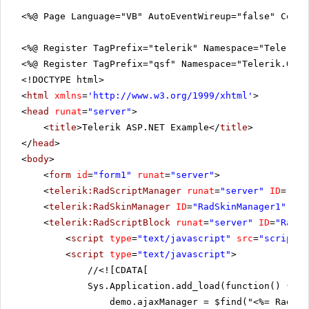
<%@ Page Language="VB" AutoEventWireup="false" CodeF
<%@ Register TagPrefix="telerik" Namespace="Telerik.
<%@ Register TagPrefix="qsf" Namespace="Telerik.Quic
<!DOCTYPE html>
<
html
xmlns
=
'
http://www.w3.org/1999/xhtml
'
>
<
head
runat
=
"server"
>
<
title
>Telerik ASP.NET Example</
title
>
</
head
>
<
body
>
<
form
id
=
"form1"
runat
=
"server"
>
<
telerik:RadScriptManager
runat
=
"server"
ID
=
"Rad
<
telerik:RadSkinManager
ID
=
"RadSkinManager1"
run
<
telerik:RadScriptBlock
runat
=
"server"
ID
=
"RadSc
<
script
type
=
"text/javascript"
src
=
"scripts.
<
script
type
=
"text/javascript"
>
//
<![CDATA[
Sys.Application.add_load(function() {
demo.ajaxManager = $find("<%= RadAja