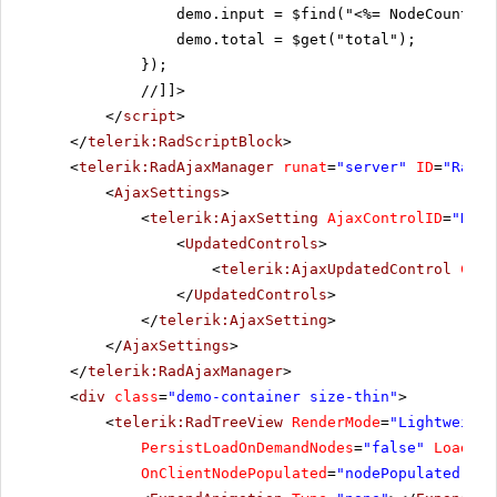
demo.input = $find("<%= NodeCountTex
demo.total = $get("total");
});
//]]>
</
script
>
</
telerik:RadScriptBlock
>
<
telerik:RadAjaxManager
runat
=
"server"
ID
=
"RadAj
<
AjaxSettings
>
<
telerik:AjaxSetting
AjaxControlID
=
"RadA
<
UpdatedControls
>
<
telerik:AjaxUpdatedControl
Cont
</
UpdatedControls
>
</
telerik:AjaxSetting
>
</
AjaxSettings
>
</
telerik:RadAjaxManager
>
<
div
class
=
"demo-container size-thin"
>
<
telerik:RadTreeView
RenderMode
=
"Lightweight
PersistLoadOnDemandNodes
=
"false"
Loading
OnClientNodePopulated
=
"nodePopulated"
On