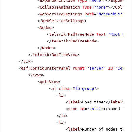
<
ExpandAnimation
Type
=
"none"
></
ExpandAni
<
CollapseAnimation
Type
=
"none"
></
Collaps
<
WebServiceSettings
Path
=
"NodeWebService
</
WebServiceSettings
>
<
Nodes
>
<
telerik:RadTreeNode
Text
=
"Root Node
</
telerik:RadTreeNode
>
</
Nodes
>
</
telerik:RadTreeView
>
</
div
>
<
qsf:ConfiguratorPanel
runat
=
"server"
ID
=
"Config
<
Views
>
<
qsf:View
>
<
ul
class
=
"fb-group"
>
<
li
>
<
label
>Load time:</
label
>
<
span
id
=
"total"
>Expand the 
</
li
>
<
li
>
<
label
>Number of nodes to lo