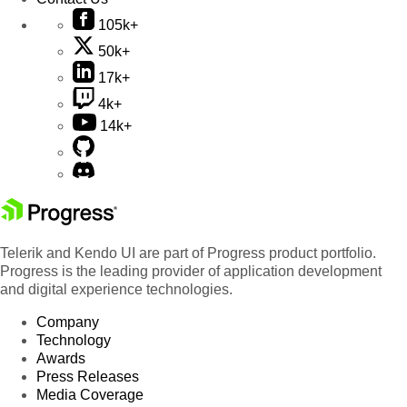
105k+
50k+
17k+
4k+
14k+
Telerik and Kendo UI are part of Progress product portfolio.
Progress is the leading provider of application development
and digital experience technologies.
Company
Technology
Awards
Press Releases
Media Coverage