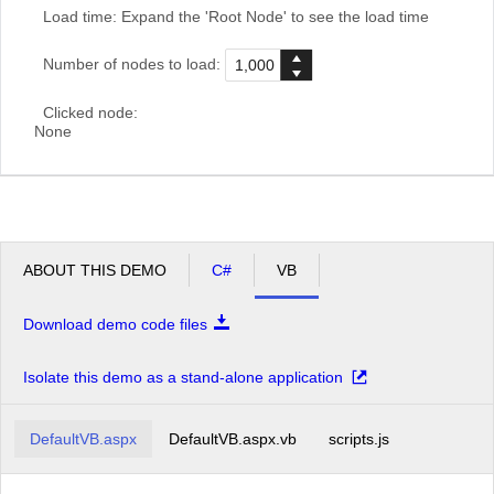
Load time:
Expand the 'Root Node' to see the load time
Number of nodes to load:
Clicked node:
None
ABOUT THIS DEMO
C#
VB
Download demo code files
Isolate this demo as a stand-alone application
DefaultVB.aspx
DefaultVB.aspx.vb
scripts.js