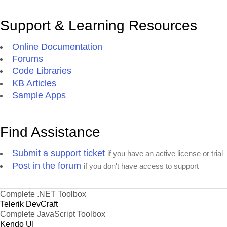
Support & Learning Resources
Online Documentation
Forums
Code Libraries
KB Articles
Sample Apps
Find Assistance
Submit a support ticket
if you have an active license or trial
Post in the forum
if you don't have access to support
Complete .NET Toolbox
Telerik DevCraft
Complete JavaScript Toolbox
Kendo UI