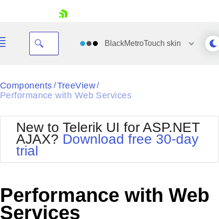
skip navigation
BlackMetroTouch
skin
Black
Components
TreeView
/
/
Performance with Web Services
Office2010Blue
BlackMetroTouch
Bootstrap
Office2010Silver
New to Telerik UI for ASP.NET
Default
Outlook
AJAX?
Download free 30-day
Shopping cart
Glow
Silk
trial
Your Account
Material
Simple
Login
Metro
Sunset
Contact Us
Telerik
Request Trial
Performance with Web
MetroTouch
Vista
Web20
Services
Office2007
WebBlue