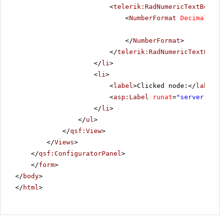
<
telerik:RadNumericTextBox
R
<
NumberFormat
DecimalDig
</
NumberFormat
>
</
telerik:RadNumericTextBox
>
</
li
>
<
li
>
<
label
>Clicked node:</
label
>
<
asp:Label
runat
=
"server"
ID
</
li
>
</
ul
>
</
qsf:View
>
</
Views
>
</
qsf:ConfiguratorPanel
>
</
form
>
</
body
>
</
html
>