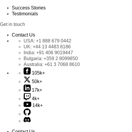
Success Stories
Testimonials
Get in touch
Contact Us
USA:
+1 888 679 0442
UK:
+44 13 4483 8186
India:
+91 406 9019447
Bulgaria:
+359 2 8099850
Australia:
+61 3 7068 8610
105k+
50k+
17k+
4k+
14k+
Contact Us