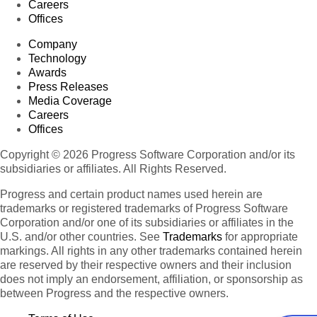
Careers
Offices
Company
Technology
Awards
Press Releases
Media Coverage
Careers
Offices
Copyright © 2026 Progress Software Corporation and/or its
subsidiaries or affiliates. All Rights Reserved.
Progress and certain product names used herein are
trademarks or registered trademarks of Progress Software
Corporation and/or one of its subsidiaries or affiliates in the
U.S. and/or other countries. See
Trademarks
for appropriate
markings. All rights in any other trademarks contained herein
are reserved by their respective owners and their inclusion
does not imply an endorsement, affiliation, or sponsorship as
between Progress and the respective owners.