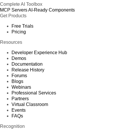
Complete AI Toolbox
MCP Servers
AI-Ready Components
Get Products
Free Trials
Pricing
Resources
Developer Experience Hub
Demos
Documentation
Release History
Forums
Blogs
Webinars
Professional Services
Partners
Virtual Classroom
Events
FAQs
Recognition