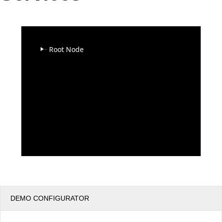
Office2010Black
Windows7
Root Node
DEMO CONFIGURATOR