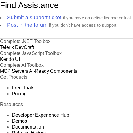
Find Assistance
Submit a support ticket
if you have an active license or trial
Post in the forum
if you don't have access to support
Complete .NET Toolbox
Telerik DevCraft
Complete JavaScript Toolbox
Kendo UI
Complete AI Toolbox
MCP Servers
AI-Ready Components
Get Products
Free Trials
Pricing
Resources
Developer Experience Hub
Demos
Documentation
Release History