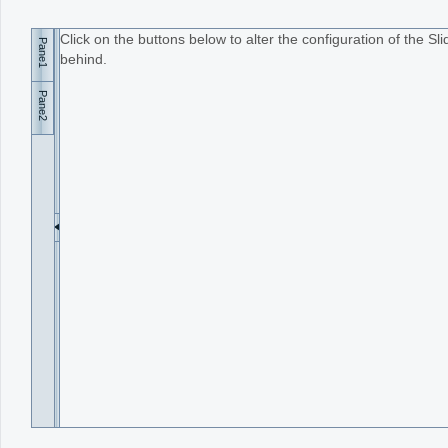
Click on the buttons below to alter the configuration of the S
Pane1
Office2010Black
Windows7
behind.
Pane2