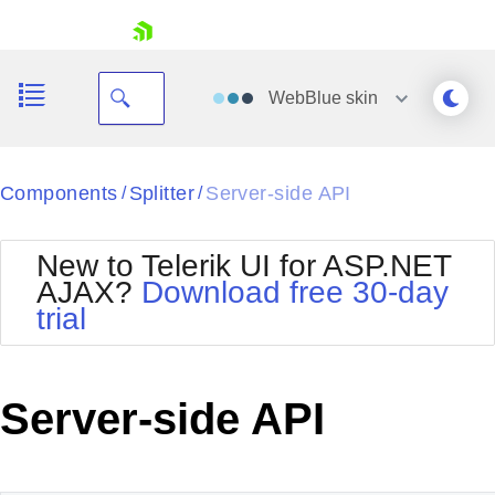
skip navigation
WebBlue
skin
Black
Components
Splitter
Server-side API
/
/
Office2010Blue
BlackMetroTouch
New to Telerik UI for ASP.NET
Bootstrap
Office2010Silver
AJAX?
Download free 30-day
Default
Outlook
trial
Shopping cart
Glow
Silk
Your Account
Material
Simple
Login
Metro
Sunset
Contact Us
Server-side API
Telerik
Request Trial
MetroTouch
Vista
Web20
Office2007
WebBlue