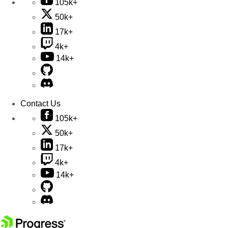
105k+
50k+
17k+
4k+
14k+
Contact Us
105k+
50k+
17k+
4k+
14k+