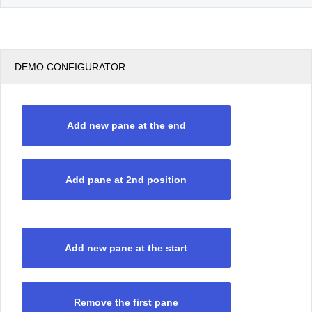
DEMO CONFIGURATOR
Add new pane at the end
Add pane at 2nd position
Add new pane at the start
Remove the first pane