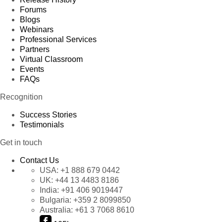
Forums
Blogs
Webinars
Professional Services
Partners
Virtual Classroom
Events
FAQs
Recognition
Success Stories
Testimonials
Get in touch
Contact Us
USA:
+1 888 679 0442
UK:
+44 13 4483 8186
India:
+91 406 9019447
Bulgaria:
+359 2 8099850
Australia:
+61 3 7068 8610