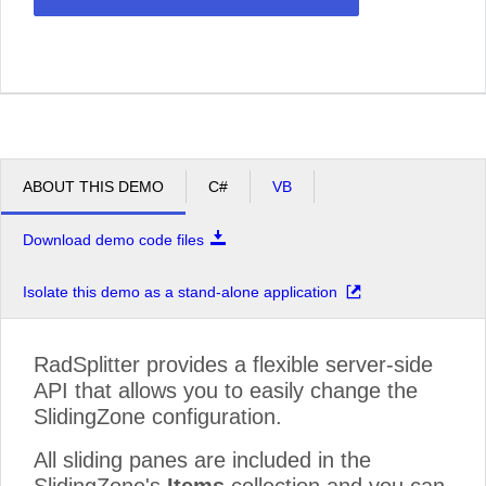
ABOUT THIS DEMO
C#
VB
Download demo code files
Isolate this demo as a stand-alone application
RadSplitter provides a flexible server-side
API that allows you to easily change the
SlidingZone configuration.
All sliding panes are included in the