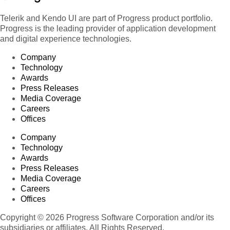
Telerik and Kendo UI are part of Progress product portfolio.
Progress is the leading provider of application development
and digital experience technologies.
Company
Technology
Awards
Press Releases
Media Coverage
Careers
Offices
Company
Technology
Awards
Press Releases
Media Coverage
Careers
Offices
Copyright © 2026 Progress Software Corporation and/or its
subsidiaries or affiliates. All Rights Reserved.