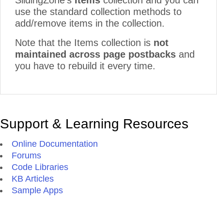
SlidingZone's
Items
collection and you can
use the standard collection methods to
add/remove items in the collection.
Note that the Items collection is
not
maintained across page postbacks
and
you have to rebuild it every time.
Support & Learning Resources
Online Documentation
Forums
Code Libraries
KB Articles
Sample Apps