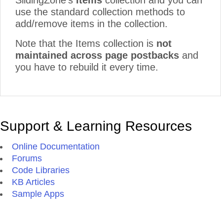
SlidingZone's
Items
collection and you can
use the standard collection methods to
add/remove items in the collection.
Note that the Items collection is
not
maintained across page postbacks
and
you have to rebuild it every time.
Support & Learning Resources
Online Documentation
Forums
Code Libraries
KB Articles
Sample Apps