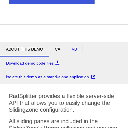
ABOUT THIS DEMO
C#
VB
Download demo code files
Isolate this demo as a stand-alone application
RadSplitter provides a flexible server-side
API that allows you to easily change the
SlidingZone configuration.
All sliding panes are included in the