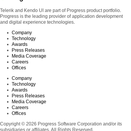
Telerik and Kendo UI are part of Progress product portfolio.
Progress is the leading provider of application development
and digital experience technologies.
Company
Technology
Awards
Press Releases
Media Coverage
Careers
Offices
Company
Technology
Awards
Press Releases
Media Coverage
Careers
Offices
Copyright © 2026 Progress Software Corporation and/or its
subsidiaries or affiliates. All Rights Reserved.