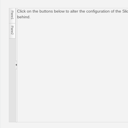
Click on the buttons below to alter the configuration of the S
Pane1
Office2010Black
Windows7
behind.
Pane2