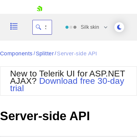
skip navigation
Silk
skin
Black
Components
Splitter
Server-side API
/
/
Office2010Blue
BlackMetroTouch
New to Telerik UI for ASP.NET
Bootstrap
Office2010Silver
AJAX?
Download free 30-day
Default
Outlook
trial
Shopping cart
Glow
Silk
Your Account
Material
Simple
Login
Metro
Sunset
Contact Us
Server-side API
Telerik
Request Trial
MetroTouch
Vista
Web20
Office2007
WebBlue