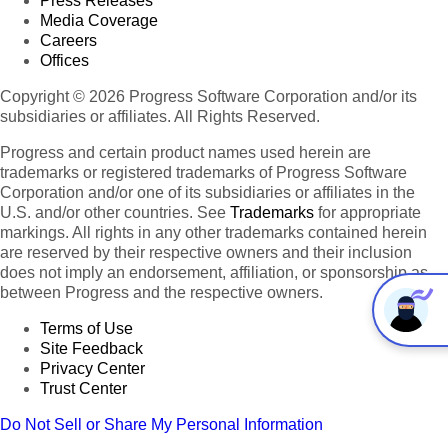
Press Releases
Media Coverage
Careers
Offices
Copyright © 2026 Progress Software Corporation and/or its
subsidiaries or affiliates. All Rights Reserved.
Progress and certain product names used herein are
trademarks or registered trademarks of Progress Software
Corporation and/or one of its subsidiaries or affiliates in the
U.S. and/or other countries. See
Trademarks
for appropriate
markings. All rights in any other trademarks contained herein
are reserved by their respective owners and their inclusion
does not imply an endorsement, affiliation, or sponsorship as
between Progress and the respective owners.
Terms of Use
Site Feedback
Privacy Center
Trust Center
Do Not Sell or Share My Personal Information