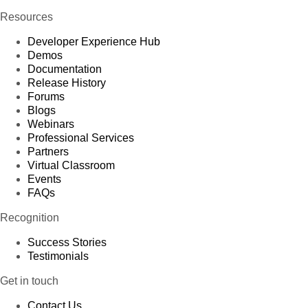
Resources
Developer Experience Hub
Demos
Documentation
Release History
Forums
Blogs
Webinars
Professional Services
Partners
Virtual Classroom
Events
FAQs
Recognition
Success Stories
Testimonials
Get in touch
Contact Us