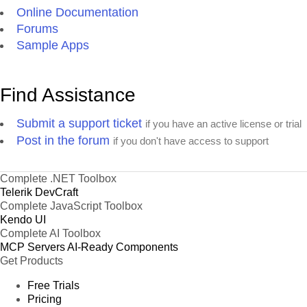
Online Documentation
Forums
Sample Apps
Find Assistance
Submit a support ticket
if you have an active license or trial
Post in the forum
if you don't have access to support
Complete .NET Toolbox
Telerik DevCraft
Complete JavaScript Toolbox
Kendo UI
Complete AI Toolbox
MCP Servers
AI-Ready Components
Get Products
Free Trials
Pricing