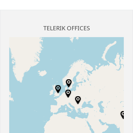
Office2010Black
Windows7
TELERIK OFFICES