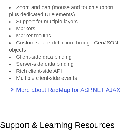
Zoom and pan (mouse and touch support
plus dedicated UI elements)
Support for multiple layers
Markers
Marker tooltips
Custom shape definition through GeoJSON
objects
Client-side data binding
Server-side data binding
Rich client-side API
Multiple client-side events
More about RadMap for ASP.NET AJAX
Support & Learning Resources