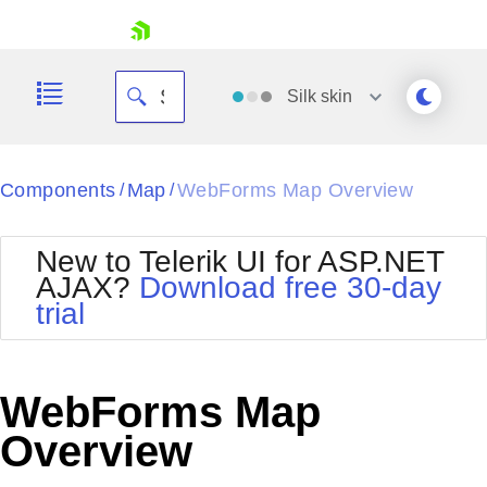
skip navigation
Silk
skin
Black
Components
Map
WebForms Map Overview
/
/
Office2010Blue
BlackMetroTouch
New to Telerik UI for ASP.NET
Bootstrap
Office2010Silver
AJAX?
Download free 30-day
Default
Outlook
trial
Shopping cart
Glow
Silk
Your Account
Material
Simple
Login
Metro
Sunset
Contact Us
WebForms Map
Telerik
Request Trial
MetroTouch
Vista
Overview
Web20
Office2007
WebBlue