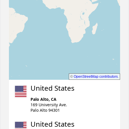
©
OpenStreetMap contributors
.
United States
Palo Alto, CA
169 University Ave.
Palo Alto 94301
United States