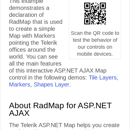
This example
demonstrates a
declaration of
RadMap that is used
to create a simple
Scan the QR code to
Map with Markers
test the behavior of
pointing the Telerik
our controls on
offices around the
mobile devices.
world. You can see
all the main features
of this interactive ASP.NET AJAX Map
control in the following demos:
Tile Layers
,
Markers
,
Shapes Layer
.
About RadMap for ASP.NET
AJAX
The Telerik ASP.NET Map helps you create