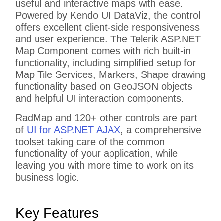
useful and interactive maps with ease.
Powered by Kendo UI DataViz, the control
offers excellent client-side responsiveness
and user experience. The Telerik ASP.NET
Map Component comes with rich built-in
functionality, including simplified setup for
Map Tile Services, Markers, Shape drawing
functionality based on GeoJSON objects
and helpful UI interaction components.
RadMap and 120+ other controls are part
of
UI for ASP.NET AJAX
, a comprehensive
toolset taking care of the common
functionality of your application, while
leaving you with more time to work on its
business logic.
Key Features