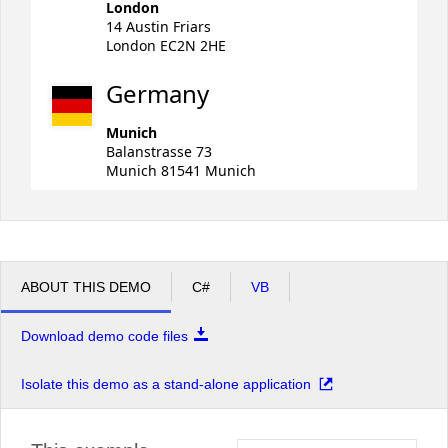
London
14 Austin Friars
London EC2N 2HE
Germany
Munich
Balanstrasse 73
Munich 81541 Munich
ABOUT THIS DEMO
C#
VB
Download demo code files
Isolate this demo as a stand-alone application