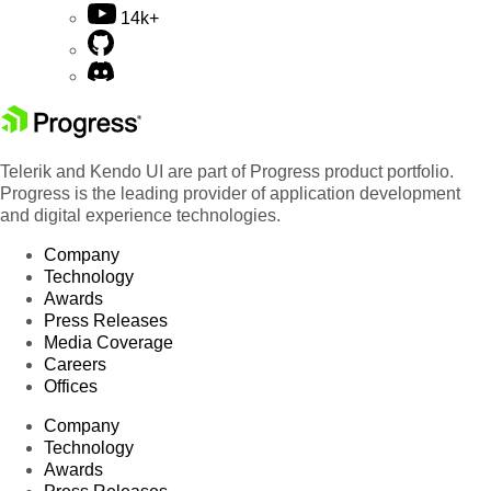
14k+
Telerik and Kendo UI are part of Progress product portfolio.
Progress is the leading provider of application development
and digital experience technologies.
Company
Technology
Awards
Press Releases
Media Coverage
Careers
Offices
Company
Technology
Awards