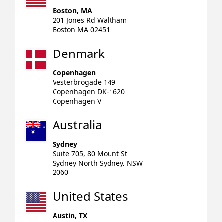
Boston, MA
201 Jones Rd Waltham
Boston MA 02451
Denmark
Copenhagen
Vesterbrogade 149
Copenhagen DK-1620
Copenhagen V
Australia
Sydney
Suite 705, 80 Mount St
Sydney North Sydney, NSW
2060
United States
Austin, TX