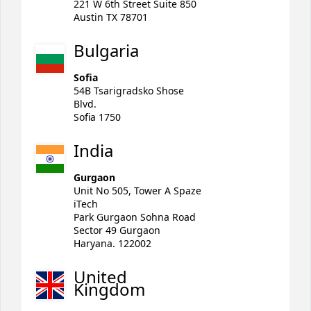
221 W 6th Street Suite 850
Austin TX 78701
Bulgaria
Sofia
54B Tsarigradsko Shose
Blvd.
Sofia 1750
India
Gurgaon
Unit No 505, Tower A Spaze
iTech
Park Gurgaon Sohna Road
Sector 49 Gurgaon
Haryana. 122002
United
Kingdom