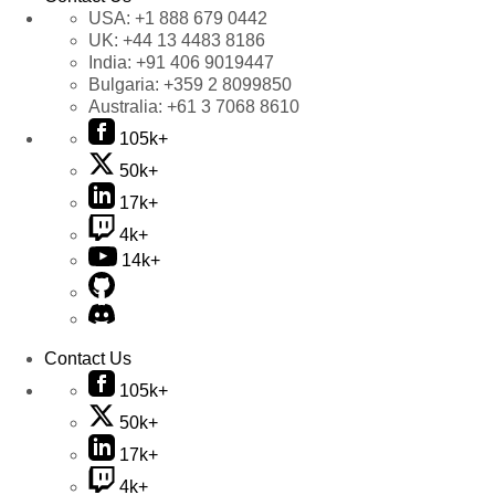
USA:
+1 888 679 0442
UK:
+44 13 4483 8186
India:
+91 406 9019447
Bulgaria:
+359 2 8099850
Australia:
+61 3 7068 8610
105k+
50k+
17k+
4k+
14k+
Contact Us
105k+
50k+
17k+
4k+