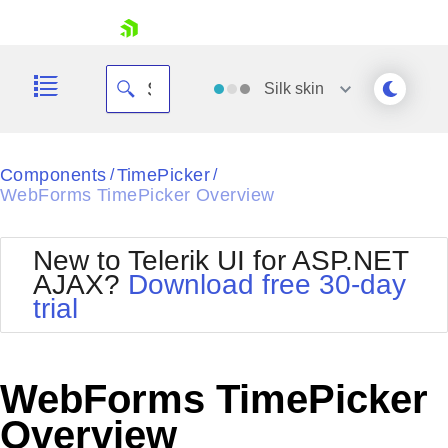
skip navigation
Silk
skin
Black
Components
TimePicker
/
/
WebForms TimePicker Overview
Office2010Blue
BlackMetroTouch
Bootstrap
Office2010Silver
New to Telerik UI for ASP.NET
Default
Outlook
AJAX?
Download free 30-day
Shopping cart
Glow
Silk
trial
Your Account
Material
Simple
Login
Metro
Sunset
Contact Us
Telerik
Request Trial
WebForms TimePicker
MetroTouch
Vista
Web20
Overview
Office2007
WebBlue