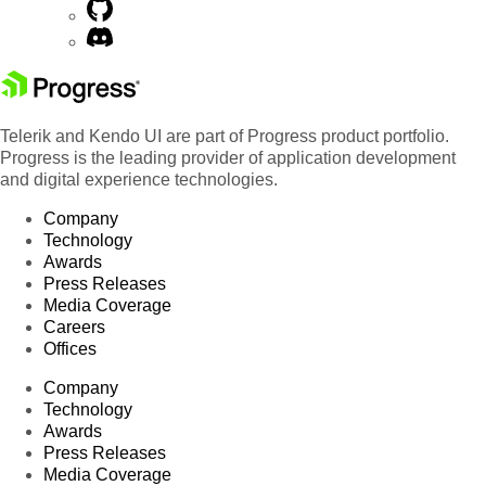
Telerik and Kendo UI are part of Progress product portfolio.
Progress is the leading provider of application development
and digital experience technologies.
Company
Technology
Awards
Press Releases
Media Coverage
Careers
Offices
Company
Technology
Awards
Press Releases
Media Coverage