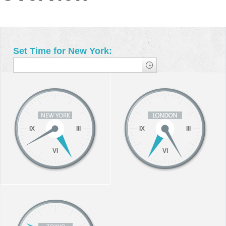
Office2010Black
Windows7
Set Time for New York:
IX
III
IX
III
VI
VI