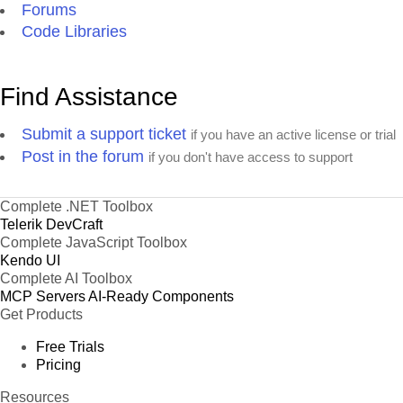
Forums
Code Libraries
Find Assistance
Submit a support ticket
if you have an active license or trial
Post in the forum
if you don't have access to support
Complete .NET Toolbox
Telerik DevCraft
Complete JavaScript Toolbox
Kendo UI
Complete AI Toolbox
MCP Servers
AI-Ready Components
Get Products
Free Trials
Pricing
Resources