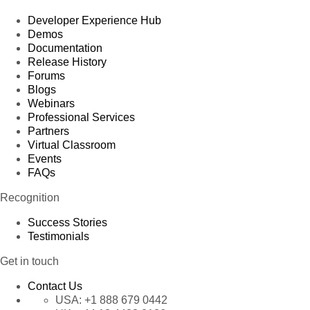
Developer Experience Hub
Demos
Documentation
Release History
Forums
Blogs
Webinars
Professional Services
Partners
Virtual Classroom
Events
FAQs
Recognition
Success Stories
Testimonials
Get in touch
Contact Us
USA:
+1 888 679 0442