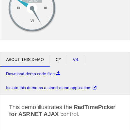
IX
III
VI
ABOUT THIS DEMO
C#
VB
Download demo code files
Isolate this demo as a stand-alone application
This demo illustrates the
RadTimePicker
for ASP.NET AJAX
control.