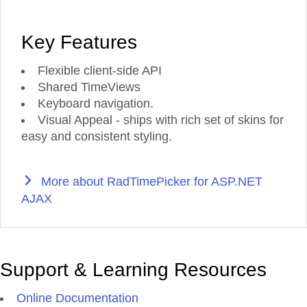
Key Features
Flexible client-side API
Shared TimeViews
Keyboard navigation.
Visual Appeal - ships with rich set of skins for
easy and consistent styling.
More about RadTimePicker for ASP.NET
AJAX
Support & Learning Resources
Online Documentation