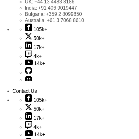
UK:
+44 13 4483 8186
India:
+91 406 9019447
Bulgaria:
+359 2 8099850
Australia:
+61 3 7068 8610
105k+
50k+
17k+
4k+
14k+
Contact Us
105k+
50k+
17k+
4k+
14k+