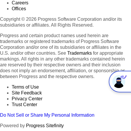
Careers
Offices
Copyright © 2026 Progress Software Corporation and/or its
subsidiaries or affiliates. All Rights Reserved.
Progress and certain product names used herein are
trademarks or registered trademarks of Progress Software
Corporation and/or one of its subsidiaries or affiliates in the
U.S. and/or other countries. See
Trademarks
for appropriate
markings. All rights in any other trademarks contained herein
are reserved by their respective owners and their inclusion
does not imply an endorsement, affiliation, or sponsorship as
between Progress and the respective owners.
Terms of Use
Site Feedback
Privacy Center
Trust Center
Do Not Sell or Share My Personal Information
Powered by
Progress Sitefinity