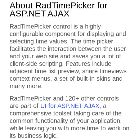
About RadTimePicker for
ASP.NET AJAX
RadTimePicker control is a highly
configurable component for displaying and
selecting time values. The time picker
facilitates the interaction between the user
and your web site and saves you a lot of
client-side scripting. Features include
adjacent time list preview, share timeviews
context menus, a set of built-in skins and
many more.
RadTimePicker and 120+ other controls
are part of
UI for ASP.NET AJAX
, a
comprehensive toolset taking care of the
common functionality of your application,
while leaving you with more time to work on
its business logic.