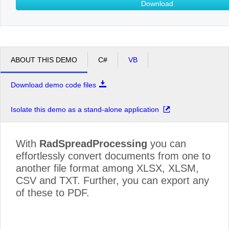
Download
ABOUT THIS DEMO
C#
VB
Download demo code files
Isolate this demo as a stand-alone application
With
RadSpreadProcessing
you can
effortlessly convert documents from one to
another file format among XLSX, XLSM,
CSV and TXT. Further, you can export any
of these to PDF.