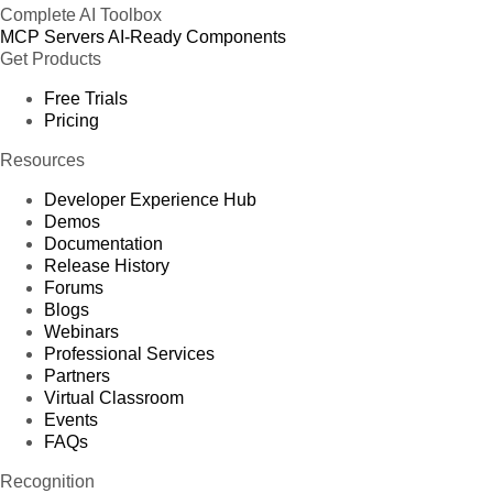
Complete AI Toolbox
MCP Servers
AI-Ready Components
Get Products
Free Trials
Pricing
Resources
Developer Experience Hub
Demos
Documentation
Release History
Forums
Blogs
Webinars
Professional Services
Partners
Virtual Classroom
Events
FAQs
Recognition