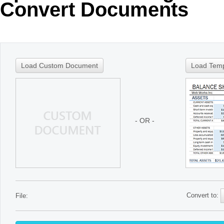
Convert Documents
Load Custom Document
Load Tem
- OR -
Convert to:
File: