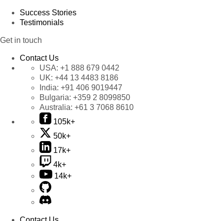
Success Stories
Testimonials
Get in touch
Contact Us
USA:
+1 888 679 0442
UK:
+44 13 4483 8186
India:
+91 406 9019447
Bulgaria:
+359 2 8099850
Australia:
+61 3 7068 8610
105k+
50k+
17k+
4k+
14k+
Contact Us