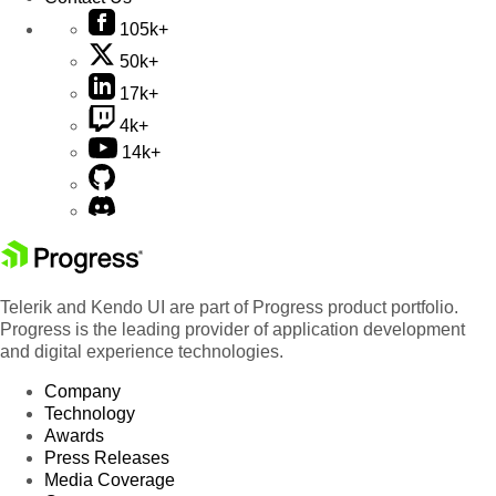
105k+
50k+
17k+
4k+
14k+
Telerik and Kendo UI are part of Progress product portfolio.
Progress is the leading provider of application development
and digital experience technologies.
Company
Technology
Awards
Press Releases
Media Coverage