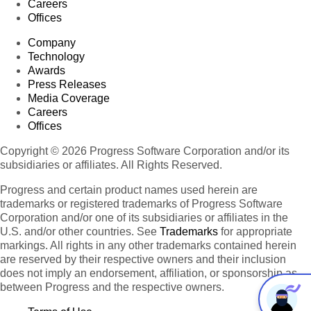
Careers
Offices
Company
Technology
Awards
Press Releases
Media Coverage
Careers
Offices
Copyright © 2026 Progress Software Corporation and/or its
subsidiaries or affiliates. All Rights Reserved.
Progress and certain product names used herein are
trademarks or registered trademarks of Progress Software
Corporation and/or one of its subsidiaries or affiliates in the
U.S. and/or other countries. See
Trademarks
for appropriate
markings. All rights in any other trademarks contained herein
are reserved by their respective owners and their inclusion
does not imply an endorsement, affiliation, or sponsorship as
between Progress and the respective owners.