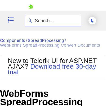
skip navigation
Components
SpreadProcessing
/
/
WebForms SpreadProcessing Convert Documents
New to Telerik UI for ASP.NET
AJAX?
Download free 30-day
Shopping cart
trial
Your Account
Login
Contact Us
Request Trial
WebForms
SpreadProcessing