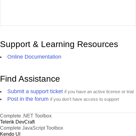
Support & Learning Resources
Online Documentation
Find Assistance
Submit a support ticket
if you have an active license or trial
Post in the forum
if you don't have access to support
Complete .NET Toolbox
Telerik DevCraft
Complete JavaScript Toolbox
Kendo UI