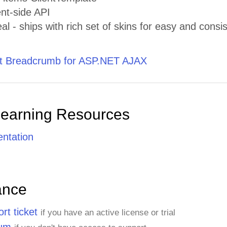
ent-side API
al - ships with rich set of skins for easy and consis
t Breadcrumb for ASP.NET AJAX
Learning Resources
ntation
ance
rt ticket
if you have an active license or trial
rum