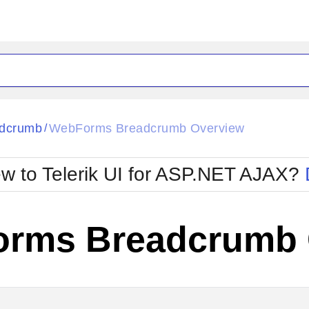
ck
Glow
dcrumb
WebForms Breadcrumb Overview
/
Material
Office2010Black
oTouch
Metro
Office2010Blu
w to Telerik UI for ASP.NET AJAX?
strap
MetroTouch
ult
Office2007
Office2010Silver
rms Breadcrumb 