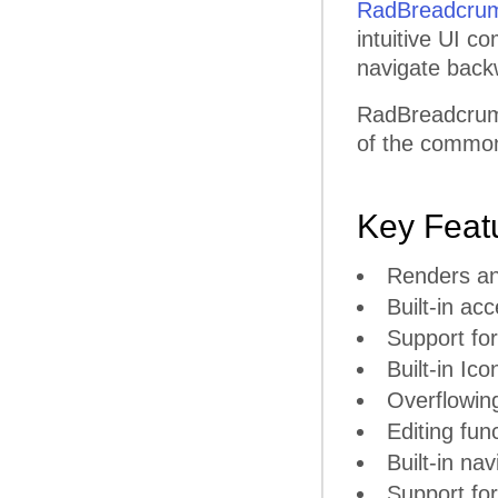
RadBreadcru
intuitive UI c
navigate back
RadBreadcrumb
of the common 
Key Feat
Renders an
Built-in ac
Support for
Built-in Ico
Overflowin
Editing func
Built-in na
Support fo