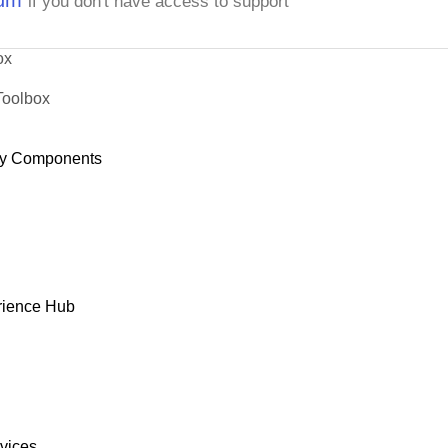
if you don't have access to support
ox
Toolbox
y Components
rience Hub
rvices