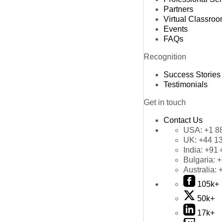
Partners
Virtual Classro
Events
FAQs
Recognition
Success Stories
Testimonials
Get in touch
Contact Us
USA:
+1 8
UK:
+44 1
India:
+91 
Bulgaria:
+
Australia:
105k+
50k+
17k+