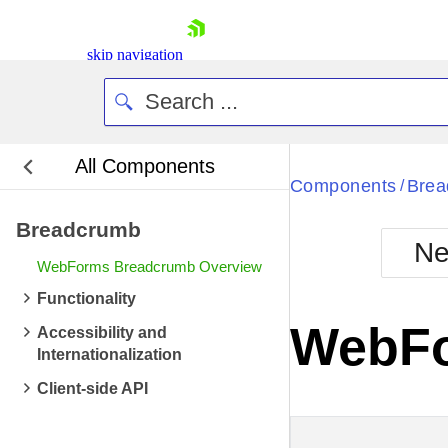
skip navigation
All Components
Bla
Components
Brea
/
Breadcrumb
BlackMetr
Ne
Boot
WebForms Breadcrumb Overview
Defa
Shopping cart
Functionality
Your Account
WebFo
Accessibility and
Login
Internationalization
Contact Us
Request Trial
Client-side API