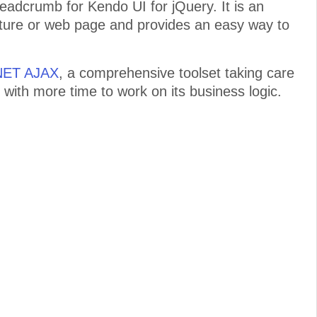
adcrumb for Kendo UI for jQuery. It is an
ructure or web page and provides an easy way to
.NET AJAX
, a comprehensive toolset taking care
 with more time to work on its business logic.