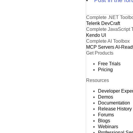
Complete .NET Toolb
Telerik DevCraft
Complete JavaScript 
Kendo UI
Complete AI Toolbox
MCP Servers
AI-Read
Get Products
Free Trials
Pricing
Resources
Developer Expe
Demos
Documentation
Release History
Forums
Blogs
Webinars
Professional Se