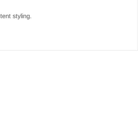
tent styling.