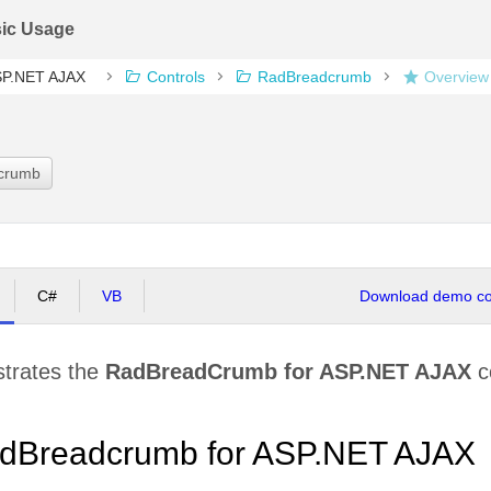
ic Usage
ASP.NET AJAX
Controls
RadBreadcrumb
Overview
dcrumb
C#
VB
Download demo cod
strates the
RadBreadCrumb for ASP.NET AJAX
co
dBreadcrumb for ASP.NET AJAX