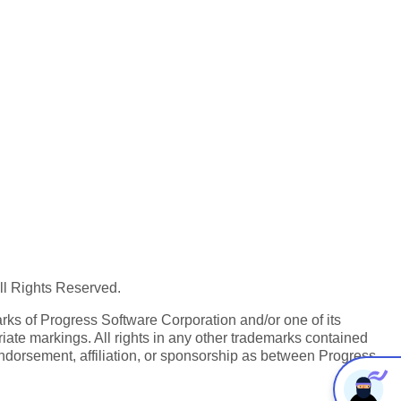
All Rights Reserved.
ks of Progress Software Corporation and/or one of its
iate markings. All rights in any other trademarks contained
endorsement, affiliation, or sponsorship as between Progress