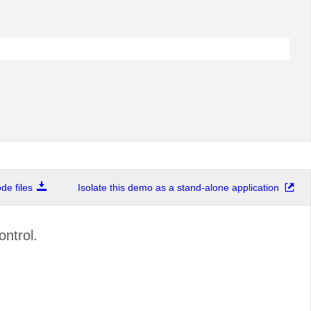
e files
Isolate this demo as a stand-alone application
ntrol.