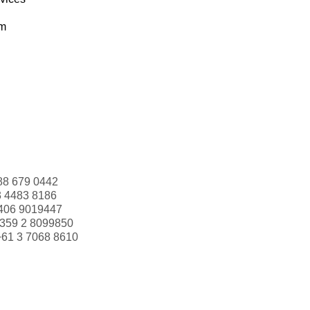
om
88 679 0442
3 4483 8186
406 9019447
359 2 8099850
+61 3 7068 8610