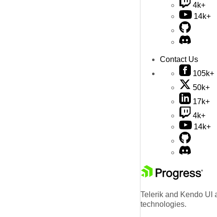
4k+
14k+
Contact Us
105k+
50k+
17k+
4k+
14k+
Telerik and Kendo UI a
technologies.