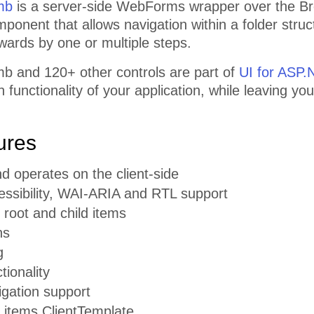
mb
is a server-side WebForms wrapper over the Bre
omponent that allows navigation within a folder st
wards by one or multiple steps.
 and 120+ other controls are part of
UI for ASP
functionality of your application, while leaving you
ures
d operates on the client-side
cessibility, WAI-ARIA and RTL support
 root and child items
ns
g
tionality
vigation support
r items ClientTemplate