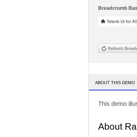
Breadcrumb Bas
Telerik UI for 
Refresh Brea
ABOUT THIS DEMO
This demo illu
About Ra