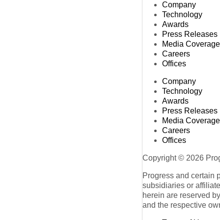
Company
Technology
Awards
Press Releases
Media Coverage
Careers
Offices
Company
Technology
Awards
Press Releases
Media Coverage
Careers
Offices
Copyright © 2026 Progr
Progress and certain 
subsidiaries or affilia
herein are reserved by
and the respective ow