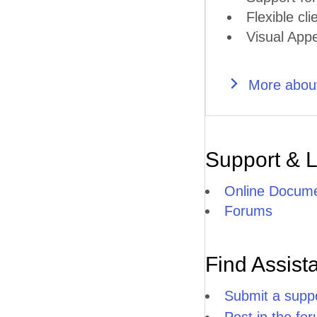
Flexible cli
Visual Appe
More abou
Support & 
Online Docume
Forums
Find Assist
Submit a suppo
Post in the fo