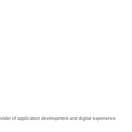
rovider of application development and digital experience