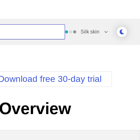
Silk
skin
Outlook
Vista
Silk
Web20
e
Simple
WebBlue
Download free 30-day trial
Sunset
Windows7
Telerik
Overview