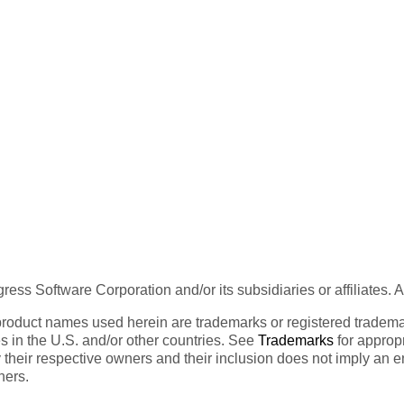
ess Software Corporation and/or its subsidiaries or affiliates. 
product names used herein are trademarks or registered trademar
tes in the U.S. and/or other countries. See
Trademarks
for appropr
 their respective owners and their inclusion does not imply an 
ners.