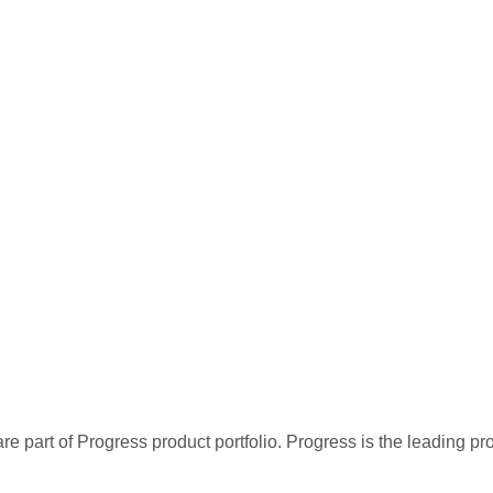
re part of Progress product portfolio. Progress is the leading p