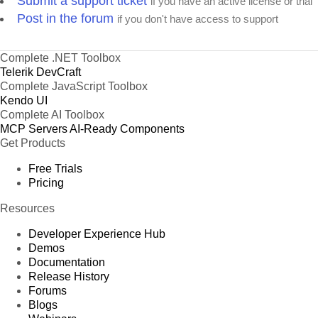
Submit a support ticket
if you have an active license or trial
Post in the forum
if you don't have access to support
Complete .NET Toolbox
Telerik DevCraft
Complete JavaScript Toolbox
Kendo UI
Complete AI Toolbox
MCP Servers
AI-Ready Components
Get Products
Free Trials
Pricing
Resources
Developer Experience Hub
Demos
Documentation
Release History
Forums
Blogs