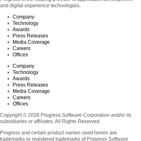
and digital experience technologies.
Company
Technology
Awards
Press Releases
Media Coverage
Careers
Offices
Company
Technology
Awards
Press Releases
Media Coverage
Careers
Offices
Copyright © 2026 Progress Software Corporation and/or its
subsidiaries or affiliates. All Rights Reserved.
Progress and certain product names used herein are
trademarks or registered trademarks of Progress Software