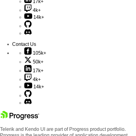
17k+
4k+
14k+
Contact Us
105k+
50k+
17k+
4k+
14k+
Telerik and Kendo UI are part of Progress product portfolio.
Progress is the leading provider of application development