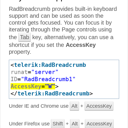
RadBreadcrumb provides built-in keyboard
support and can be used as soon the
control gets focused. You can focus it by
iterating through the Page controls using
the
Tab
key, alternatively, you can use a
shortcut if you set the
AccessKey
property.
<
telerik:RadBreadcrumb
runat
=
"server"
ID
=
"RadBreadcrumb1"
AccessKey
=
"W"
>
</
telerik:RadBreadcrumb
>
Under IE and Chrome use
Alt
+
AccessKey
Under Firefox use
Shift
+
Alt
+
AccessKey