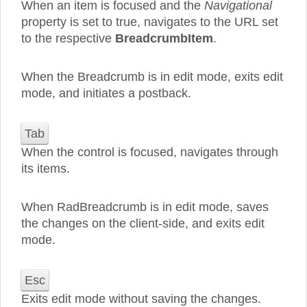
When an item is focused and the
Navigational
property is set to true, navigates to the URL set
to the respective
BreadcrumbItem
.
When the Breadcrumb is in edit mode, exits edit
mode, and initiates a postback.
Tab
When the control is focused, navigates through
its items.
When RadBreadcrumb is in edit mode, saves
the changes on the client-side, and exits edit
mode.
Esc
Exits edit mode without saving the changes.