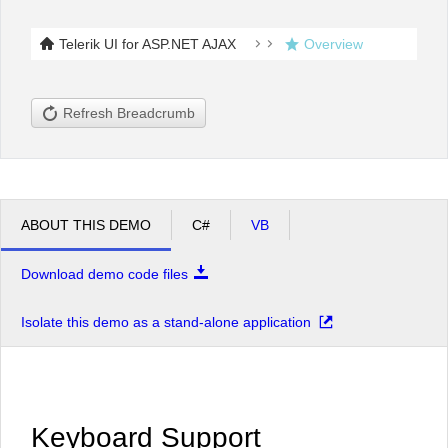
Telerik UI for ASP.NET AJAX
Overview
Office2010Black
Windows7
Refresh Breadcrumb
ABOUT THIS DEMO
C#
VB
Download demo code files
Isolate this demo as a stand-alone application
Keyboard Support