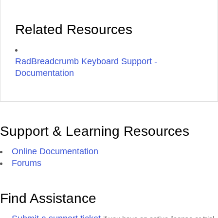
Related Resources
RadBreadcrumb Keyboard Support -
Documentation
Support & Learning Resources
Online Documentation
Forums
Find Assistance