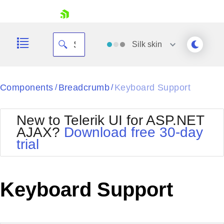
skip navigation
Silk
skin
Black
Components
Breadcrumb
Keyboard Support
/
/
Office2010Blue
BlackMetroTouch
New to Telerik UI for ASP.NET
Bootstrap
Office2010Silver
AJAX?
Download free 30-day
Default
Outlook
trial
Shopping cart
Glow
Silk
Your Account
Material
Simple
Login
Metro
Sunset
Contact Us
Keyboard Support
Telerik
Request Trial
MetroTouch
Vista
Web20
Office2007
WebBlue