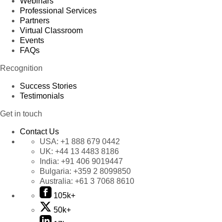
Webinars
Professional Services
Partners
Virtual Classroom
Events
FAQs
Recognition
Success Stories
Testimonials
Get in touch
Contact Us
USA:
+1 888 679 0442
UK:
+44 13 4483 8186
India:
+91 406 9019447
Bulgaria:
+359 2 8099850
Australia:
+61 3 7068 8610
105k+
50k+