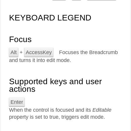
KEYBOARD LEGEND
Focus
Alt
+
AccessKey
Focuses the Breadcrumb
and turns it into edit mode.
Supported keys and user
actions
Enter
When the control is focused and its
Editable
property is set to true, triggers edit mode.