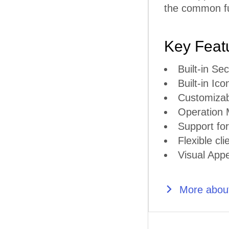
the common fun
Key Feat
Built-in S
Built-in Ico
Customiza
Operation
Support for
Flexible cli
Visual Appe
More about