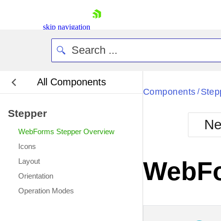
skip navigation
All Components
Bla
Components
Step
/
Stepper
BlackMetr
Ne
Boot
WebForms Stepper Overview
Defa
Shopping cart
Icons
Your Account
Layout
WebFo
Login
Orientation
Contact Us
Request Trial
Operation Modes