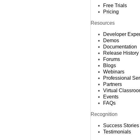
Free Trials
Pricing
Resources
Developer Expe
Demos
Documentation
Release History
Forums
Blogs
Webinars
Professional Se
Partners
Virtual Classro
Events
FAQs
Recognition
Success Stories
Testimonials