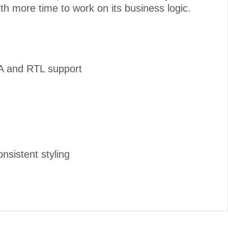
ith more time to work on its business logic.
IA and RTL support
nsistent styling