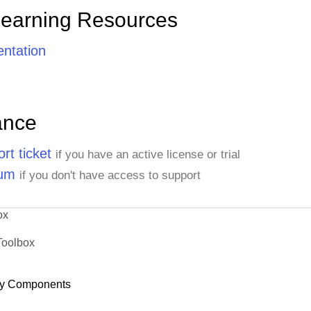
Learning Resources
ntation
ance
rt ticket
if you have an active license or trial
rum
if you don't have access to support
ox
Toolbox
y Components