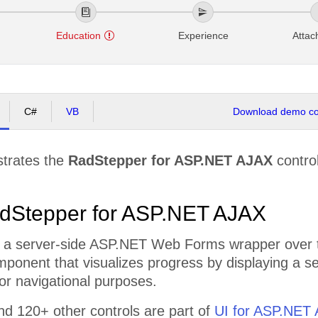
o
Education
Experience
Atta
C#
VB
Download demo cod
strates the
RadStepper for ASP.NET AJAX
control
dStepper for ASP.NET AJAX
 a server-side ASP.NET Web Forms wrapper over th
omponent that visualizes progress by displaying a 
or navigational purposes.
d 120+ other controls are part of
UI for ASP.NET