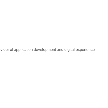
rovider of application development and digital experience