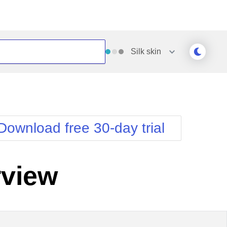
Silk
skin
Outlook
Vista
Silk
Web20
e
Simple
WebBlue
Download free 30-day trial
Sunset
Windows7
Telerik
view