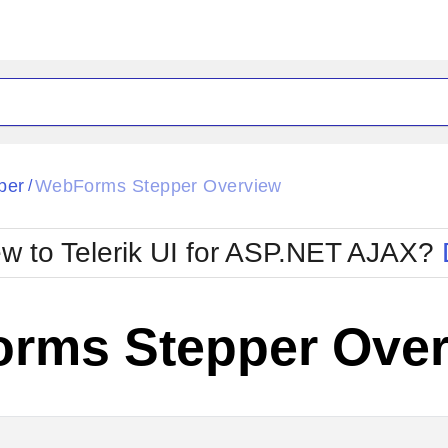
ck
Glow
per
WebForms Stepper Overview
/
Material
Office2010Black
oTouch
Metro
Office2010Blu
w to Telerik UI for ASP.NET AJAX?
strap
MetroTouch
ult
Office2007
Office2010Silver
rms Stepper Over