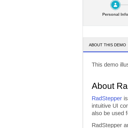
Personal Inf
ABOUT THIS DEMO
This demo illu
About Ra
RadStepper
is
intuitive UI c
also be used f
RadStepper an