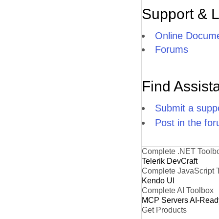
Support & 
Online Docume
Forums
Find Assist
Submit a suppo
Post in the fo
Complete .NET Toolb
Telerik DevCraft
Complete JavaScript 
Kendo UI
Complete AI Toolbox
MCP Servers
AI-Read
Get Products