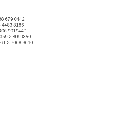
88 679 0442
3 4483 8186
406 9019447
359 2 8099850
+61 3 7068 8610