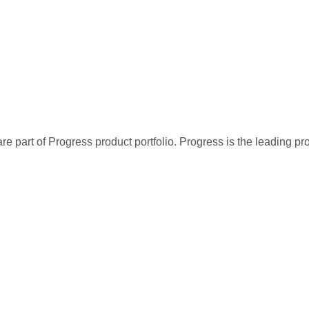
re part of Progress product portfolio. Progress is the leading p