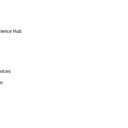
rience Hub
rvices
om