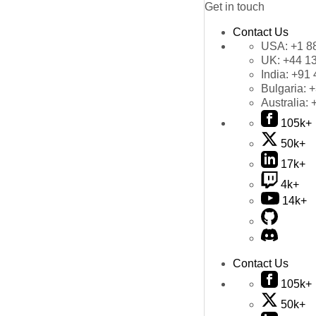
Get in touch
Contact Us
USA:
+1 8
UK:
+44 1
India:
+91 
Bulgaria:
+
Australia:
105k+
50k+
17k+
4k+
14k+
Contact Us
105k+
50k+