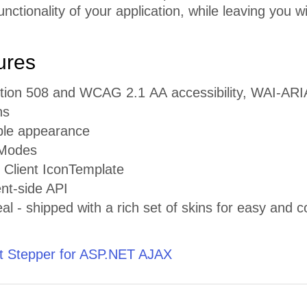
ctionality of your application, while leaving you w
ures
ection 508 and WCAG 2.1 АА accessibility, WAI-AR
ns
ble appearance
 Modes
 Client IconTemplate
ent-side API
al - shipped with a rich set of skins for easy and co
 Stepper for ASP.NET AJAX