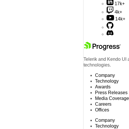
17k+
4k+
14k+
Telerik and Kendo UI a
technologies.
Company
Technology
Awards
Press Releases
Media Coverage
Careers
Offices
Company
Technology