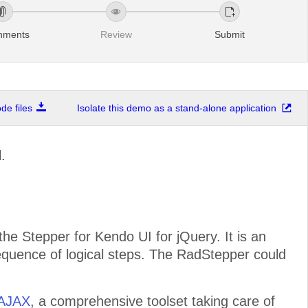
chments
Review
Submit
e files
Isolate this demo as a stand-alone application
.
e Stepper for Kendo UI for jQuery. It is an
sequence of logical steps. The RadStepper could
 AJAX
, a comprehensive toolset taking care of