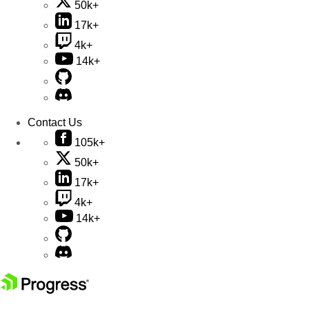
50k+
17k+
4k+
14k+
Contact Us
105k+
50k+
17k+
4k+
14k+