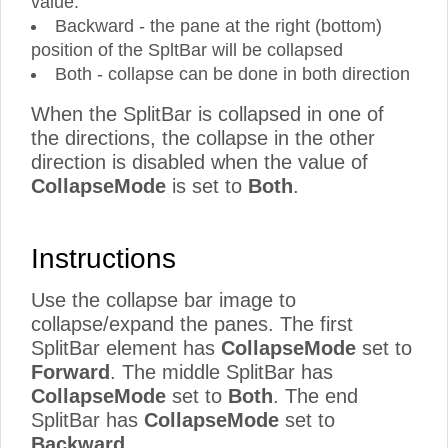
value.
Backward - the pane at the right (bottom)
position of the SpltBar will be collapsed
Both - collapse can be done in both direction
When the SplitBar is collapsed in one of
the directions, the collapse in the other
direction is disabled when the value of
CollapseMode
is set to
Both
.
Instructions
Use the collapse bar image to
collapse/expand the panes. The first
SplitBar element has
CollapseMode
set to
Forward
. The middle SplitBar has
CollapseMode
set to
Both
. The end
SplitBar has
CollapseMode
set to
Backward
.