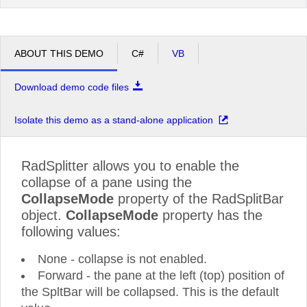
ABOUT THIS DEMO
C#
VB
Download demo code files
Isolate this demo as a stand-alone application
RadSplitter allows you to enable the
collapse of a pane using the
CollapseMode
property of the RadSplitBar
object.
CollapseMode
property has the
following values:
None - collapse is not enabled.
Forward - the pane at the left (top) position of
the SpltBar will be collapsed. This is the default