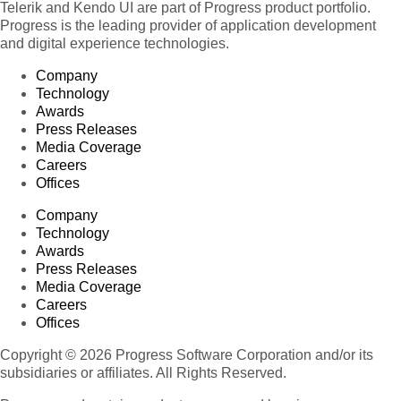
Telerik and Kendo UI are part of Progress product portfolio.
Progress is the leading provider of application development
and digital experience technologies.
Company
Technology
Awards
Press Releases
Media Coverage
Careers
Offices
Company
Technology
Awards
Press Releases
Media Coverage
Careers
Offices
Copyright © 2026 Progress Software Corporation and/or its
subsidiaries or affiliates. All Rights Reserved.