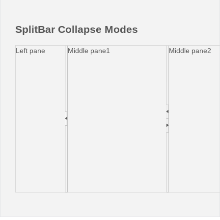
Office2010Black
Windows7
SplitBar Collapse Modes
Left pane
Middle pane1
Middle pane2