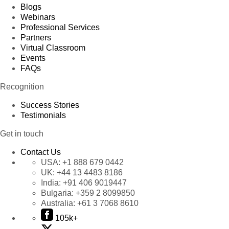
Blogs
Webinars
Professional Services
Partners
Virtual Classroom
Events
FAQs
Recognition
Success Stories
Testimonials
Get in touch
Contact Us
USA:
+1 888 679 0442
UK:
+44 13 4483 8186
India:
+91 406 9019447
Bulgaria:
+359 2 8099850
Australia:
+61 3 7068 8610
105k+