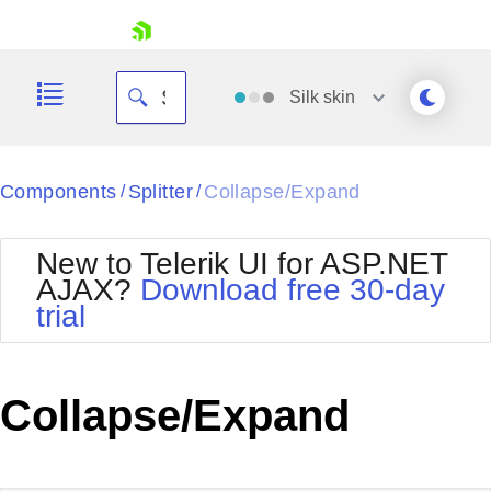
skip navigation
Silk
skin
Black
Components
Splitter
Collapse/Expand
/
/
Office2010Blue
BlackMetroTouch
New to Telerik UI for ASP.NET
Bootstrap
Office2010Silver
AJAX?
Download free 30-day
Default
Outlook
trial
Shopping cart
Glow
Silk
Your Account
Material
Simple
Login
Metro
Sunset
Contact Us
Collapse/Expand
Telerik
Request Trial
MetroTouch
Vista
Web20
Office2007
WebBlue