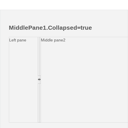
MiddlePane1.Collapsed=true
Left pane
Middle pane2