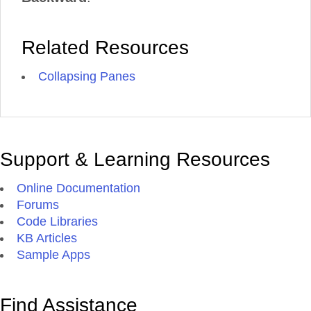
Related Resources
Collapsing Panes
Support & Learning Resources
Online Documentation
Forums
Code Libraries
KB Articles
Sample Apps
Find Assistance