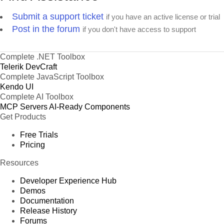
Submit a support ticket
if you have an active license or trial
Post in the forum
if you don't have access to support
Complete .NET Toolbox
Telerik DevCraft
Complete JavaScript Toolbox
Kendo UI
Complete AI Toolbox
MCP Servers
AI-Ready Components
Get Products
Free Trials
Pricing
Resources
Developer Experience Hub
Demos
Documentation
Release History
Forums