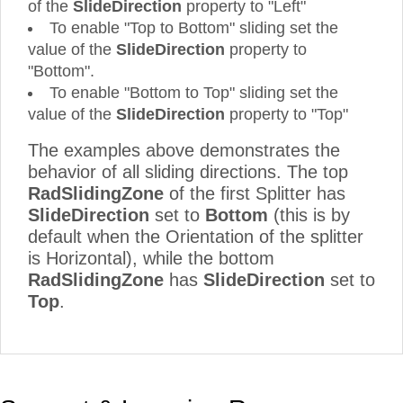
of the
SlideDirection
property to "Left"
To enable "Top to Bottom" sliding set the
value of the
SlideDirection
property to
"Bottom".
To enable "Bottom to Top" sliding set the
value of the
SlideDirection
property to "Top"
The examples above demonstrates the
behavior of all sliding directions. The top
RadSlidingZone
of the first Splitter has
SlideDirection
set to
Bottom
(this is by
default when the Orientation of the splitter
is Horizontal), while the bottom
RadSlidingZone
has
SlideDirection
set to
Top
.