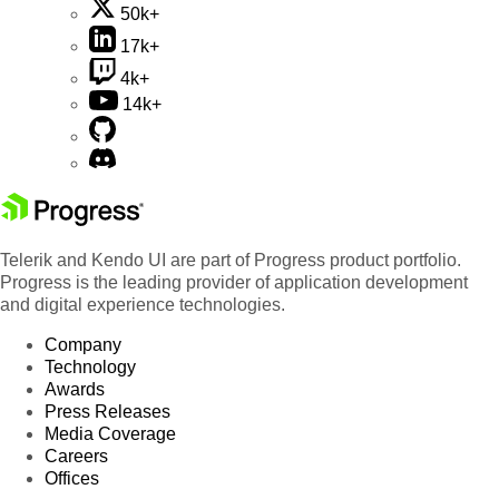
50k+
17k+
4k+
14k+
Telerik and Kendo UI are part of Progress product portfolio.
Progress is the leading provider of application development
and digital experience technologies.
Company
Technology
Awards
Press Releases
Media Coverage
Careers
Offices