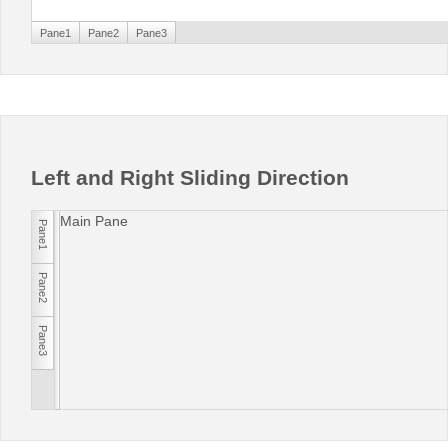
Pane1
Pane2
Pane3
Left and Right Sliding Direction
Main Pane
Pane1
Pane2
Pane3