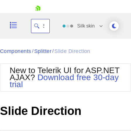
skip navigation
Silk
skin
Black
Components
Splitter
Slide Direction
/
/
Office2010Blue
BlackMetroTouch
New to Telerik UI for ASP.NET
Bootstrap
Office2010Silver
AJAX?
Download free 30-day
Default
Outlook
trial
Shopping cart
Glow
Silk
Your Account
Material
Simple
Login
Metro
Sunset
Contact Us
Slide Direction
Telerik
Request Trial
MetroTouch
Vista
Web20
Office2007
WebBlue