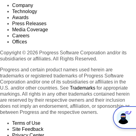
Company
Technology
Awards
Press Releases
Media Coverage
Careers
Offices
Copyright © 2026 Progress Software Corporation and/or its
subsidiaries or affiliates. All Rights Reserved.
Progress and certain product names used herein are
trademarks or registered trademarks of Progress Software
Corporation and/or one of its subsidiaries or affiliates in the
U.S. and/or other countries. See
Trademarks
for appropriate
markings. All rights in any other trademarks contained herein
are reserved by their respective owners and their inclusion
does not imply an endorsement, affiliation, or sponsorship as
between Progress and the respective owners.
Terms of Use
Site Feedback
Privacy Center