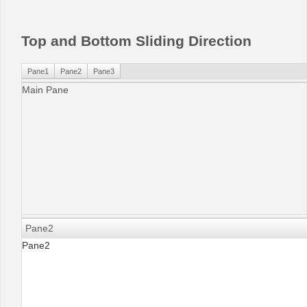
Office2010Black
Windows7
Top and Bottom Sliding Direction
Pane1
Pane2
Pane3
Main Pane
Pane2
Pane2