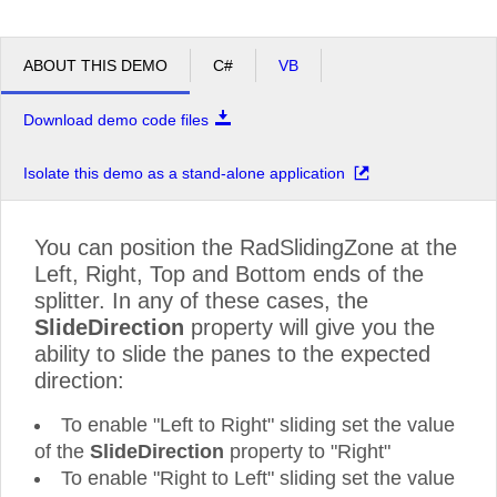
ABOUT THIS DEMO
C#
VB
Download demo code files
Isolate this demo as a stand-alone application
You can position the RadSlidingZone at the
Left, Right, Top and Bottom ends of the
splitter. In any of these cases, the
SlideDirection
property will give you the
ability to slide the panes to the expected
direction:
To enable "Left to Right" sliding set the value
of the
SlideDirection
property to "Right"
To enable "Right to Left" sliding set the value