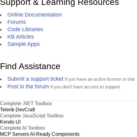
Support & Learning Resources
Online Documentation
Forums
Code Libraries
KB Articles
Sample Apps
Find Assistance
Submit a support ticket
if you have an active license or trial
Post in the forum
if you don't have access to support
Complete .NET Toolbox
Telerik DevCraft
Complete JavaScript Toolbox
Kendo UI
Complete AI Toolbox
MCP Servers
AI-Ready Components