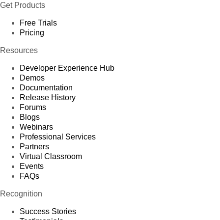
Get Products
Free Trials
Pricing
Resources
Developer Experience Hub
Demos
Documentation
Release History
Forums
Blogs
Webinars
Professional Services
Partners
Virtual Classroom
Events
FAQs
Recognition
Success Stories