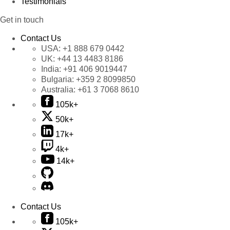
Testimonials
Get in touch
Contact Us
USA:
+1 888 679 0442
UK:
+44 13 4483 8186
India:
+91 406 9019447
Bulgaria:
+359 2 8099850
Australia:
+61 3 7068 8610
105k+
50k+
17k+
4k+
14k+
Contact Us
105k+