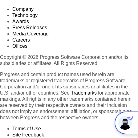
Company
Technology
Awards
Press Releases
Media Coverage
Careers
Offices
Copyright © 2026 Progress Software Corporation and/or its
subsidiaries or affiliates. All Rights Reserved.
Progress and certain product names used herein are
trademarks or registered trademarks of Progress Software
Corporation and/or one of its subsidiaries or affiliates in the
U.S. and/or other countries. See
Trademarks
for appropriate
markings. All rights in any other trademarks contained herein
are reserved by their respective owners and their inclusion
does not imply an endorsement, affiliation, or sponsorship as
between Progress and the respective owners.
Terms of Use
Site Feedback