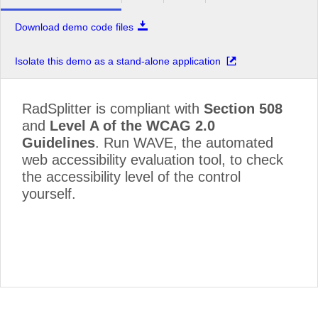
Download demo code files
Isolate this demo as a stand-alone application
RadSplitter is compliant with
Section 508
and
Level A of the WCAG 2.0
Guidelines
. Run WAVE, the automated
web accessibility evaluation tool, to check
the accessibility level of the control
yourself.