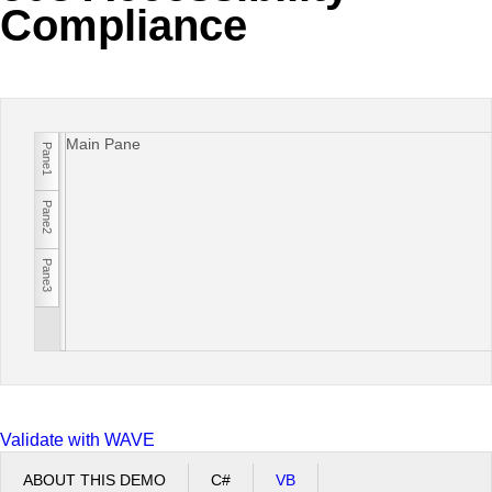
Compliance
Office2010Black
Windows7
Main Pane
Pane1
Pane2
Pane3
Validate with WAVE
ABOUT THIS DEMO
C#
VB