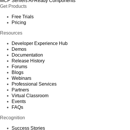
MCP Servers
AI-Ready Components
Get Products
Free Trials
Pricing
Resources
Developer Experience Hub
Demos
Documentation
Release History
Forums
Blogs
Webinars
Professional Services
Partners
Virtual Classroom
Events
FAQs
Recognition
Success Stories