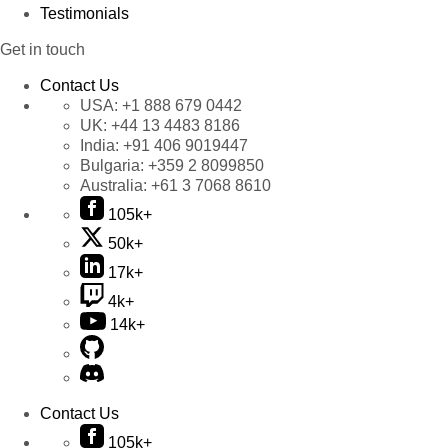
Testimonials
Get in touch
Contact Us
USA:
+1 888 679 0442
UK:
+44 13 4483 8186
India:
+91 406 9019447
Bulgaria:
+359 2 8099850
Australia:
+61 3 7068 8610
105k+
50k+
17k+
4k+
14k+
Contact Us
105k+