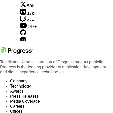
50k+
17k+
4k+
14k+
Telerik and Kendo UI are part of Progress product portfolio.
Progress is the leading provider of application development
and digital experience technologies.
Company
Technology
Awards
Press Releases
Media Coverage
Careers
Offices