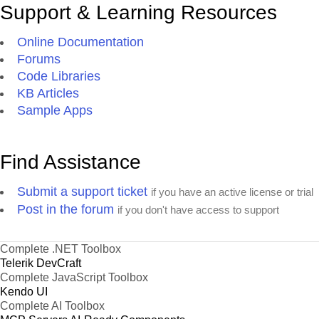
Support & Learning Resources
Online Documentation
Forums
Code Libraries
KB Articles
Sample Apps
Find Assistance
Submit a support ticket
if you have an active license or trial
Post in the forum
if you don't have access to support
Complete .NET Toolbox
Telerik DevCraft
Complete JavaScript Toolbox
Kendo UI
Complete AI Toolbox