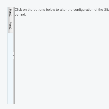
Click on the buttons below to alter the configuration of the S
Pane1
Office2010Black
Windows7
behind.
Pane2