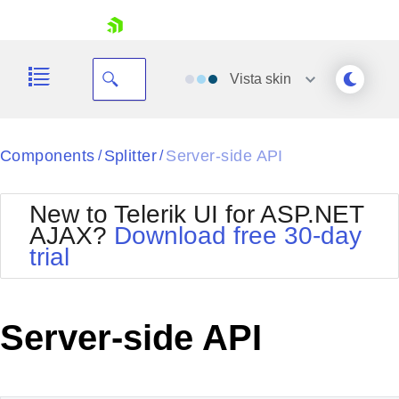
skip navigation
Vista
skin
Black
Components
Splitter
Server-side API
/
/
Office2010Blue
BlackMetroTouch
New to Telerik UI for ASP.NET
Bootstrap
Office2010Silver
AJAX?
Download free 30-day
Default
Outlook
trial
Shopping cart
Glow
Silk
Your Account
Material
Simple
Login
Metro
Sunset
Contact Us
Server-side API
Telerik
Request Trial
MetroTouch
Vista
Web20
Office2007
WebBlue