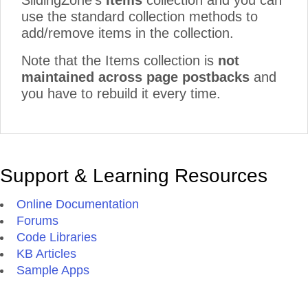
SlidingZone's
Items
collection and you can
use the standard collection methods to
add/remove items in the collection.
Note that the Items collection is
not
maintained across page postbacks
and
you have to rebuild it every time.
Support & Learning Resources
Online Documentation
Forums
Code Libraries
KB Articles
Sample Apps