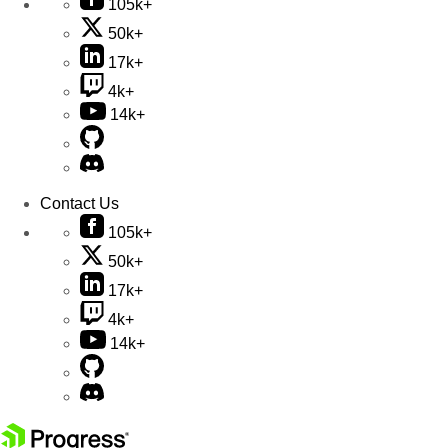
105k+
50k+
17k+
4k+
14k+
Contact Us
105k+
50k+
17k+
4k+
14k+