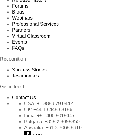
Forums
Blogs
Webinars
Professional Services
Partners
Virtual Classroom
Events
FAQs
Recognition
Success Stories
Testimonials
Get in touch
Contact Us
USA:
+1 888 679 0442
UK:
+44 13 4483 8186
India:
+91 406 9019447
Bulgaria:
+359 2 8099850
Australia:
+61 3 7068 8610