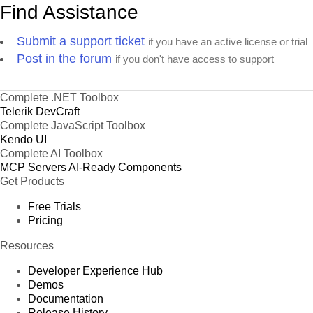
Find Assistance
Submit a support ticket
if you have an active license or trial
Post in the forum
if you don't have access to support
Complete .NET Toolbox
Telerik DevCraft
Complete JavaScript Toolbox
Kendo UI
Complete AI Toolbox
MCP Servers
AI-Ready Components
Get Products
Free Trials
Pricing
Resources
Developer Experience Hub
Demos
Documentation
Release History