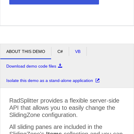
ABOUT THIS DEMO
C#
VB
Download demo code files
Isolate this demo as a stand-alone application
RadSplitter provides a flexible server-side
API that allows you to easily change the
SlidingZone configuration.
All sliding panes are included in the