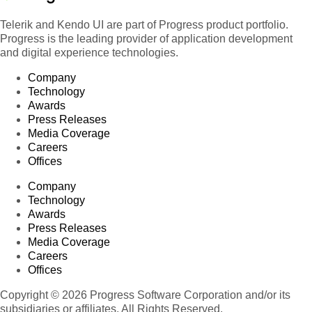
Telerik and Kendo UI are part of Progress product portfolio.
Progress is the leading provider of application development
and digital experience technologies.
Company
Technology
Awards
Press Releases
Media Coverage
Careers
Offices
Company
Technology
Awards
Press Releases
Media Coverage
Careers
Offices
Copyright © 2026 Progress Software Corporation and/or its
subsidiaries or affiliates. All Rights Reserved.