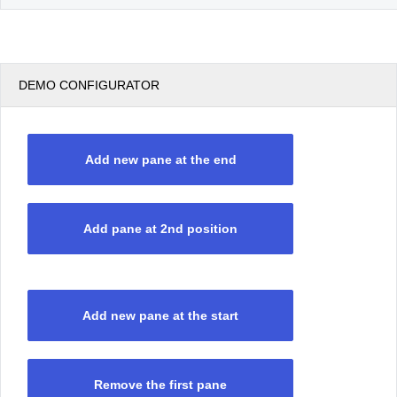
DEMO CONFIGURATOR
Add new pane at the end
Add pane at 2nd position
Add new pane at the start
Remove the first pane