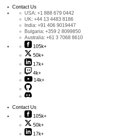
Contact Us
USA:
+1 888 679 0442
UK:
+44 13 4483 8186
India:
+91 406 9019447
Bulgaria:
+359 2 8099850
Australia:
+61 3 7068 8610
105k+
50k+
17k+
4k+
14k+
Contact Us
105k+
50k+
17k+