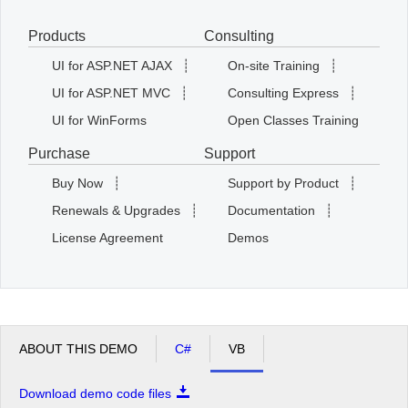
Products
Consulting
Office2010Black
Windows7
UI for ASP.NET AJAX
┊
On-site Training
┊
UI for ASP.NET MVC
┊
Consulting Express
┊
UI for WinForms
Open Classes Training
Purchase
Support
Buy Now
┊
Support by Product
┊
Renewals & Upgrades
┊
Documentation
┊
License Agreement
Demos
ABOUT THIS DEMO
C#
VB
Download demo code files