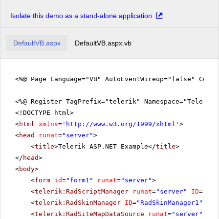
Isolate this demo as a stand-alone application
DefaultVB.aspx
DefaultVB.aspx.vb
<%@ Page Language="VB" AutoEventWireup="false" CodeF
<%@ Register TagPrefix="telerik" Namespace="Telerik.
<!DOCTYPE html>
<
html
xmlns
=
'
http://www.w3.org/1999/xhtml
'
>
<
head
runat
=
"server"
>
<
title
>Telerik ASP.NET Example</
title
>
</
head
>
<
body
>
<
form
id
=
"form1"
runat
=
"server"
>
<
telerik:RadScriptManager
runat
=
"server"
ID
=
"Rad
<
telerik:RadSkinManager
ID
=
"RadSkinManager1"
run
<
telerik:RadSiteMapDataSource
runat
=
"server"
ID
=