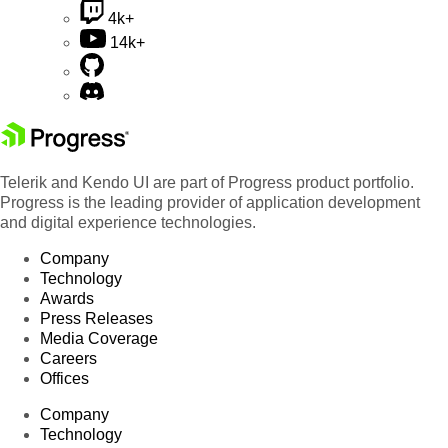
4k+
14k+
Telerik and Kendo UI are part of Progress product portfolio.
Progress is the leading provider of application development
and digital experience technologies.
Company
Technology
Awards
Press Releases
Media Coverage
Careers
Offices
Company
Technology