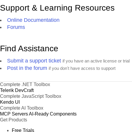
Support & Learning Resources
Online Documentation
Forums
Find Assistance
Submit a support ticket
if you have an active license or trial
Post in the forum
if you don't have access to support
Complete .NET Toolbox
Telerik DevCraft
Complete JavaScript Toolbox
Kendo UI
Complete AI Toolbox
MCP Servers
AI-Ready Components
Get Products
Free Trials