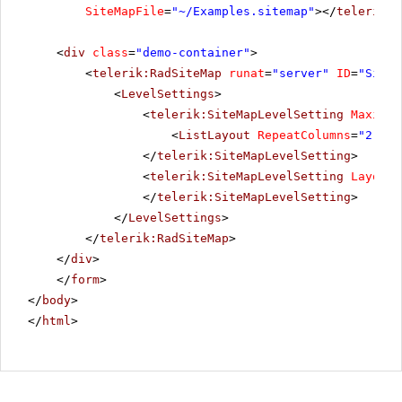
SiteMapFile
=
"~/Examples.sitemap"
></
telerik:R
<
div
class
=
"demo-container"
>
<
telerik:RadSiteMap
runat
=
"server"
ID
=
"SiteM
<
LevelSettings
>
<
telerik:SiteMapLevelSetting
Maximum
<
ListLayout
RepeatColumns
=
"2"
Al
</
telerik:SiteMapLevelSetting
>
<
telerik:SiteMapLevelSetting
Layout
=
</
telerik:SiteMapLevelSetting
>
</
LevelSettings
>
</
telerik:RadSiteMap
>
</
div
>
</
form
>
</
body
>
</
html
>