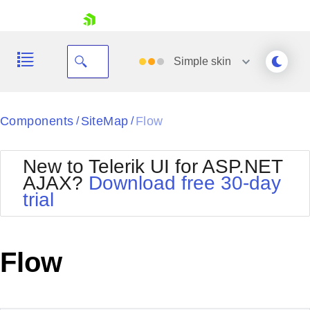
skip navigation
Simple
skin
Black
Components
SiteMap
Flow
/
/
Office2010Blue
BlackMetroTouch
New to Telerik UI for ASP.NET
Bootstrap
Office2010Silver
AJAX?
Download free 30-day
Default
Outlook
trial
Shopping cart
Glow
Silk
Your Account
Material
Simple
Login
Metro
Sunset
Contact Us
Flow
Telerik
Request Trial
MetroTouch
Vista
Web20
Office2007
WebBlue