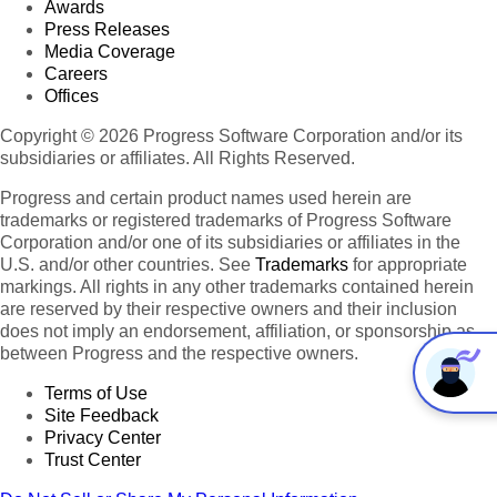
Awards
Press Releases
Media Coverage
Careers
Offices
Copyright © 2026 Progress Software Corporation and/or its
subsidiaries or affiliates. All Rights Reserved.
Progress and certain product names used herein are
trademarks or registered trademarks of Progress Software
Corporation and/or one of its subsidiaries or affiliates in the
U.S. and/or other countries. See
Trademarks
for appropriate
markings. All rights in any other trademarks contained herein
are reserved by their respective owners and their inclusion
does not imply an endorsement, affiliation, or sponsorship as
between Progress and the respective owners.
Terms of Use
Site Feedback
Privacy Center
Trust Center