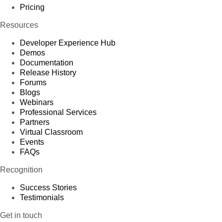
Pricing
Resources
Developer Experience Hub
Demos
Documentation
Release History
Forums
Blogs
Webinars
Professional Services
Partners
Virtual Classroom
Events
FAQs
Recognition
Success Stories
Testimonials
Get in touch