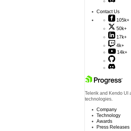
Contact Us
105k+
50k+
17k+
4k+
14k+
Telerik and Kendo UI a
technologies.
Company
Technology
Awards
Press Releases