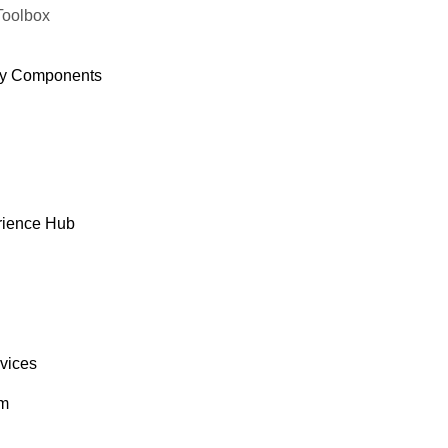
Toolbox
y Components
rience Hub
rvices
om