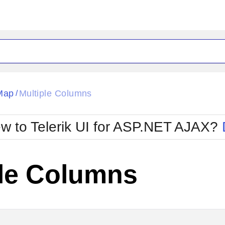
ck
Glow
Map
Multiple Columns
/
Material
Office2010Black
oTouch
Metro
Office2010Blu
w to Telerik UI for ASP.NET AJAX?
strap
MetroTouch
ult
Office2007
Office2010Silver
ple Columns