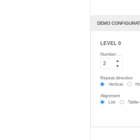
DEMO CONFIGURA
LEVEL 0
Number of columns
Repeat direction
Vertical
Ho
Alignment
List
Table-