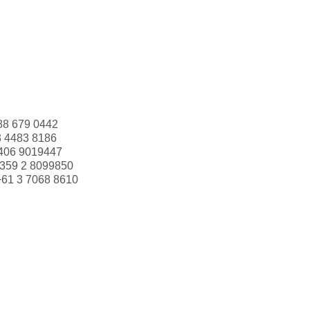
88 679 0442
3 4483 8186
406 9019447
359 2 8099850
+61 3 7068 8610