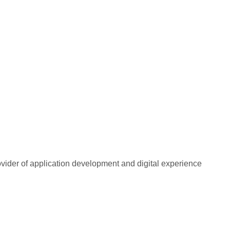
rovider of application development and digital experience