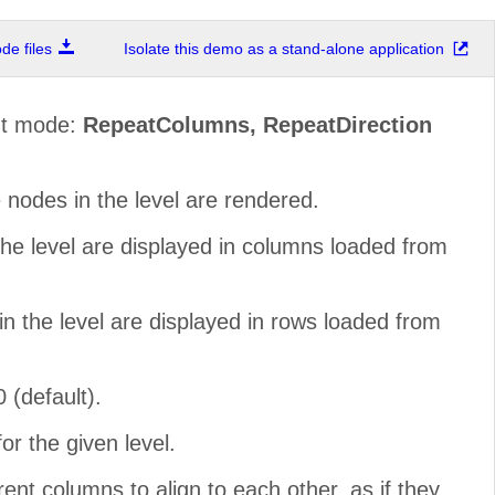
e files
Isolate this demo as a stand-alone application
out mode:
RepeatColumns, RepeatDirection
 nodes in the level are rendered.
the level are displayed in columns loaded from
in the level are displayed in rows loaded from
0 (default).
r the given level.
rent columns to align to each other, as if they