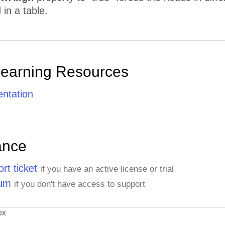
in a table.
Learning Resources
ntation
ance
rt ticket
if you have an active license or trial
rum
if you don't have access to support
ox