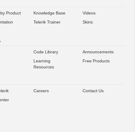
 by Product
Knowledge Base
Videos
tation
Telerik Trainer
Skins
y
Code Library
Announcements
Learning
Free Products
Resources
lerik
Careers
Contact Us
enter