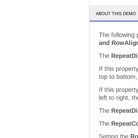
ABOUT THIS DEMO
The following
and RowAlig
The
RepeatDi
If this propert
top to bottom, 
If this propert
left to right, 
The
RepeatDi
The
RepeatC
Setting the
Ro