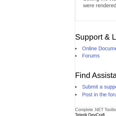
were rendered 
Support & 
Online Docume
Forums
Find Assist
Submit a suppo
Post in the fo
Complete .NET Toolb
Telerik DevCraft