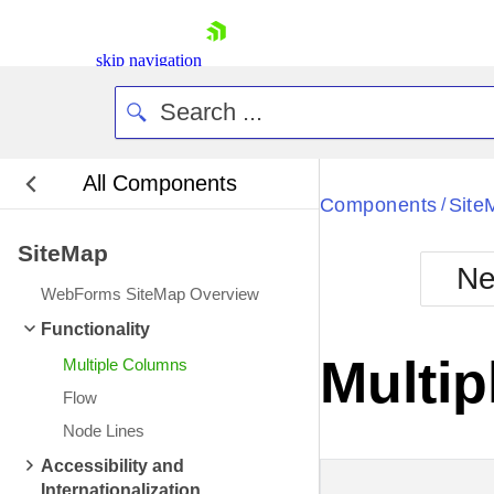
skip navigation
All Components
Bla
Components
Site
/
SiteMap
BlackMetr
Ne
Boot
WebForms SiteMap Overview
Defa
Shopping cart
Functionality
Your Account
Multi
Multiple Columns
Login
Contact Us
Flow
Request Trial
Node Lines
Accessibility and
Internationalization