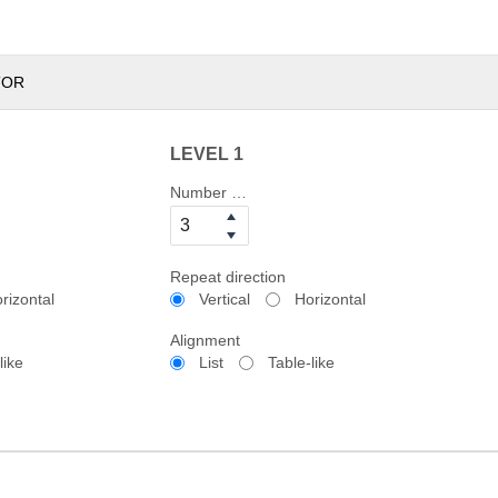
TOR
LEVEL 1
Number of columns
Repeat direction
rizontal
Vertical
Horizontal
Alignment
like
List
Table-like