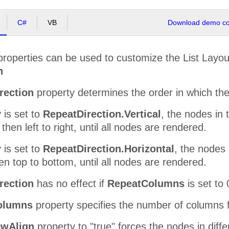
C#
VB
Download demo cod
 properties can be used to customize the List Lay
n
rection
property determines the order in which the
y is set to
RepeatDirection.Vertical
, the nodes in 
then left to right, until all nodes are rendered.
y is set to
RepeatDirection.Horizontal
, the nodes 
then top to bottom, until all nodes are rendered.
rection
has no effect if
RepeatColumns
is set to 
olumns
property specifies the number of columns fo
wAlign
property to "true" forces the nodes in diffe