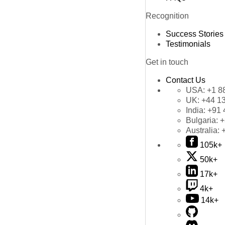
Recognition
Success Stories
Testimonials
Get in touch
Contact Us
USA:
+1 8
UK:
+44 1
India:
+91 
Bulgaria:
+
Australia:
105k+
50k+
17k+
4k+
14k+