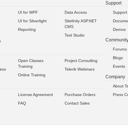
Support
UI for WPF
Data Access
Support
UI for Silverlight
Sitefinity ASP.NET
Documen
CMS
Reporting
Demos
Test Studio
Communit
s
Forums
Blogs
Open Classes
Project Consulting
Training
Events
ress
Telerik Webinars
Online Training
Company
About Te
License Agreement
Purchase Orders
Press C
FAQ
Contact Sales