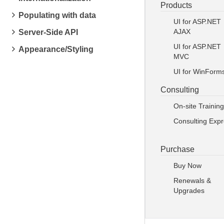
Products
Populating with data
UI for ASP.NET
AJAX
Server-Side API
UI for ASP.NET
Appearance/Styling
MVC
UI for WinForm
Consulting
On-site Training
Consulting Exp
Purchase
Buy Now
Renewals &
Upgrades