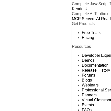
Complete JavaScript 
Kendo UI
Complete AI Toolbox
MCP Servers
AI-Read
Get Products
Free Trials
Pricing
Resources
Developer Expe
Demos
Documentation
Release History
Forums
Blogs
Webinars
Professional Se
Partners
Virtual Classro
Events
FAQs