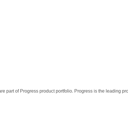
re part of Progress product portfolio. Progress is the leading p