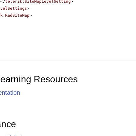
</
telerik:SiteMapLevelSetting
>
evelSettings
>
ik:RadSiteMap
>
Learning Resources
ntation
ance