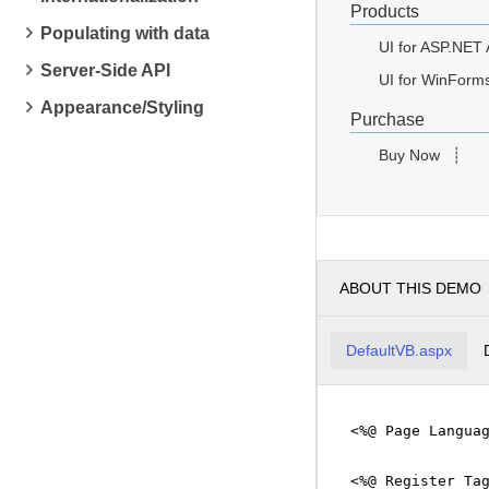
Products
Populating with data
UI for ASP.NET
Server-Side API
UI for WinForm
Appearance/Styling
Purchase
Buy Now
┊
ABOUT THIS DEMO
DefaultVB.aspx
<%@ Page Langua
<%@ Register Ta