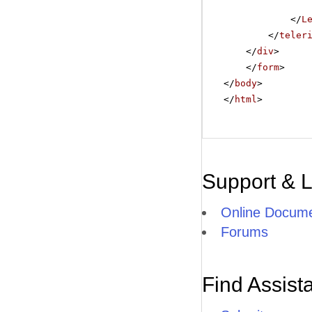
</
L
</
teler
</
div
>
</
form
>
</
body
>
</
html
>
Support & 
Online Docume
Forums
Find Assist