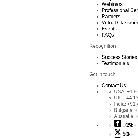
Webinars
Professional Se
Partners
Virtual Classro
Events
FAQs
Recognition
Success Stories
Testimonials
Get in touch
Contact Us
USA:
+1 8
UK:
+44 1
India:
+91 
Bulgaria:
+
Australia:
105k+
50k+