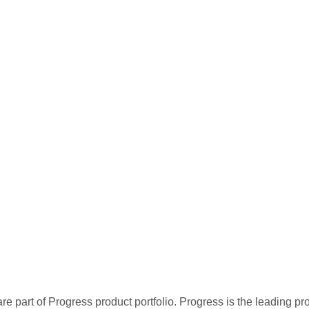
re part of Progress product portfolio. Progress is the leading p