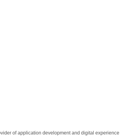
rovider of application development and digital experience