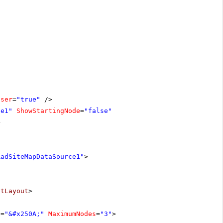
oser
=
"true"
/>
ce1"
ShowStartingNode
=
"false"
>
RadSiteMapDataSource1"
>
stLayout
>
t
=
"&#x250A;"
MaximumNodes
=
"3"
>