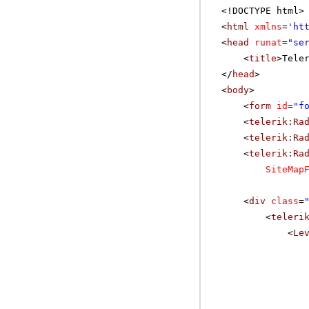
<!DOCTYPE html>
<
html
xmlns
=
'
ht
<
head
runat
=
"se
<
title
>Tele
</
head
>
<
body
>
<
form
id
=
"f
<
telerik:Ra
<
telerik:Ra
<
telerik:Ra
SiteMap
<
div
class
=
<
teleri
<
Le