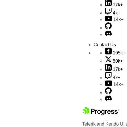
17k+
4k+
14k+
Contact Us
105k+
50k+
17k+
4k+
14k+
Telerik and Kendo UI a