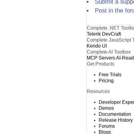
Submit a suppo
Post in the fo
Complete .NET Toolb
Telerik DevCraft
Complete JavaScript 
Kendo UI
Complete AI Toolbox
MCP Servers
AI-Read
Get Products
Free Trials
Pricing
Resources
Developer Expe
Demos
Documentation
Release History
Forums
Blogs