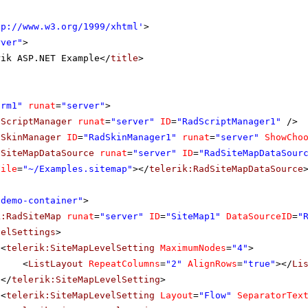
tp://www.w3.org/1999/xhtml
'
>
rver"
>
rik ASP.NET Example</
title
>
orm1"
runat
=
"server"
>
dScriptManager
runat
=
"server"
ID
=
"RadScriptManager1"
/>
dSkinManager
ID
=
"RadSkinManager1"
runat
=
"server"
ShowCho
dSiteMapDataSource
runat
=
"server"
ID
=
"RadSiteMapDataSour
File
=
"~/Examples.sitemap"
></
telerik:RadSiteMapDataSource
"demo-container"
>
k:RadSiteMap
runat
=
"server"
ID
=
"SiteMap1"
DataSourceID
=
"
velSettings
>
<
telerik:SiteMapLevelSetting
MaximumNodes
=
"4"
>
<
ListLayout
RepeatColumns
=
"2"
AlignRows
=
"true"
></
Li
</
telerik:SiteMapLevelSetting
>
<
telerik:SiteMapLevelSetting
Layout
=
"Flow"
SeparatorTex