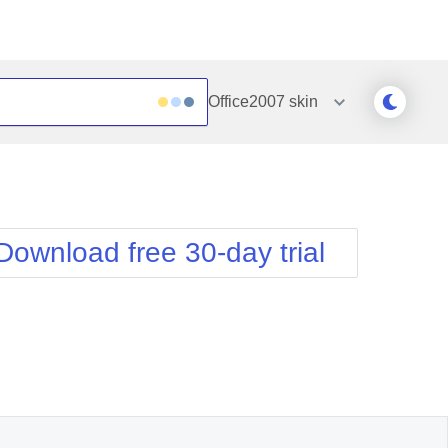
Office2007
skin
Outlook
Vista
Silk
Web20
e
Simple
WebBlue
Download free 30-day trial
Sunset
Windows7
Telerik