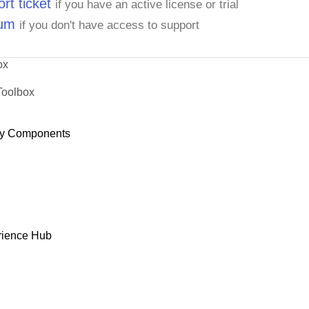
rt ticket
if you have an active license or trial
rum
if you don't have access to support
ox
Toolbox
y Components
rience Hub