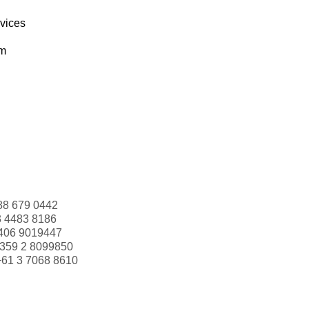
rvices
om
88 679 0442
3 4483 8186
406 9019447
359 2 8099850
+61 3 7068 8610