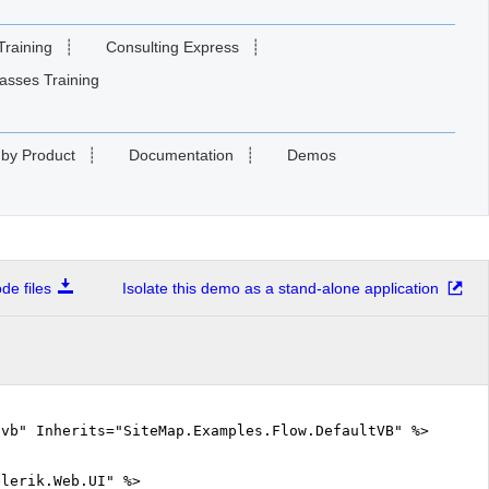
Training
┊
Consulting Express
┊
asses Training
 by Product
┊
Documentation
┊
Demos
e files
Isolate this demo as a stand-alone application
.vb" Inherits="SiteMap.Examples.Flow.DefaultVB" %>
elerik.Web.UI" %>