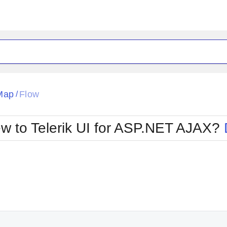
ck
Glow
Map
Flow
/
Material
Office2010Black
oTouch
Metro
Office2010Blu
w to Telerik UI for ASP.NET AJAX?
strap
MetroTouch
ult
Office2007
Office2010Silver