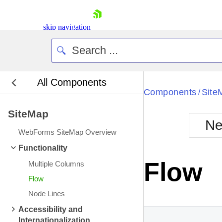
skip navigation
All Components
Bla
Components
Site
/
SiteMap
BlackMetr
Ne
Boot
WebForms SiteMap Overview
Defa
Shopping cart
Functionality
Your Account
Flow
Multiple Columns
Login
Contact Us
Flow
Request Trial
Node Lines
Accessibility and
Internationalization