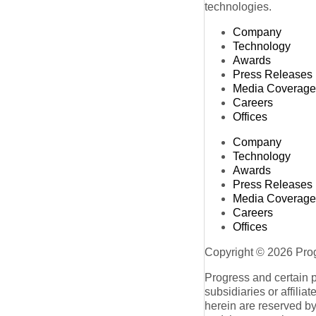
technologies.
Company
Technology
Awards
Press Releases
Media Coverage
Careers
Offices
Company
Technology
Awards
Press Releases
Media Coverage
Careers
Offices
Copyright © 2026 Progr
Progress and certain 
subsidiaries or affilia
herein are reserved by