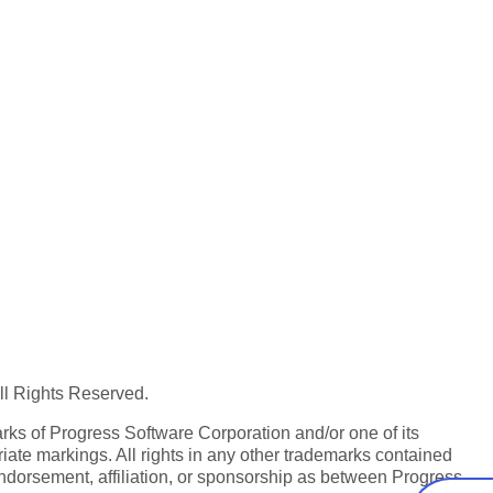
All Rights Reserved.
ks of Progress Software Corporation and/or one of its
iate markings. All rights in any other trademarks contained
endorsement, affiliation, or sponsorship as between Progress