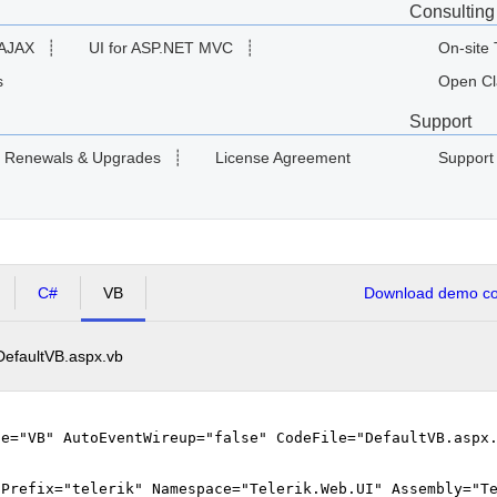
Consulting
 AJAX
┊
UI for ASP.NET MVC
┊
On-site 
s
Open Cl
Support
Renewals & Upgrades
┊
License Agreement
Support
C#
VB
Download demo cod
DefaultVB.aspx.vb
ge="VB" AutoEventWireup="false" CodeFile="DefaultVB.aspx
gPrefix="telerik" Namespace="Telerik.Web.UI" Assembly="T