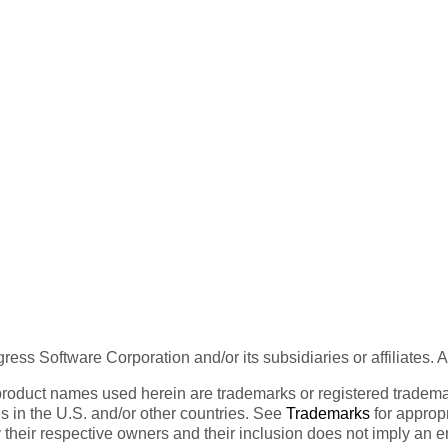
ess Software Corporation and/or its subsidiaries or affiliates. 
product names used herein are trademarks or registered trademar
tes in the U.S. and/or other countries. See
Trademarks
for appropr
 their respective owners and their inclusion does not imply an 