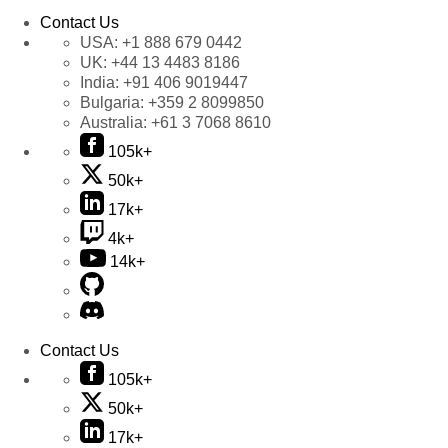
Contact Us
USA:
+1 888 679 0442
UK:
+44 13 4483 8186
India:
+91 406 9019447
Bulgaria:
+359 2 8099850
Australia:
+61 3 7068 8610
105k+
50k+
17k+
4k+
14k+
Contact Us
105k+
50k+
17k+