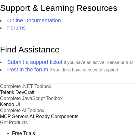
Support & Learning Resources
Online Documentation
Forums
Find Assistance
Submit a support ticket
if you have an active license or trial
Post in the forum
if you don't have access to support
Complete .NET Toolbox
Telerik DevCraft
Complete JavaScript Toolbox
Kendo UI
Complete AI Toolbox
MCP Servers
AI-Ready Components
Get Products
Free Trials