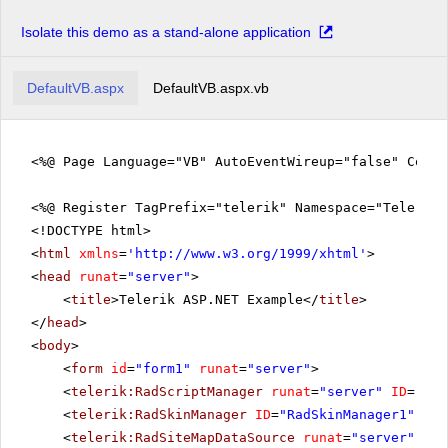
Isolate this demo as a stand-alone application
DefaultVB.aspx
DefaultVB.aspx.vb
<%@ Page Language="VB" AutoEventWireup="false" CodeF
<%@ Register TagPrefix="telerik" Namespace="Telerik.
<!DOCTYPE html>
<
html
xmlns
=
'
http://www.w3.org/1999/xhtml
'
>
<
head
runat
=
"server"
>
<
title
>Telerik ASP.NET Example</
title
>
</
head
>
<
body
>
<
form
id
=
"form1"
runat
=
"server"
>
<
telerik:RadScriptManager
runat
=
"server"
ID
=
"Rad
<
telerik:RadSkinManager
ID
=
"RadSkinManager1"
run
<
telerik:RadSiteMapDataSource
runat
=
"server"
ID
=