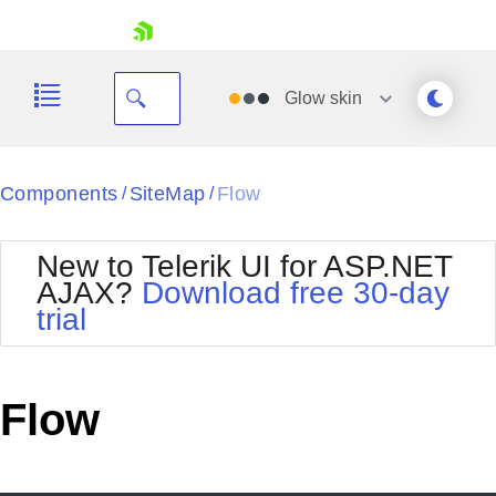
skip navigation
Glow
skin
Black
Components
SiteMap
Flow
/
/
Office2010Blue
BlackMetroTouch
New to Telerik UI for ASP.NET
Bootstrap
Office2010Silver
AJAX?
Download free 30-day
Default
Outlook
trial
Shopping cart
Glow
Silk
Your Account
Material
Simple
Login
Metro
Sunset
Contact Us
Flow
Telerik
Request Trial
MetroTouch
Vista
Web20
Office2007
WebBlue