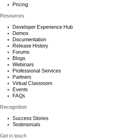
Pricing
Resources
Developer Experience Hub
Demos
Documentation
Release History
Forums
Blogs
Webinars
Professional Services
Partners
Virtual Classroom
Events
FAQs
Recognition
Success Stories
Testimonials
Get in touch