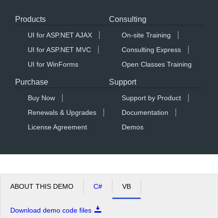
Products
Consulting
Office2010Black
Windows7
UI for ASP.NET AJAX
┊
On-site Training
┊
UI for ASP.NET MVC
┊
Consulting Express
┊
UI for WinForms
Open Classes Training
Purchase
Support
Buy Now
┊
Support by Product
┊
Renewals & Upgrades
┊
Documentation
┊
License Agreement
Demos
ABOUT THIS DEMO
C#
VB
Download demo code files