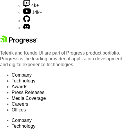
4k+
14k+
Telerik and Kendo UI are part of Progress product portfolio.
Progress is the leading provider of application development
and digital experience technologies.
Company
Technology
Awards
Press Releases
Media Coverage
Careers
Offices
Company
Technology