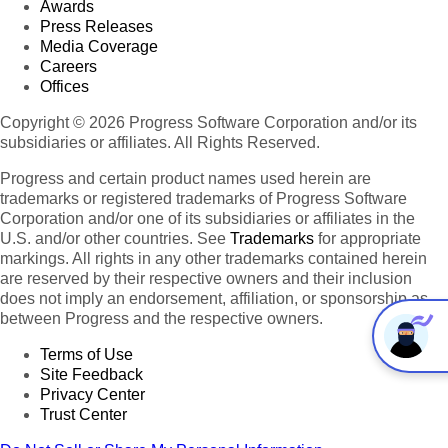
Awards
Press Releases
Media Coverage
Careers
Offices
Copyright © 2026 Progress Software Corporation and/or its
subsidiaries or affiliates. All Rights Reserved.
Progress and certain product names used herein are
trademarks or registered trademarks of Progress Software
Corporation and/or one of its subsidiaries or affiliates in the
U.S. and/or other countries. See
Trademarks
for appropriate
markings. All rights in any other trademarks contained herein
are reserved by their respective owners and their inclusion
does not imply an endorsement, affiliation, or sponsorship as
between Progress and the respective owners.
Terms of Use
Site Feedback
Privacy Center
Trust Center