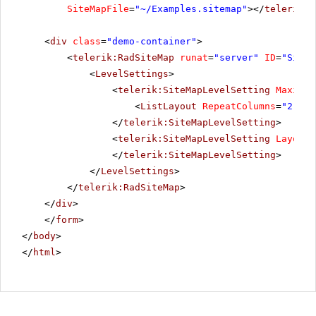
SiteMapFile
=
"~/Examples.sitemap"
></
telerik:R
<
div
class
=
"demo-container"
>
<
telerik:RadSiteMap
runat
=
"server"
ID
=
"SiteM
<
LevelSettings
>
<
telerik:SiteMapLevelSetting
Maximum
<
ListLayout
RepeatColumns
=
"2"
Al
</
telerik:SiteMapLevelSetting
>
<
telerik:SiteMapLevelSetting
Layout
=
</
telerik:SiteMapLevelSetting
>
</
LevelSettings
>
</
telerik:RadSiteMap
>
</
div
>
</
form
>
</
body
>
</
html
>