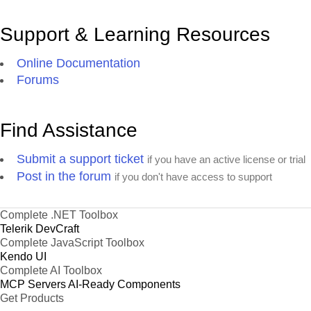
Support & Learning Resources
Online Documentation
Forums
Find Assistance
Submit a support ticket
if you have an active license or trial
Post in the forum
if you don't have access to support
Complete .NET Toolbox
Telerik DevCraft
Complete JavaScript Toolbox
Kendo UI
Complete AI Toolbox
MCP Servers
AI-Ready Components
Get Products