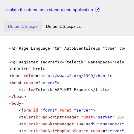
Isolate this demo as a stand-alone application
DefaultCS.aspx
DefaultCS.aspx.cs
<%@ Page Language="C#" AutoEventWireup="true" CodeFi
<%@ Register TagPrefix="telerik" Namespace="Telerik.
<!DOCTYPE html>
<
html
xmlns
=
'
http://www.w3.org/1999/xhtml
'
>
<
head
runat
=
"server"
>
<
title
>Telerik ASP.NET Example</
title
>
</
head
>
<
body
>
<
form
id
=
"form1"
runat
=
"server"
>
<
telerik:RadScriptManager
runat
=
"server"
ID
=
"Rad
<
telerik:RadSkinManager
ID
=
"RadSkinManager1"
run
<
telerik:RadSiteMapDataSource
runat
=
"server"
ID
=