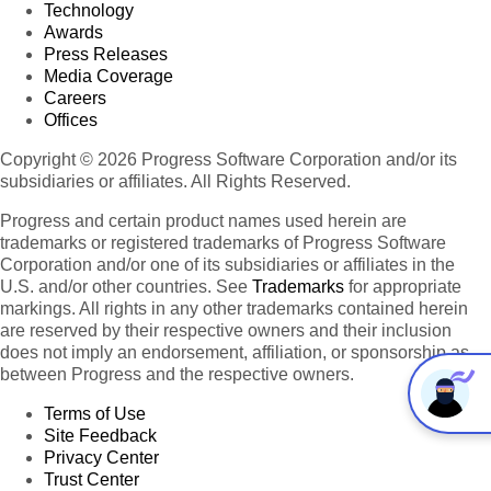
Technology
Awards
Press Releases
Media Coverage
Careers
Offices
Copyright © 2026 Progress Software Corporation and/or its
subsidiaries or affiliates. All Rights Reserved.
Progress and certain product names used herein are
trademarks or registered trademarks of Progress Software
Corporation and/or one of its subsidiaries or affiliates in the
U.S. and/or other countries. See
Trademarks
for appropriate
markings. All rights in any other trademarks contained herein
are reserved by their respective owners and their inclusion
does not imply an endorsement, affiliation, or sponsorship as
between Progress and the respective owners.
Terms of Use
Site Feedback
Privacy Center
Trust Center