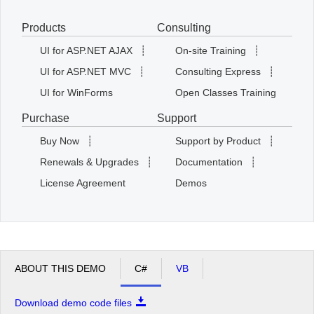
Products
Consulting
Office2010Black
Windows7
UI for ASP.NET AJAX
┊
On-site Training
┊
UI for ASP.NET MVC
┊
Consulting Express
┊
UI for WinForms
Open Classes Training
Purchase
Support
Buy Now
┊
Support by Product
┊
Renewals & Upgrades
┊
Documentation
┊
License Agreement
Demos
ABOUT THIS DEMO
C#
VB
Download demo code files