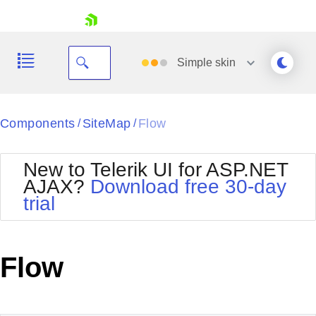
skip navigation
Simple
skin
Black
Components
SiteMap
Flow
/
/
Office2010Blue
BlackMetroTouch
New to Telerik UI for ASP.NET
Bootstrap
Office2010Silver
AJAX?
Download free 30-day
Default
Outlook
trial
Shopping cart
Glow
Silk
Your Account
Material
Simple
Login
Metro
Sunset
Contact Us
Flow
Telerik
Request Trial
MetroTouch
Vista
Web20
Office2007
WebBlue