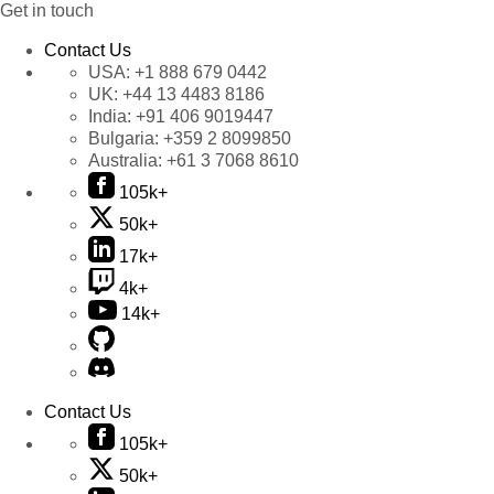
Get in touch
Contact Us
USA:
+1 888 679 0442
UK:
+44 13 4483 8186
India:
+91 406 9019447
Bulgaria:
+359 2 8099850
Australia:
+61 3 7068 8610
105k+
50k+
17k+
4k+
14k+
Contact Us
105k+
50k+