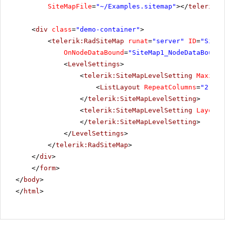
SiteMapFile
=
"~/Examples.sitemap"
></
telerik:R
<
div
class
=
"demo-container"
>
<
telerik:RadSiteMap
runat
=
"server"
ID
=
"SiteM
OnNodeDataBound
=
"SiteMap1_NodeDataBound"
<
LevelSettings
>
<
telerik:SiteMapLevelSetting
Maximum
<
ListLayout
RepeatColumns
=
"2"
Al
</
telerik:SiteMapLevelSetting
>
<
telerik:SiteMapLevelSetting
Layout
=
</
telerik:SiteMapLevelSetting
>
</
LevelSettings
>
</
telerik:RadSiteMap
>
</
div
>
</
form
>
</
body
>
</
html
>