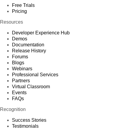
Free Trials
Pricing
Resources
Developer Experience Hub
Demos
Documentation
Release History
Forums
Blogs
Webinars
Professional Services
Partners
Virtual Classroom
Events
FAQs
Recognition
Success Stories
Testimonials