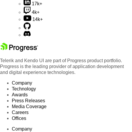
17k+
4k+
14k+
Telerik and Kendo UI are part of Progress product portfolio.
Progress is the leading provider of application development
and digital experience technologies.
Company
Technology
Awards
Press Releases
Media Coverage
Careers
Offices
Company