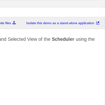
e files
Isolate this demo as a stand-alone application
and Selected View of the
Scheduler
using the