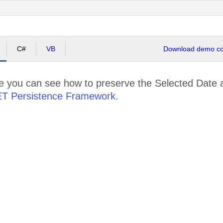
C#
VB
Download demo cod
le you can see how to preserve the Selected Date 
ET Persistence Framework
.