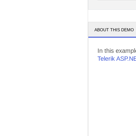
pm
3
pm
4
ABOUT THIS DEMO
pm
5
In this examp
Telerik ASP.N