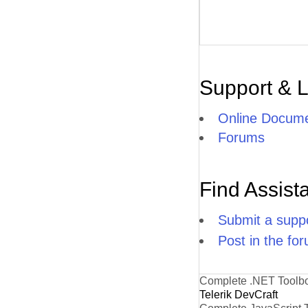
Support & 
Online Docume
Forums
Find Assist
Submit a suppo
Post in the fo
Complete .NET Toolb
Telerik DevCraft