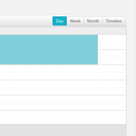
Day
Week
Month
Timeline