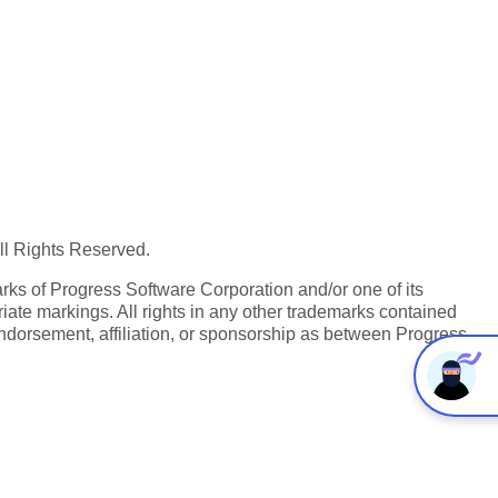
All Rights Reserved.
ks of Progress Software Corporation and/or one of its
iate markings. All rights in any other trademarks contained
endorsement, affiliation, or sponsorship as between Progress