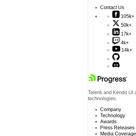
Contact Us
105k+
50k+
17k+
4k+
14k+
Telerik and Kendo UI a
technologies.
Company
Technology
Awards
Press Releases
Media Coverage