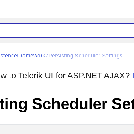
ck
Glow
istenceFramework
Persisting Scheduler Settings
/
Material
Office2010Black
oTouch
Metro
Office2010Blu
w to Telerik UI for ASP.NET AJAX?
strap
MetroTouch
ult
Office2007
Office2010Silver
ting Scheduler Se