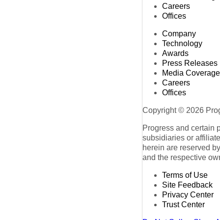
Careers
Offices
Company
Technology
Awards
Press Releases
Media Coverage
Careers
Offices
Copyright © 2026 Progr
Progress and certain 
subsidiaries or affilia
herein are reserved by
and the respective ow
Terms of Use
Site Feedback
Privacy Center
Trust Center