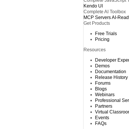
Complete JavaScript 
Kendo UI
Complete AI Toolbox
MCP Servers
AI-Read
Get Products
Free Trials
Pricing
Resources
Developer Expe
Demos
Documentation
Release History
Forums
Blogs
Webinars
Professional Se
Partners
Virtual Classro
Events
FAQs