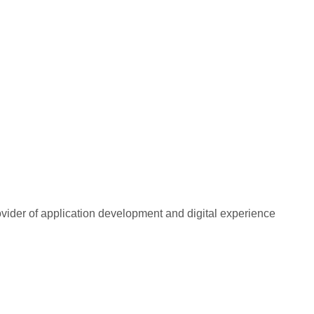
rovider of application development and digital experience