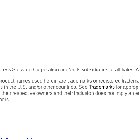
ess Software Corporation and/or its subsidiaries or affiliates. 
product names used herein are trademarks or registered trademar
tes in the U.S. and/or other countries. See
Trademarks
for appropr
 their respective owners and their inclusion does not imply an 
ners.