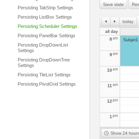
Save state
Res
Persisting TabStrip Settings
Persisting ListBox Settings
today
Persisting Scheduler Settings
all day
Persisting PanelBar Settings
am
8
Subjet1
Persisting DropDownList
Settings
am
9
Persisting DropDownTree
Settings
am
10
Persisting TileList Settings
Persisting PivotGrid Settings
am
11
pm
12
pm
1
pm
2
Show 24 hours