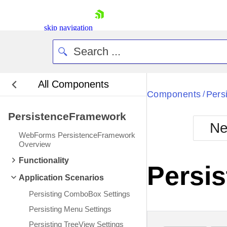
skip navigation
All Components
Bla
Components
Pers
/
PersistenceFramework
BlackMetr
Ne
Boot
WebForms PersistenceFramework
Defa
Overview
Shopping cart
Functionality
Your Account
Persis
Login
Application Scenarios
Contact Us
Request Trial
Persisting ComboBox Settings
Persisting Menu Settings
Persisting TreeView Settings