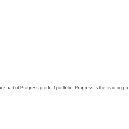
re part of Progress product portfolio. Progress is the leading p