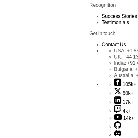
Recognition
Success Stories
Testimonials
Get in touch
Contact Us
USA:
+1 8
UK:
+44 1
India:
+91 
Bulgaria:
+
Australia:
105k+
50k+
17k+
4k+
14k+