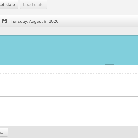
et state
Load state
Thursday, August 6, 2026
...