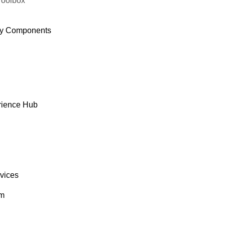
Toolbox
y Components
rience Hub
rvices
om