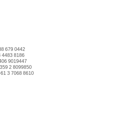
88 679 0442
3 4483 8186
406 9019447
359 2 8099850
+61 3 7068 8610