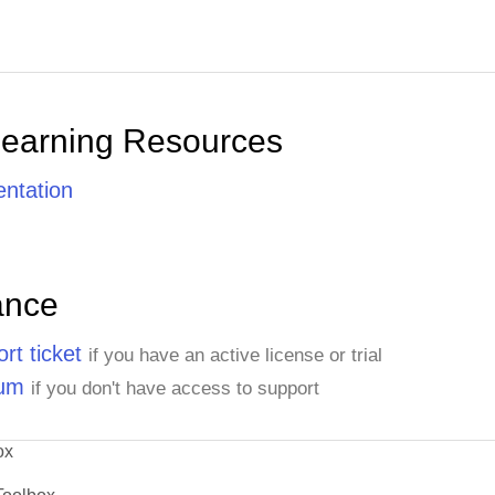
Learning Resources
ntation
ance
rt ticket
if you have an active license or trial
rum
if you don't have access to support
ox