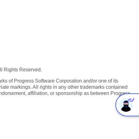
All Rights Reserved.
ks of Progress Software Corporation and/or one of its
iate markings. All rights in any other trademarks contained
endorsement, affiliation, or sponsorship as between Progress