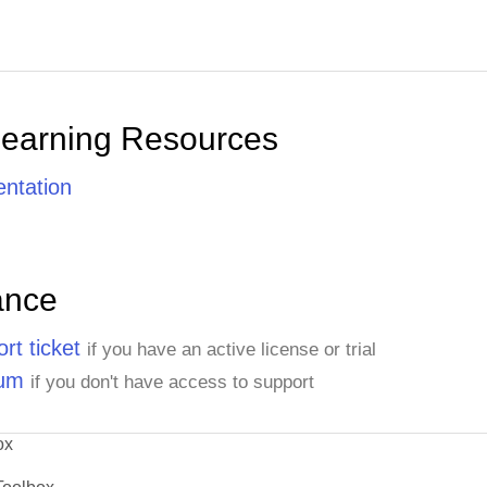
Learning Resources
ntation
ance
rt ticket
if you have an active license or trial
rum
if you don't have access to support
ox