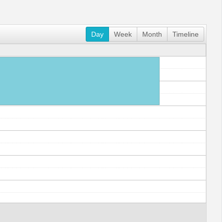
Day
Week
Month
Timeline