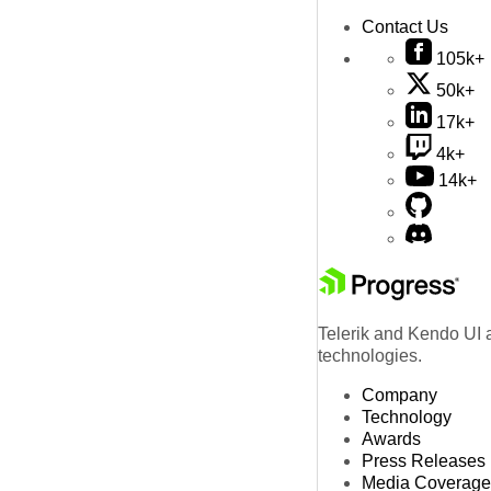
Contact Us
105k+
50k+
17k+
4k+
14k+
Telerik and Kendo UI a
technologies.
Company
Technology
Awards
Press Releases
Media Coverage