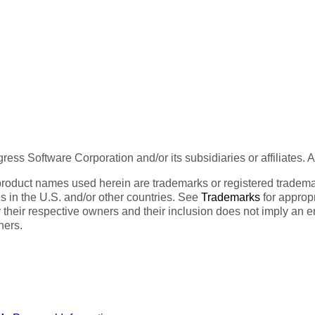
ess Software Corporation and/or its subsidiaries or affiliates. 
product names used herein are trademarks or registered trademar
tes in the U.S. and/or other countries. See
Trademarks
for appropr
 their respective owners and their inclusion does not imply an 
ners.