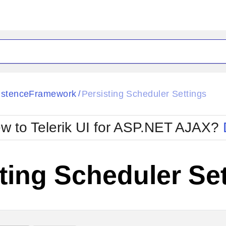
ck
Glow
istenceFramework
Persisting Scheduler Settings
/
Material
Office2010Black
oTouch
Metro
Office2010Blu
w to Telerik UI for ASP.NET AJAX?
strap
MetroTouch
ult
Office2007
Office2010Silver
ting Scheduler Se