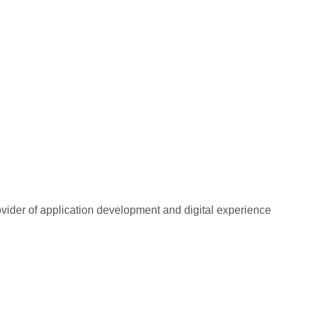
rovider of application development and digital experience