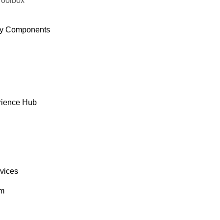
Toolbox
y Components
rience Hub
rvices
om