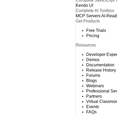
Complete JavaScript 
Kendo UI
Complete AI Toolbox
MCP Servers
AI-Read
Get Products
Free Trials
Pricing
Resources
Developer Expe
Demos
Documentation
Release History
Forums
Blogs
Webinars
Professional Se
Partners
Virtual Classro
Events
FAQs