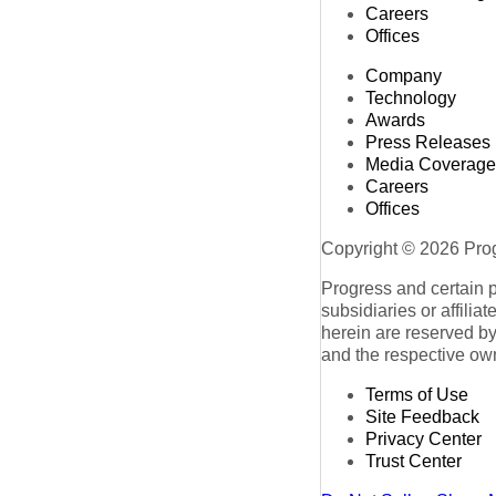
Careers
Offices
Company
Technology
Awards
Press Releases
Media Coverage
Careers
Offices
Copyright © 2026 Progr
Progress and certain 
subsidiaries or affilia
herein are reserved by
and the respective ow
Terms of Use
Site Feedback
Privacy Center
Trust Center