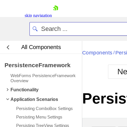
skip navigation
All Components
Bla
Components
Pers
/
PersistenceFramework
BlackMetr
Ne
Boot
WebForms PersistenceFramework
Defa
Overview
Shopping cart
Functionality
Your Account
Persis
Login
Application Scenarios
Contact Us
Request Trial
Persisting ComboBox Settings
Persisting Menu Settings
Persisting TreeView Settings