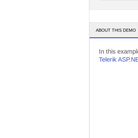
pm
3
pm
4
ABOUT THIS DEMO
pm
5
In this examp
Telerik ASP.N