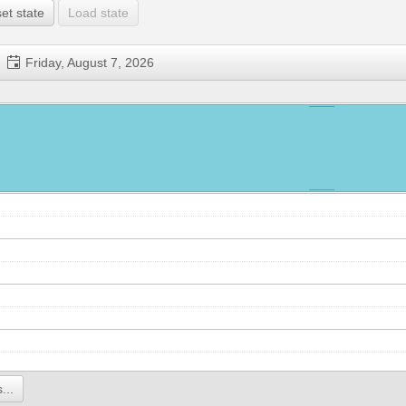
et state
Load state
Friday, August 7, 2026
...