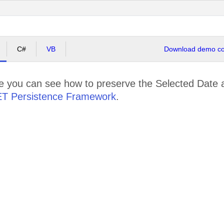
C#
VB
Download demo cod
le you can see how to preserve the Selected Date 
ET Persistence Framework
.