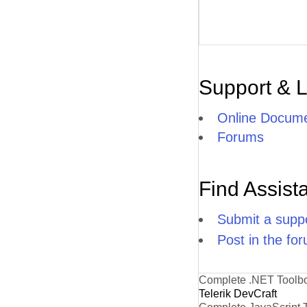
Support & 
Online Docume
Forums
Find Assist
Submit a suppo
Post in the fo
Complete .NET Toolb
Telerik DevCraft