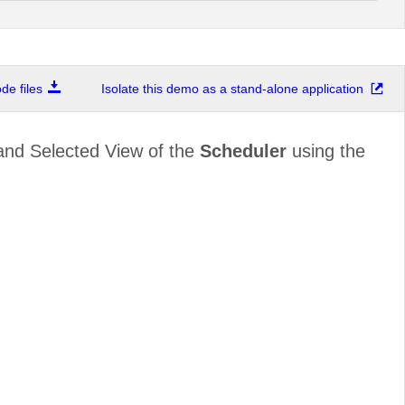
e files
Isolate this demo as a stand-alone application
and Selected View of the
Scheduler
using the