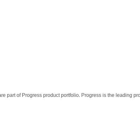
re part of Progress product portfolio. Progress is the leading p