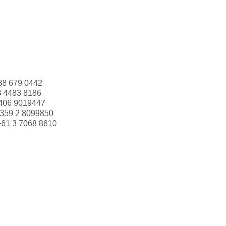
88 679 0442
3 4483 8186
406 9019447
359 2 8099850
+61 3 7068 8610