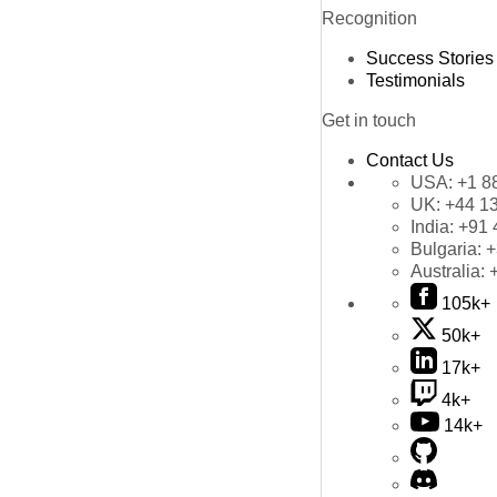
Recognition
Success Stories
Testimonials
Get in touch
Contact Us
USA:
+1 8
UK:
+44 1
India:
+91 
Bulgaria:
+
Australia:
105k+
50k+
17k+
4k+
14k+