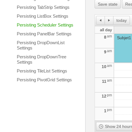
Save state
Res
Persisting TabStrip Settings
Persisting ListBox Settings
today
Persisting Scheduler Settings
all day
Persisting PanelBar Settings
am
8
Subjet1
Persisting DropDownList
Settings
am
9
Persisting DropDownTree
Settings
am
10
Persisting TileList Settings
Persisting PivotGrid Settings
am
11
pm
12
pm
1
pm
2
Show 24 hours