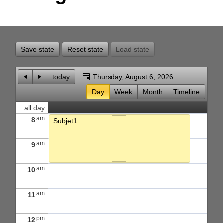
Office2010Black
Windows7
Save state
Reset state
Load state
today
Thursday, August 6, 2026
Day
Week
Month
Timeline
all day
am
8
Subjet1
am
9
am
10
am
11
pm
12