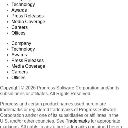
Technology
Awards
Press Releases
Media Coverage
Careers
Offices
Company
Technology
Awards
Press Releases
Media Coverage
Careers
Offices
Copyright © 2026 Progress Software Corporation and/or its
subsidiaries or affiliates. All Rights Reserved.
Progress and certain product names used herein are
trademarks or registered trademarks of Progress Software
Corporation and/or one of its subsidiaries or affiliates in the
U.S. and/or other countries. See
Trademarks
for appropriate
markings. All rights in any other trademarks contained herein