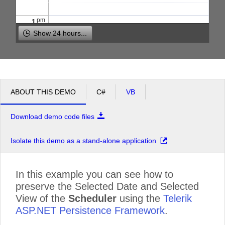
pm
1
Show 24 hours...
pm
2
pm
3
ABOUT THIS DEMO
C#
VB
pm
4
Download demo code files
pm
5
Isolate this demo as a stand-alone application
In this example you can see how to
preserve the Selected Date and Selected
View of the
Scheduler
using the
Telerik
ASP.NET Persistence Framework
.