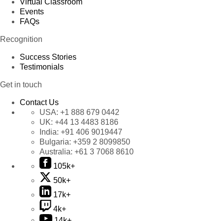
Virtual Classroom
Events
FAQs
Recognition
Success Stories
Testimonials
Get in touch
Contact Us
USA:
+1 888 679 0442
UK:
+44 13 4483 8186
India:
+91 406 9019447
Bulgaria:
+359 2 8099850
Australia:
+61 3 7068 8610
105k+
50k+
17k+
4k+
14k+