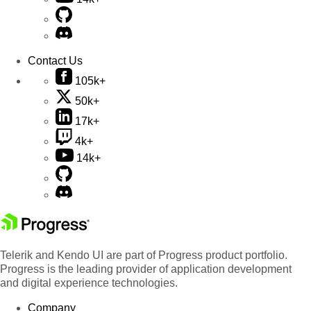
Contact Us
105k+
50k+
17k+
4k+
14k+
Telerik and Kendo UI are part of Progress product portfolio.
Progress is the leading provider of application development
and digital experience technologies.
Company