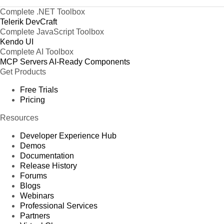
Complete .NET Toolbox
Telerik DevCraft
Complete JavaScript Toolbox
Kendo UI
Complete AI Toolbox
MCP Servers
AI-Ready Components
Get Products
Free Trials
Pricing
Resources
Developer Experience Hub
Demos
Documentation
Release History
Forums
Blogs
Webinars
Professional Services
Partners