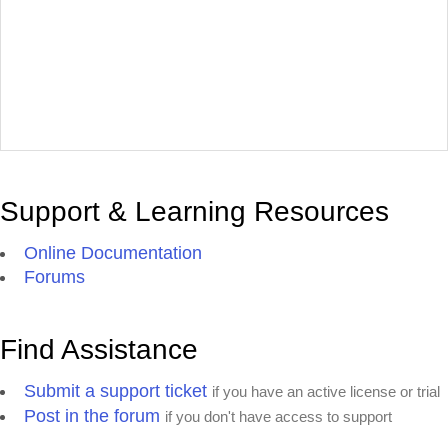
Support & Learning Resources
Online Documentation
Forums
Find Assistance
Submit a support ticket
if you have an active license or trial
Post in the forum
if you don't have access to support