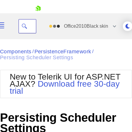
skip navigation
Office2010Black
skin
Black
Components
PersistenceFramework
/
/
Persisting Scheduler Settings
Office2010Blue
BlackMetroTouch
Bootstrap
Office2010Silver
New to Telerik UI for ASP.NET
Default
Outlook
AJAX?
Download free 30-day
Shopping cart
Glow
Silk
trial
Your Account
Material
Simple
Login
Metro
Sunset
Contact Us
Telerik
Request Trial
Persisting Scheduler
MetroTouch
Vista
Web20
Settings
Office2007
WebBlue