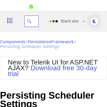
skip navigation
Black
skin
Black
Components
PersistenceFramework
/
/
Persisting Scheduler Settings
Office2010Blue
BlackMetroTouch
Bootstrap
Office2010Silver
New to Telerik UI for ASP.NET
Default
Outlook
AJAX?
Download free 30-day
Shopping cart
Glow
Silk
trial
Your Account
Material
Simple
Login
Metro
Sunset
Contact Us
Telerik
Request Trial
Persisting Scheduler
MetroTouch
Vista
Web20
Settings
Office2007
WebBlue