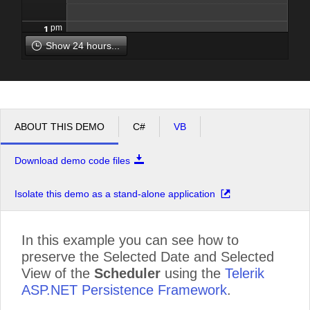
pm
1
Show 24 hours...
pm
2
pm
3
ABOUT THIS DEMO
C#
VB
pm
4
Download demo code files
pm
5
Isolate this demo as a stand-alone application
In this example you can see how to
preserve the Selected Date and Selected
View of the
Scheduler
using the
Telerik
ASP.NET Persistence Framework
.