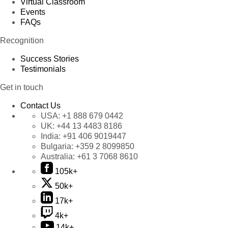
Virtual Classroom
Events
FAQs
Recognition
Success Stories
Testimonials
Get in touch
Contact Us
USA:
+1 888 679 0442
UK:
+44 13 4483 8186
India:
+91 406 9019447
Bulgaria:
+359 2 8099850
Australia:
+61 3 7068 8610
105k+
50k+
17k+
4k+
14k+