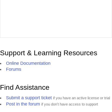
Support & Learning Resources
Online Documentation
Forums
Find Assistance
Submit a support ticket
if you have an active license or trial
Post in the forum
if you don't have access to support