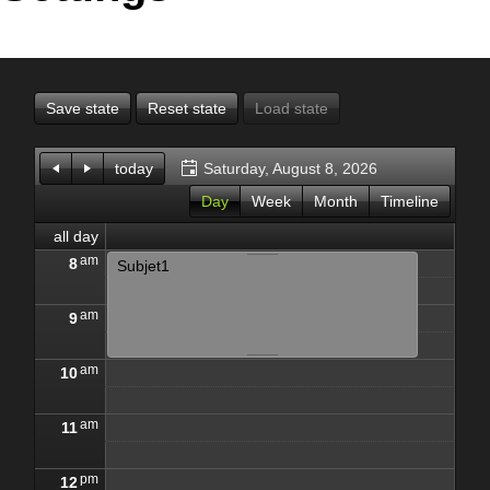
Office2010Black
Windows7
Save state
Reset state
Load state
today
Saturday, August 8, 2026
Day
Week
Month
Timeline
all day
am
8
Subjet1
am
9
am
10
am
11
pm
12