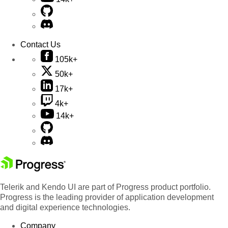
Contact Us
105k+
50k+
17k+
4k+
14k+
Telerik and Kendo UI are part of Progress product portfolio.
Progress is the leading provider of application development
and digital experience technologies.
Company