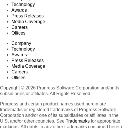
Technology
Awards
Press Releases
Media Coverage
Careers
Offices
Company
Technology
Awards
Press Releases
Media Coverage
Careers
Offices
Copyright © 2026 Progress Software Corporation and/or its
subsidiaries or affiliates. All Rights Reserved.
Progress and certain product names used herein are
trademarks or registered trademarks of Progress Software
Corporation and/or one of its subsidiaries or affiliates in the
U.S. and/or other countries. See
Trademarks
for appropriate
markings. All rights in any other trademarks contained herein