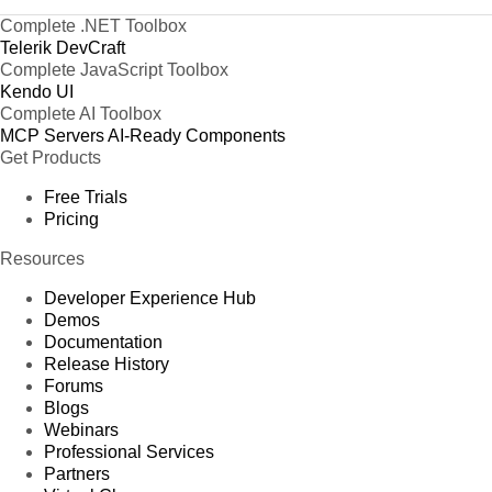
Complete .NET Toolbox
Telerik DevCraft
Complete JavaScript Toolbox
Kendo UI
Complete AI Toolbox
MCP Servers
AI-Ready Components
Get Products
Free Trials
Pricing
Resources
Developer Experience Hub
Demos
Documentation
Release History
Forums
Blogs
Webinars
Professional Services
Partners