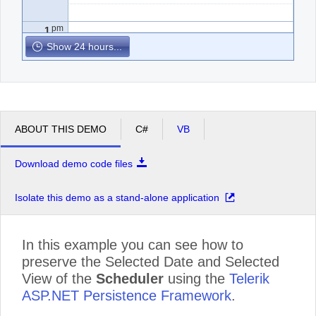
pm
1
Show 24 hours...
pm
2
pm
3
ABOUT THIS DEMO
C#
VB
pm
4
Download demo code files
pm
5
Isolate this demo as a stand-alone application
In this example you can see how to
preserve the Selected Date and Selected
View of the
Scheduler
using the
Telerik
ASP.NET Persistence Framework
.