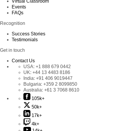
Virtual Classroom
Events
FAQs
Recognition
Success Stories
Testimonials
Get in touch
Contact Us
USA:
+1 888 679 0442
UK:
+44 13 4483 8186
India:
+91 406 9019447
Bulgaria:
+359 2 8099850
Australia:
+61 3 7068 8610
105k+
50k+
17k+
4k+
14k+