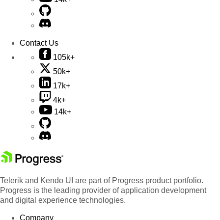
Contact Us
105k+
50k+
17k+
4k+
14k+
Telerik and Kendo UI are part of Progress product portfolio.
Progress is the leading provider of application development
and digital experience technologies.
Company