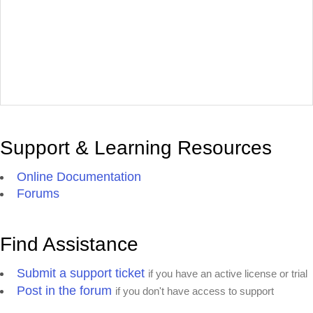
Support & Learning Resources
Online Documentation
Forums
Find Assistance
Submit a support ticket
if you have an active license or trial
Post in the forum
if you don't have access to support