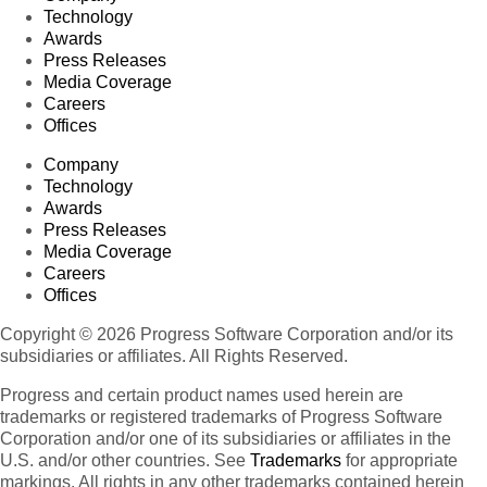
Technology
Awards
Press Releases
Media Coverage
Careers
Offices
Company
Technology
Awards
Press Releases
Media Coverage
Careers
Offices
Copyright © 2026 Progress Software Corporation and/or its
subsidiaries or affiliates. All Rights Reserved.
Progress and certain product names used herein are
trademarks or registered trademarks of Progress Software
Corporation and/or one of its subsidiaries or affiliates in the
U.S. and/or other countries. See
Trademarks
for appropriate
markings. All rights in any other trademarks contained herein