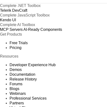
Complete .NET Toolbox
Telerik DevCraft
Complete JavaScript Toolbox
Kendo UI
Complete AI Toolbox
MCP Servers
AI-Ready Components
Get Products
Free Trials
Pricing
Resources
Developer Experience Hub
Demos
Documentation
Release History
Forums
Blogs
Webinars
Professional Services
Partners