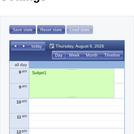
Office2010Black
Windows7
Save state
Reset state
Load state
today
Thursday, August 6, 2026
Day
Week
Month
Timeline
all day
am
8
Subjet1
am
9
am
10
am
11
pm
12