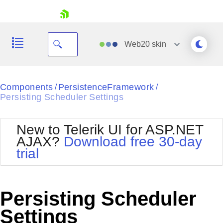
skip navigation
Web20
skin
Black
Components
PersistenceFramework
/
/
Persisting Scheduler Settings
Office2010Blue
BlackMetroTouch
Bootstrap
Office2010Silver
New to Telerik UI for ASP.NET
Default
Outlook
AJAX?
Download free 30-day
Shopping cart
Glow
Silk
trial
Your Account
Material
Simple
Login
Metro
Sunset
Contact Us
Telerik
Request Trial
Persisting Scheduler
MetroTouch
Vista
Web20
Settings
Office2007
WebBlue