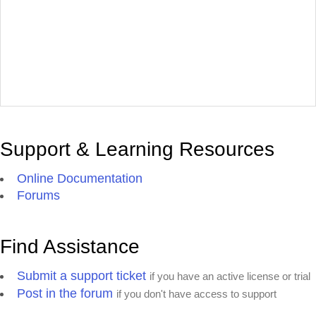
Support & Learning Resources
Online Documentation
Forums
Find Assistance
Submit a support ticket
if you have an active license or trial
Post in the forum
if you don't have access to support