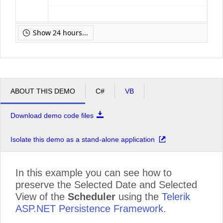
pm
12
Show 24 hours...
pm
1
pm
2
ABOUT THIS DEMO
C#
VB
Download demo code files
pm
3
Isolate this demo as a stand-alone application
pm
4
In this example you can see how to
preserve the Selected Date and Selected
pm
5
View of the
Scheduler
using the
Telerik
ASP.NET Persistence Framework
.