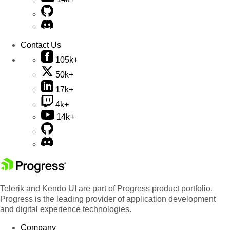
Contact Us
105k+
50k+
17k+
4k+
14k+
Telerik and Kendo UI are part of Progress product portfolio.
Progress is the leading provider of application development
and digital experience technologies.
Company