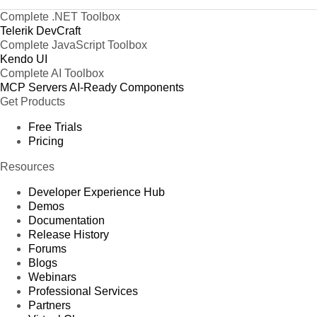
Complete .NET Toolbox
Telerik DevCraft
Complete JavaScript Toolbox
Kendo UI
Complete AI Toolbox
MCP Servers
AI-Ready Components
Get Products
Free Trials
Pricing
Resources
Developer Experience Hub
Demos
Documentation
Release History
Forums
Blogs
Webinars
Professional Services
Partners