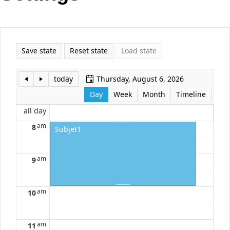
Office2010Black
Windows7
Save state
Reset state
Load state
today
Thursday, August 6, 2026
Day
Week
Month
Timeline
all day
am
8
Subjet1
am
9
am
10
am
11