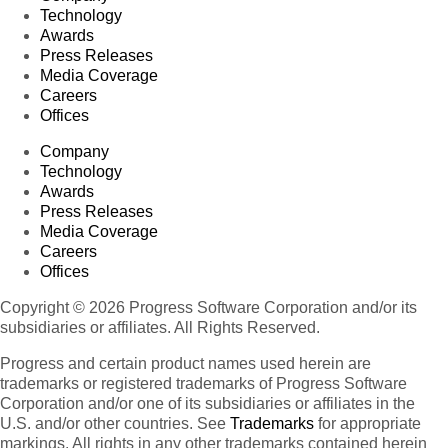
Technology
Awards
Press Releases
Media Coverage
Careers
Offices
Company
Technology
Awards
Press Releases
Media Coverage
Careers
Offices
Copyright © 2026 Progress Software Corporation and/or its
subsidiaries or affiliates. All Rights Reserved.
Progress and certain product names used herein are
trademarks or registered trademarks of Progress Software
Corporation and/or one of its subsidiaries or affiliates in the
U.S. and/or other countries. See
Trademarks
for appropriate
markings. All rights in any other trademarks contained herein