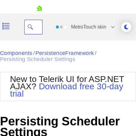
skip navigation
MetroTouch
skin
Black
Components
PersistenceFramework
/
/
Persisting Scheduler Settings
Office2010Blue
BlackMetroTouch
Bootstrap
Office2010Silver
New to Telerik UI for ASP.NET
Default
Outlook
AJAX?
Download free 30-day
Shopping cart
Glow
Silk
trial
Your Account
Material
Simple
Login
Metro
Sunset
Contact Us
Telerik
Request Trial
Persisting Scheduler
MetroTouch
Vista
Web20
Settings
Office2007
WebBlue