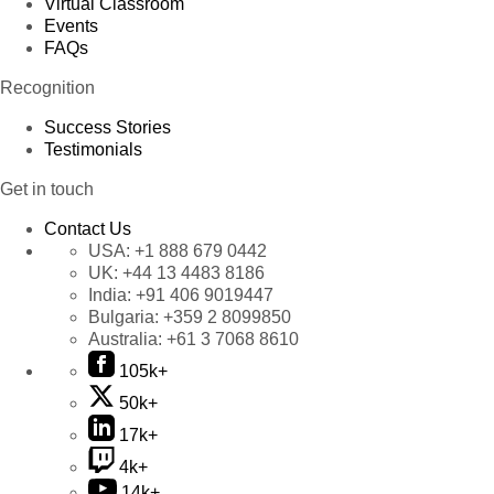
Virtual Classroom
Events
FAQs
Recognition
Success Stories
Testimonials
Get in touch
Contact Us
USA:
+1 888 679 0442
UK:
+44 13 4483 8186
India:
+91 406 9019447
Bulgaria:
+359 2 8099850
Australia:
+61 3 7068 8610
105k+
50k+
17k+
4k+
14k+