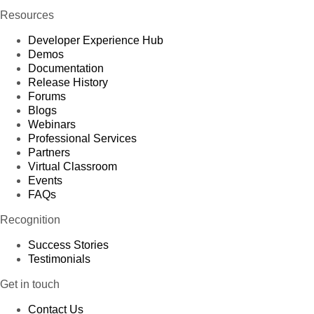
Resources
Developer Experience Hub
Demos
Documentation
Release History
Forums
Blogs
Webinars
Professional Services
Partners
Virtual Classroom
Events
FAQs
Recognition
Success Stories
Testimonials
Get in touch
Contact Us