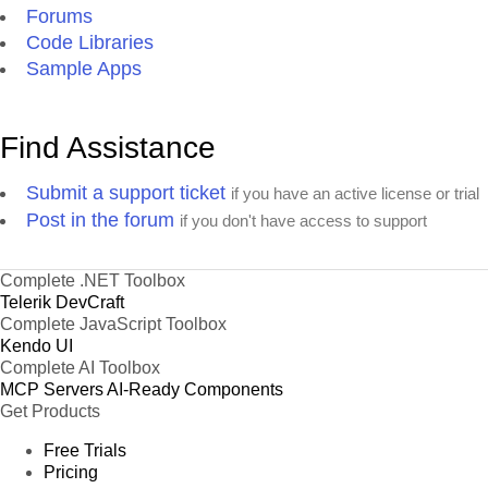
Forums
Code Libraries
Sample Apps
Find Assistance
Submit a support ticket
if you have an active license or trial
Post in the forum
if you don't have access to support
Complete .NET Toolbox
Telerik DevCraft
Complete JavaScript Toolbox
Kendo UI
Complete AI Toolbox
MCP Servers
AI-Ready Components
Get Products
Free Trials
Pricing