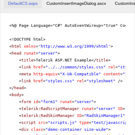
DefaultCS.aspx
CustomInsertImageDialog.ascx
CustomIns
<%@ Page Language="C#" AutoEventWireup="true" CodeFi
<!DOCTYPE html>
<
html
xmlns
=
'
http://www.w3.org/1999/xhtml
'
>
<
head
runat
=
"server"
>
<
title
>Telerik ASP.NET Example</
title
>
<
link
href
=
"../../common/styles.css"
rel
=
"styles
<
meta
http-equiv
=
"X-UA-Compatible"
content
=
"IE=E
<
link
href
=
"styles.css"
rel
=
"stylesheet"
/>
</
head
>
<
body
>
<
form
id
=
"form1"
runat
=
"server"
>
<
telerik:RadScriptManager
runat
=
"server"
ID
=
"Rad
<
telerik:RadSkinManager
ID
=
"RadSkinManager1"
run
<
script
src
=
"scripts.js"
type
=
"text/javascript"
>
<
div
class
=
"demo-container size-wide"
>