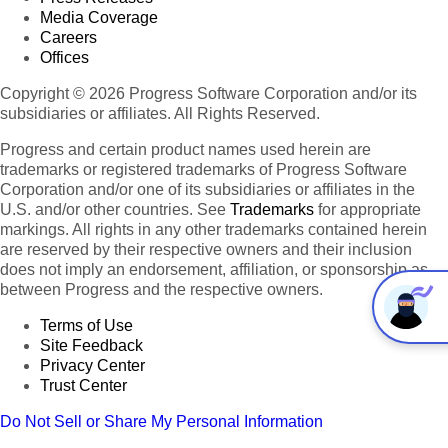
Media Coverage
Careers
Offices
Copyright © 2026 Progress Software Corporation and/or its
subsidiaries or affiliates. All Rights Reserved.
Progress and certain product names used herein are
trademarks or registered trademarks of Progress Software
Corporation and/or one of its subsidiaries or affiliates in the
U.S. and/or other countries. See
Trademarks
for appropriate
markings. All rights in any other trademarks contained herein
are reserved by their respective owners and their inclusion
does not imply an endorsement, affiliation, or sponsorship as
between Progress and the respective owners.
Terms of Use
Site Feedback
Privacy Center
Trust Center
Do Not Sell or Share My Personal Information