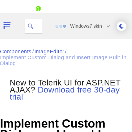
skip navigation
Windows7
skin
Black
Components
ImageEditor
/
/
Implement Custom Dialog and Insert Image Built-in
Office2010Blue
Dialog
BlackMetroTouch
Bootstrap
Office2010Silver
Default
Outlook
New to Telerik UI for ASP.NET
Shopping cart
Glow
Silk
AJAX?
Download free 30-day
Your Account
Material
Simple
trial
Login
Metro
Sunset
Contact Us
Telerik
Request Trial
MetroTouch
Vista
Implement Custom
Web20
Office2007
WebBlue