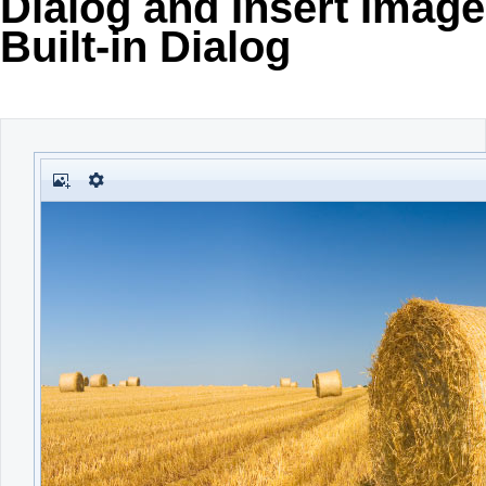
Dialog and Insert Image
Built-in Dialog
Office2010Black
Windows7