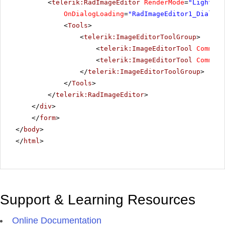
<
telerik:RadImageEditor
RenderMode
=
"Lightwei
OnDialogLoading
=
"RadImageEditor1_DialogL
<
Tools
>
<
telerik:ImageEditorToolGroup
>
<
telerik:ImageEditorTool
Command
<
telerik:ImageEditorTool
Command
</
telerik:ImageEditorToolGroup
>
</
Tools
>
</
telerik:RadImageEditor
>
</
div
>
</
form
>
</
body
>
</
html
>
Support & Learning Resources
Online Documentation