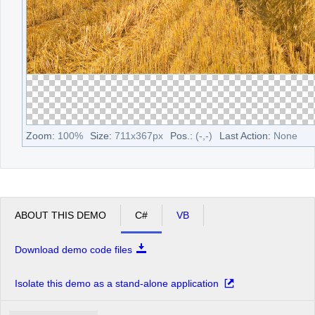
Zoom:
100
%
Size:
711
x
367
px
Pos.:
(
-
,
-
)
Last Action:
None
ABOUT THIS DEMO
C#
VB
Download demo code files
Isolate this demo as a stand-alone application