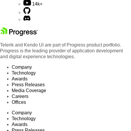
14k+
Telerik and Kendo UI are part of Progress product portfolio.
Progress is the leading provider of application development
and digital experience technologies.
Company
Technology
Awards
Press Releases
Media Coverage
Careers
Offices
Company
Technology
Awards
Press Releases