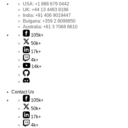
USA:
+1 888 679 0442
UK:
+44 13 4483 8186
India:
+91 406 9019447
Bulgaria:
+359 2 8099850
Australia:
+61 3 7068 8610
105k+
50k+
17k+
4k+
14k+
Contact Us
105k+
50k+
17k+
4k+