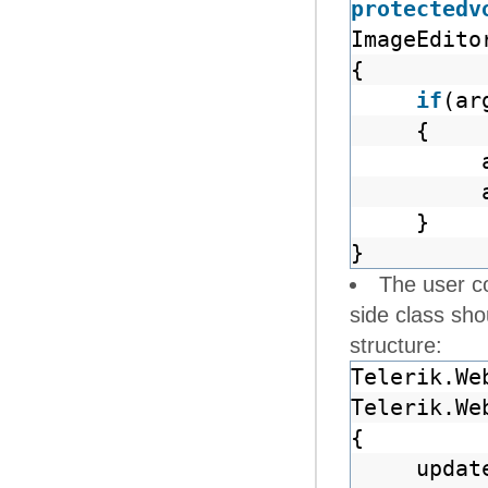
protected
v
ImageEdito
{
if
(ar
{
}
}
The user co
side class sh
structure:
Telerik.We
Telerik.We
{
upda