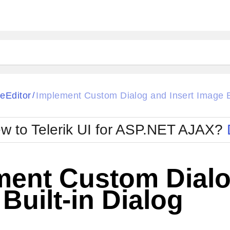
ck
Glow
eEditor
Implement Custom Dialog and Insert Image Bu
/
Material
Office2010Black
oTouch
Metro
Office2010Blu
w to Telerik UI for ASP.NET AJAX?
strap
MetroTouch
ult
Office2007
Office2010Silver
ment Custom Dialo
Built-in Dialog