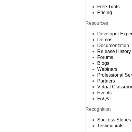
Free Trials
Pricing
Resources
Developer Expe
Demos
Documentation
Release History
Forums
Blogs
Webinars
Professional Se
Partners
Virtual Classro
Events
FAQs
Recognition
Success Stories
Testimonials