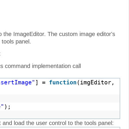
o the ImageEditor. The custom image editor's
 tools panel.
:
its command implementation call
nsertImage"
] =
function
(imgEditor,
e"
);
nd load the user control to the tools panel: