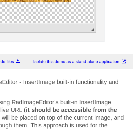
e files
Isolate this demo as a stand-alone application
itor - InsertImage built-in functionality and
using RadImageEditor's built-in InsertImage
 live URL (
it should be accessible from the
e will be placed on top of the current image, and
through them. This approach is used for the