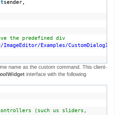
ct
sender,
ove the predefined div
~/ImageEditor/Examples/CustomDialogIns
e same name as the custom command. This client-
ToolWidget
interface with the following
controllers (such us sliders,