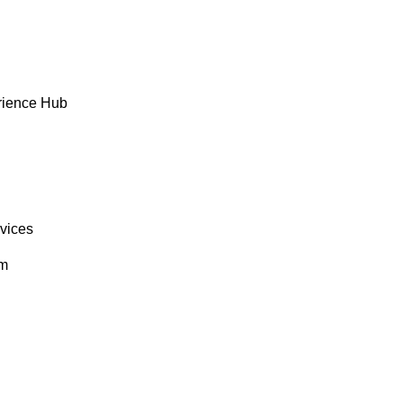
rience Hub
rvices
om