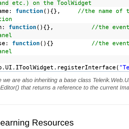
and etc.) on the ToolWidget
name:
function
(){},
//the name of 
tion
en:
function
(){},
//the even
anel
ose:
function
(){}
//the even
anel
b.UI.IToolWidget.registerInterface(
"T
e we are also inheriting a base class Telerik.We
Editor() that returns a reference to the current Ima
Learning Resources