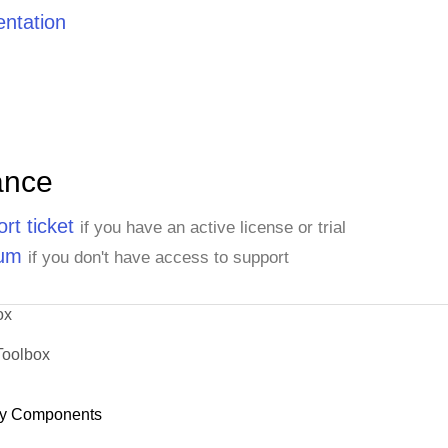
ntation
ance
rt ticket
if you have an active license or trial
rum
if you don't have access to support
ox
Toolbox
y Components