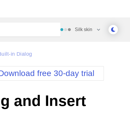
Silk
skin
Outlook
Vista
ilt-in Dialog
Silk
Web20
e
Simple
WebBlue
Download free 30-day trial
Sunset
Windows7
Telerik
g and Insert