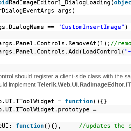
oid
RadImageEditor1_DialogLoading(
obje
rDialogEventArgs args)
gs.DialogName ==
"CustomInsertImage"
)
args.Panel.Controls.RemoveAt(1);
//rem
args.Panel.Controls.Add(LoadControl(
"
ntrol should register a client-side class with th
ould implement
Telerik.Web.UI.RadImageEditor.I
b.UI.IToolWidget =
function
(){}
b.UI.IToolWidget.prototype =
teUI:
function
(){},
//updates the 