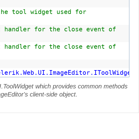
the tool widget used for
t handler for the close event of
t handler for the close event of
elerik.Web.UI.ImageEditor.IToolWidget"
b.UI.ToolWidget which provides common methods
geEditor's client-side object.