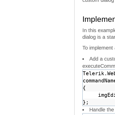
custom dialog
Implemen
In this examp
dialog is a st
To implement 
Add a cust
executeComm
Telerik.We
commandNam
{
imgEd
};
Handle the 