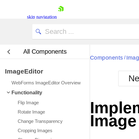
skip navigation
All Components
Bla
Components
Imag
/
ImageEditor
BlackMetr
Ne
Boot
WebForms ImageEditor Overview
Defa
Shopping cart
Functionality
Your Account
Imple
Flip Image
Login
Contact Us
Rotate Image
Image 
Request Trial
Change Transparency
Cropping Images