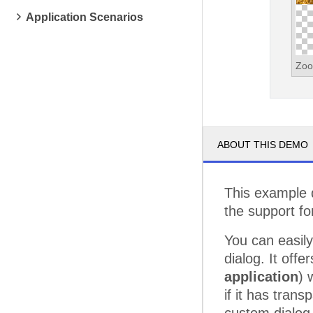
Application Scenarios
Zoo
ABOUT THIS DEMO
This example d
the support fo
You can easily
dialog. It offe
application
) 
if it has tran