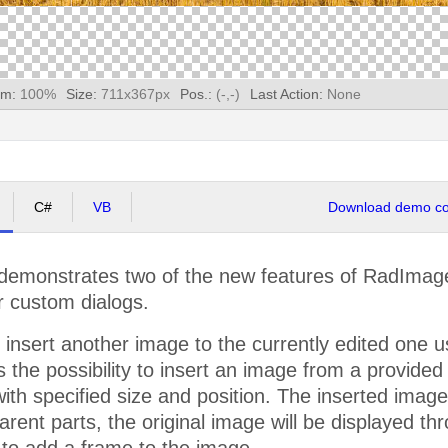
m:
100
%
Size:
711
x
367
px
Pos.:
(
-
,
-
)
Last Action:
None
C#
VB
Download demo cod
emonstrates two of the new features of RadImageEd
r custom dialogs.
 insert another image to the currently edited one 
rs the possibility to insert an image from a provided
with specified size and position. The inserted imag
sparent parts, the original image will be displayed 