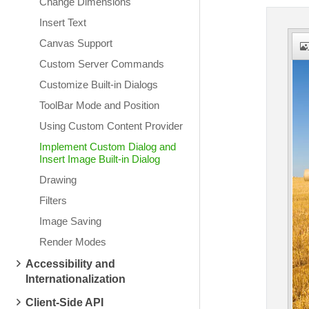
Change Dimensions
Insert Text
Canvas Support
Custom Server Commands
Customize Built-in Dialogs
ToolBar Mode and Position
Using Custom Content Provider
Implement Custom Dialog and
Insert Image Built-in Dialog
Drawing
Filters
Image Saving
Render Modes
Accessibility and
Internationalization
Client-Side API