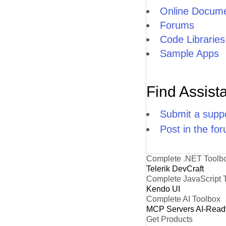
Online Docume
Forums
Code Libraries
Sample Apps
Find Assist
Submit a suppo
Post in the fo
Complete .NET Toolb
Telerik DevCraft
Complete JavaScript 
Kendo UI
Complete AI Toolbox
MCP Servers
AI-Read
Get Products