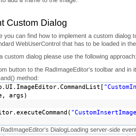
 to add a frame to the image.
t Custom Dialog
le you can find how to implement a custom dialog t
andard WebUserControl that has to be loaded in the
a custom dialog please use the following approach
om button to the RadImageEditor's toolbar and in 
and() method:
b.UI.ImageEditor.CommandList[
"CustomI
e, args)
itor.executeCommand(
"CustomInsertImag
RadImageEditor's DialogLoading server-side event a