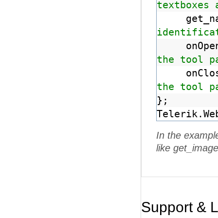
textboxes 
get_
identifica
onOp
the tool p
onCl
the tool p
};
Telerik.We
In the exampl
like get_image
Support & 