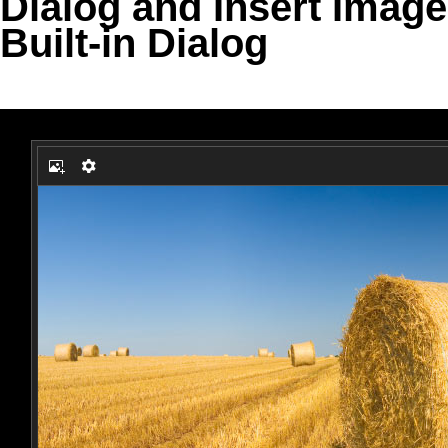
Dialog and Insert Image
Built-in Dialog
Office2010Black
Windows7