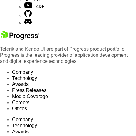
14k+
Telerik and Kendo UI are part of Progress product portfolio.
Progress is the leading provider of application development
and digital experience technologies.
Company
Technology
Awards
Press Releases
Media Coverage
Careers
Offices
Company
Technology
Awards