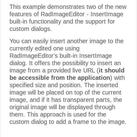
This example demonstrates two of the new
features of RadImageEditor - InsertImage
built-in functionality and the support for
custom dialogs.
You can easily insert another image to the
currently edited one using
RadImageEditor's built-in InsertImage
dialog. It offers the possibility to insert an
image from a provided live URL (
it should
be accessible from the application
) with
specified size and position. The inserted
image will be placed on top of the current
image, and if it has transparent parts, the
original image will be displayed through
them. This approach is used for the
custom dialog to add a frame to the image.