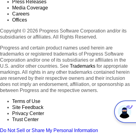
Press Releases
Media Coverage
Careers
Offices
Copyright © 2026 Progress Software Corporation and/or its
subsidiaries or affiliates. All Rights Reserved.
Progress and certain product names used herein are
trademarks or registered trademarks of Progress Software
Corporation and/or one of its subsidiaries or affiliates in the
U.S. and/or other countries. See
Trademarks
for appropriate
markings. All rights in any other trademarks contained herein
are reserved by their respective owners and their inclusion
does not imply an endorsement, affiliation, or sponsorship as
between Progress and the respective owners.
Terms of Use
Site Feedback
Privacy Center
Trust Center
Do Not Sell or Share My Personal Information