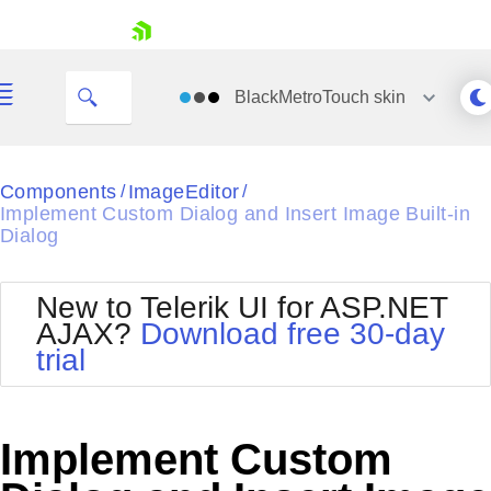
skip navigation
BlackMetroTouch
skin
Black
Components
ImageEditor
/
/
Implement Custom Dialog and Insert Image Built-in
Office2010Blue
Dialog
BlackMetroTouch
Bootstrap
Office2010Silver
Default
Outlook
New to Telerik UI for ASP.NET
Shopping cart
Glow
Silk
AJAX?
Download free 30-day
Your Account
Material
Simple
trial
Login
Metro
Sunset
Contact Us
Telerik
Request Trial
MetroTouch
Vista
Implement Custom
Web20
Office2007
WebBlue