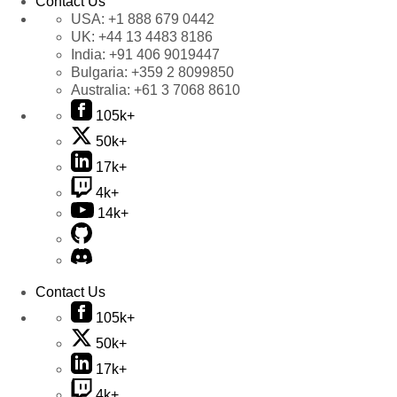
Contact Us
USA:
+1 888 679 0442
UK:
+44 13 4483 8186
India:
+91 406 9019447
Bulgaria:
+359 2 8099850
Australia:
+61 3 7068 8610
105k+
50k+
17k+
4k+
14k+
Contact Us
105k+
50k+
17k+
4k+