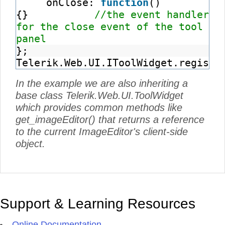
onClose:
function
()
{}
//the event handler
for the close event of the tool
panel
};
Telerik.Web.UI.IToolWidget.registe
In the example we are also inheriting a
base class Telerik.Web.UI.ToolWidget
which provides common methods like
get_imageEditor() that returns a reference
to the current ImageEditor's client-side
object.
Support & Learning Resources
Online Documentation