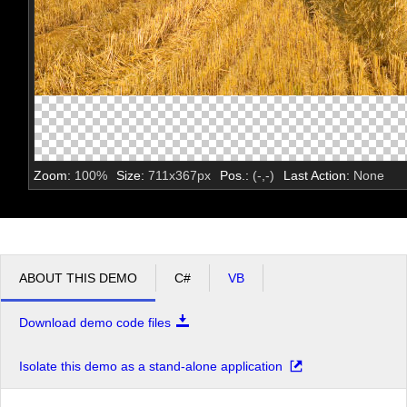
Zoom:
100
%
Size:
711
x
367
px
Pos.:
(
-
,
-
)
Last Action:
None
ABOUT THIS DEMO
C#
VB
Download demo code files
Isolate this demo as a stand-alone application