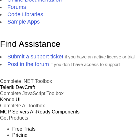
Forums
Code Libraries
Sample Apps
Find Assistance
Submit a support ticket
if you have an active license or trial
Post in the forum
if you don't have access to support
Complete .NET Toolbox
Telerik DevCraft
Complete JavaScript Toolbox
Kendo UI
Complete AI Toolbox
MCP Servers
AI-Ready Components
Get Products
Free Trials
Pricing