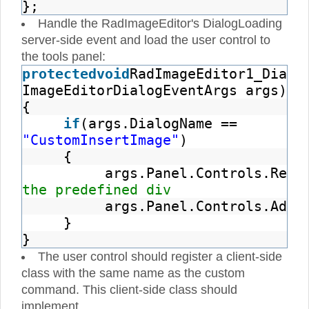
};
Handle the RadImageEditor's DialogLoading
server-side event and load the user control to
the tools panel:
protected
void
RadImageEditor1_Dialo
ImageEditorDialogEventArgs args)
{
if
(args.DialogName ==
"CustomInsertImage"
)
{
args.Panel.Controls.Remo
the predefined div
args.Panel.Controls.Add(
}
}
The user control should register a client-side
class with the same name as the custom
command. This client-side class should
implement