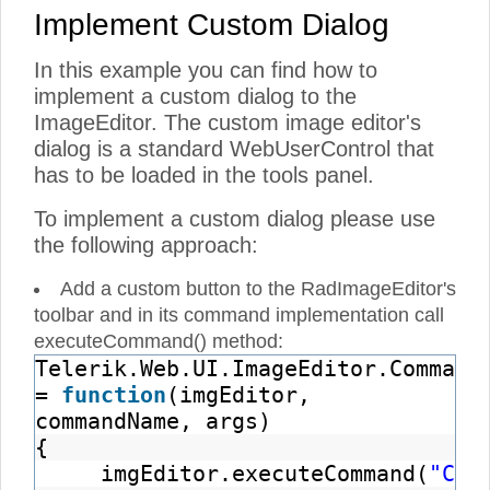
Implement Custom Dialog
In this example you can find how to
implement a custom dialog to the
ImageEditor. The custom image editor's
dialog is a standard WebUserControl that
has to be loaded in the tools panel.
To implement a custom dialog please use
the following approach:
Add a custom button to the RadImageEditor's
toolbar and in its command implementation call
executeCommand() method:
Telerik.Web.UI.ImageEditor.Command
=
function
(imgEditor,
commandName, args)
{
imgEditor.executeCommand(
"Cus