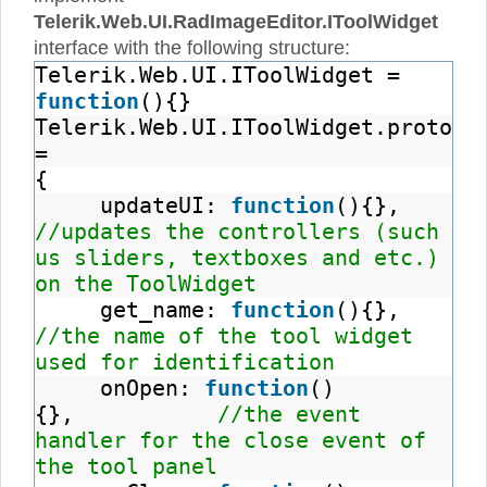
Telerik.Web.UI.RadImageEditor.IToolWidget
interface with the following structure:
Telerik.Web.UI.IToolWidget =
function
(){}
Telerik.Web.UI.IToolWidget.prototy
=
{
updateUI:
function
(){},
//updates the controllers (such
us sliders, textboxes and etc.)
on the ToolWidget
get_name:
function
(){},
//the name of the tool widget
used for identification
onOpen:
function
()
{},
//the event
handler for the close event of
the tool panel