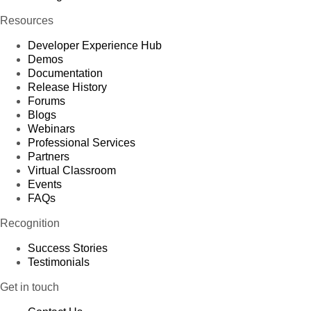
Resources
Developer Experience Hub
Demos
Documentation
Release History
Forums
Blogs
Webinars
Professional Services
Partners
Virtual Classroom
Events
FAQs
Recognition
Success Stories
Testimonials
Get in touch