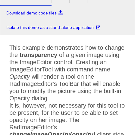
Download demo code files
Isolate this demo as a stand-alone application
This example demonstrates how to change
the
transparency
of a given image using
the ImageEditor control. Creating an
ImageEditorTool with command name
Opacity
will render a tool on the
RadImageEditor's ToolBar that will enable
you to modify the picture using the built-in
Opacity dialog.
It is, however, not necessary for this tool to
be present, for the user to be able to set
opacity on her image. The
RadImageEditor's
changeImageOpacity(opacity)
client-side