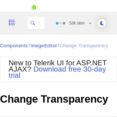
skip navigation
Silk
skin
Black
Components
ImageEditor
Change Transparency
/
/
Office2010Blue
BlackMetroTouch
New to Telerik UI for ASP.NET
Bootstrap
Office2010Silver
AJAX?
Download free 30-day
Default
Outlook
trial
Shopping cart
Glow
Silk
Your Account
Material
Simple
Login
Metro
Sunset
Contact Us
Change Transparency
Telerik
Request Trial
MetroTouch
Vista
Web20
Office2007
WebBlue