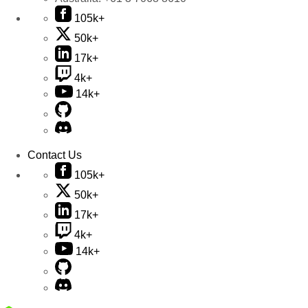
105k+
50k+
17k+
4k+
14k+
Contact Us
105k+
50k+
17k+
4k+
14k+