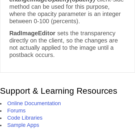
method can be used for this purpose,
where the opacity parameter is an integer
between 0-100 (percents).
RadImageEditor
sets the transparency
directly on the client, so the changes are
not actually applied to the image until a
postback occurs.
Support & Learning Resources
Online Documentation
Forums
Code Libraries
Sample Apps