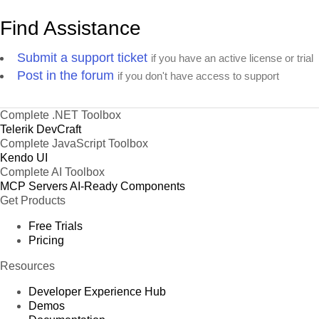
Find Assistance
Submit a support ticket
if you have an active license or trial
Post in the forum
if you don't have access to support
Complete .NET Toolbox
Telerik DevCraft
Complete JavaScript Toolbox
Kendo UI
Complete AI Toolbox
MCP Servers
AI-Ready Components
Get Products
Free Trials
Pricing
Resources
Developer Experience Hub
Demos