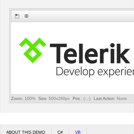
Office2010Black
Windows7
Zoom:
100
%
Size:
500
x
250
px
Pos.:
(
-
,
-
)
Last Action:
None
ABOUT THIS DEMO
C#
VB