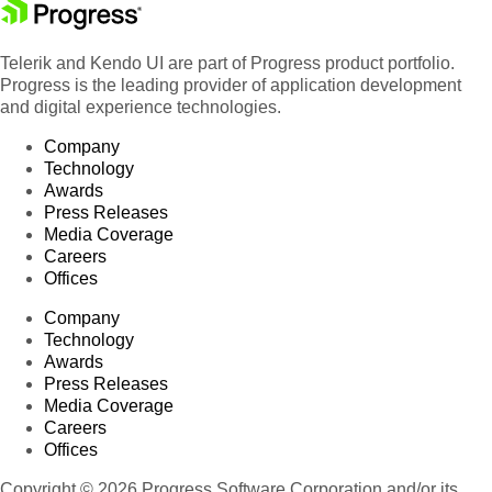
Telerik and Kendo UI are part of Progress product portfolio.
Progress is the leading provider of application development
and digital experience technologies.
Company
Technology
Awards
Press Releases
Media Coverage
Careers
Offices
Company
Technology
Awards
Press Releases
Media Coverage
Careers
Offices
Copyright © 2026 Progress Software Corporation and/or its