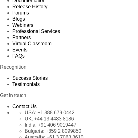
Documentation
Release History
Forums
Blogs
Webinars
Professional Services
Partners
Virtual Classroom
Events
FAQs
Recognition
Success Stories
Testimonials
Get in touch
Contact Us
USA:
+1 888 679 0442
UK:
+44 13 4483 8186
India:
+91 406 9019447
Bulgaria:
+359 2 8099850
Australia:
+61 3 7068 8610