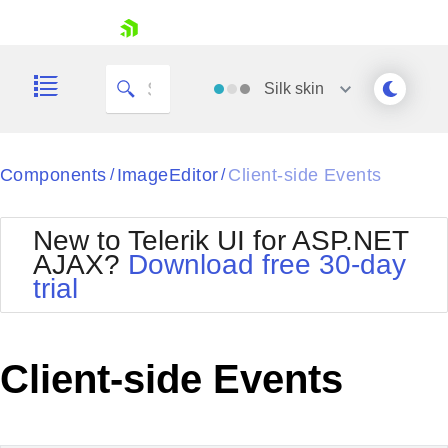
skip navigation
Silk
skin
Black
Components
ImageEditor
Client-side Events
/
/
Office2010Blue
BlackMetroTouch
New to Telerik UI for ASP.NET
Bootstrap
Office2010Silver
AJAX?
Download free 30-day
Default
Outlook
trial
Shopping cart
Glow
Silk
Your Account
Material
Simple
Login
Metro
Sunset
Contact Us
Client-side Events
Telerik
Request Trial
MetroTouch
Vista
Web20
Office2007
WebBlue