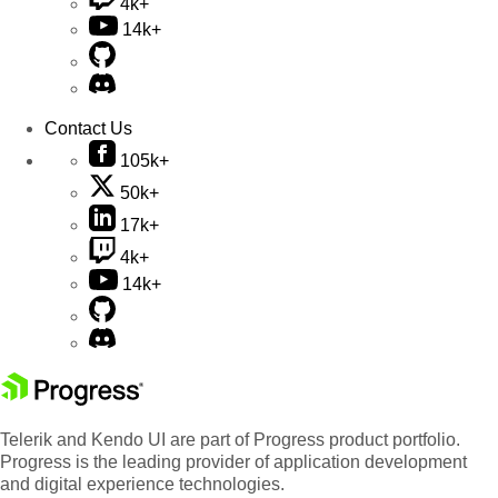
4k+
14k+
Contact Us
105k+
50k+
17k+
4k+
14k+
Telerik and Kendo UI are part of Progress product portfolio.
Progress is the leading provider of application development
and digital experience technologies.