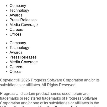
Company
Technology
Awards
Press Releases
Media Coverage
Careers
Offices
Company
Technology
Awards
Press Releases
Media Coverage
Careers
Offices
Copyright © 2026 Progress Software Corporation and/or its
subsidiaries or affiliates. All Rights Reserved.
Progress and certain product names used herein are
trademarks or registered trademarks of Progress Software
Corporation and/or one of its subsidiaries or affiliates in the