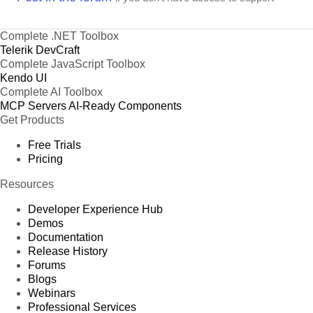
Complete .NET Toolbox
Telerik DevCraft
Complete JavaScript Toolbox
Kendo UI
Complete AI Toolbox
MCP Servers
AI-Ready Components
Get Products
Free Trials
Pricing
Resources
Developer Experience Hub
Demos
Documentation
Release History
Forums
Blogs
Webinars
Professional Services