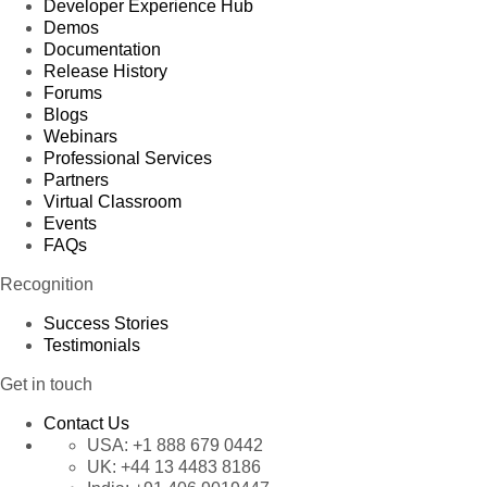
Developer Experience Hub
Demos
Documentation
Release History
Forums
Blogs
Webinars
Professional Services
Partners
Virtual Classroom
Events
FAQs
Recognition
Success Stories
Testimonials
Get in touch
Contact Us
USA:
+1 888 679 0442
UK:
+44 13 4483 8186