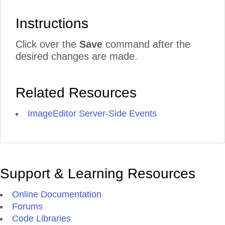
Instructions
Click over the
Save
command after the
desired changes are made.
Related Resources
ImageEditor Server-Side Events
Support & Learning Resources
Online Documentation
Forums
Code Libraries