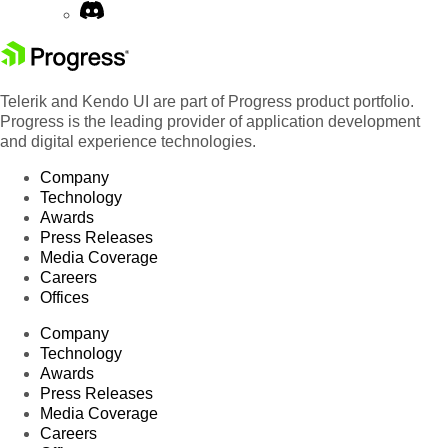
Telerik and Kendo UI are part of Progress product portfolio.
Progress is the leading provider of application development
and digital experience technologies.
Company
Technology
Awards
Press Releases
Media Coverage
Careers
Offices
Company
Technology
Awards
Press Releases
Media Coverage
Careers