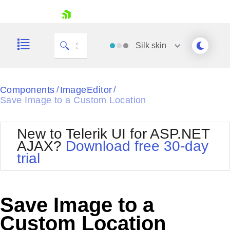
skip navigation
Silk
skin
Black
Components
ImageEditor
/
/
Save Image to a Custom Location
Office2010Blue
BlackMetroTouch
Bootstrap
Office2010Silver
New to Telerik UI for ASP.NET
Default
Outlook
AJAX?
Download free 30-day
Shopping cart
Glow
Silk
trial
Your Account
Material
Simple
Login
Metro
Sunset
Contact Us
Telerik
Request Trial
Save Image to a
MetroTouch
Vista
Web20
Custom Location
Office2007
WebBlue