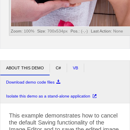
Zoom:
100
%
Size:
700
x
534
px
Pos.:
(
-
,
-
)
Last Action:
None
ABOUT THIS DEMO
C#
VB
Download demo code files
Isolate this demo as a stand-alone application
This example demonstrates how to cancel
the default Saving functionality of the
Image Editor and to save the edited image