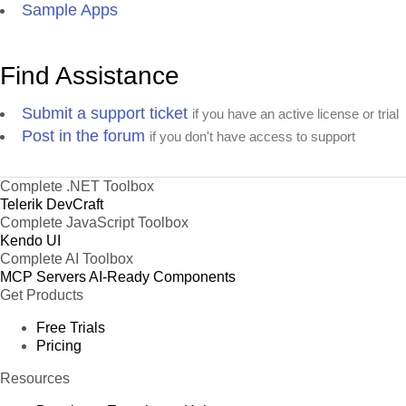
Sample Apps
Find Assistance
Submit a support ticket
if you have an active license or trial
Post in the forum
if you don't have access to support
Complete .NET Toolbox
Telerik DevCraft
Complete JavaScript Toolbox
Kendo UI
Complete AI Toolbox
MCP Servers
AI-Ready Components
Get Products
Free Trials
Pricing
Resources