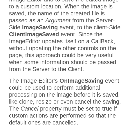
to a custom location. When the image is
saved, the name of the created file is
passed as an
Argument
from the Server-
Side
ImageSaving
event, to the client-Side
ClientImageSaved
event. Since the
ImageEditor updates itself on a CallBack,
without updating the other controls on the
page, this approach could be very useful
when some information should be passed
from the Server to the Client.
The Image Editor's
OnImageSaving
event
could be used to perform additional
processing on the image before it is saved,
like clone, resize or even cancel the saving.
The
Cancel
property must be set to true if
custom actions are performed so that the
default ones are cancelled.