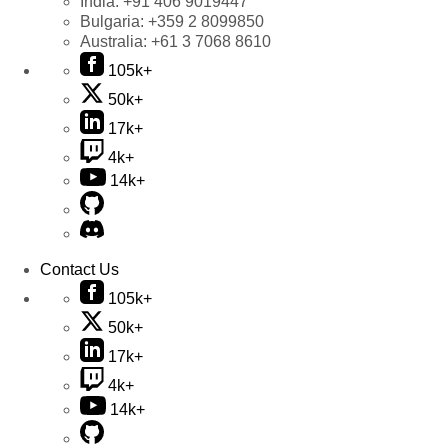
India:
+91 406 9019447
Bulgaria:
+359 2 8099850
Australia:
+61 3 7068 8610
105k+
50k+
17k+
4k+
14k+
Contact Us
105k+
50k+
17k+
4k+
14k+