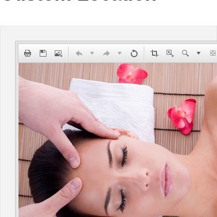
Office2010Black
Windows7