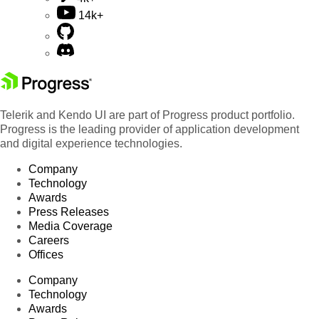
14k+
Telerik and Kendo UI are part of Progress product portfolio.
Progress is the leading provider of application development
and digital experience technologies.
Company
Technology
Awards
Press Releases
Media Coverage
Careers
Offices
Company
Technology
Awards