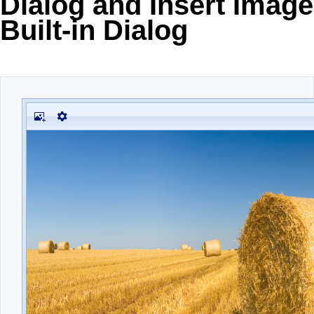
Dialog and Insert Image
Built-in Dialog
Office2010Black
Windows7