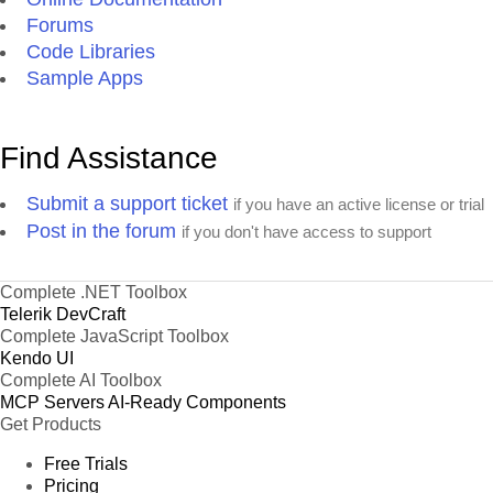
Forums
Code Libraries
Sample Apps
Find Assistance
Submit a support ticket
if you have an active license or trial
Post in the forum
if you don't have access to support
Complete .NET Toolbox
Telerik DevCraft
Complete JavaScript Toolbox
Kendo UI
Complete AI Toolbox
MCP Servers
AI-Ready Components
Get Products
Free Trials
Pricing