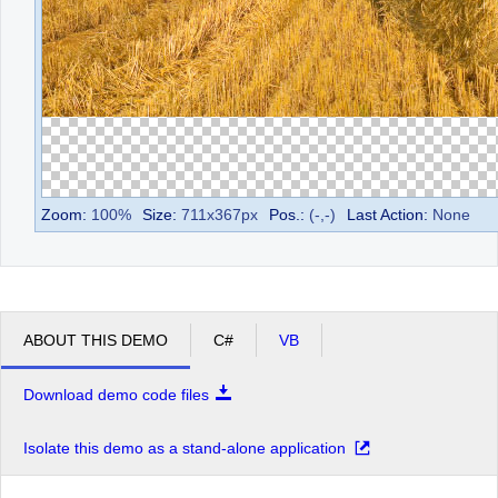
Zoom:
100
%
Size:
711
x
367
px
Pos.:
(
-
,
-
)
Last Action:
None
ABOUT THIS DEMO
C#
VB
Download demo code files
Isolate this demo as a stand-alone application