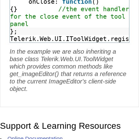
onClose:
function
()
{}
//the event handler
for the close event of the tool
panel
};
Telerik.Web.UI.IToolWidget.registe
In the example we are also inheriting a
base class Telerik.Web.UI.ToolWidget
which provides common methods like
get_imageEditor() that returns a reference
to the current ImageEditor's client-side
object.
Support & Learning Resources
Online Documentation