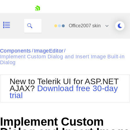
skip navigation
Office2007
skin
Black
Components
ImageEditor
/
/
Implement Custom Dialog and Insert Image Built-in
Office2010Blue
Dialog
BlackMetroTouch
Bootstrap
Office2010Silver
Default
Outlook
New to Telerik UI for ASP.NET
Shopping cart
Glow
Silk
AJAX?
Download free 30-day
Your Account
Material
Simple
trial
Login
Metro
Sunset
Contact Us
Telerik
Request Trial
MetroTouch
Vista
Implement Custom
Web20
Office2007
WebBlue