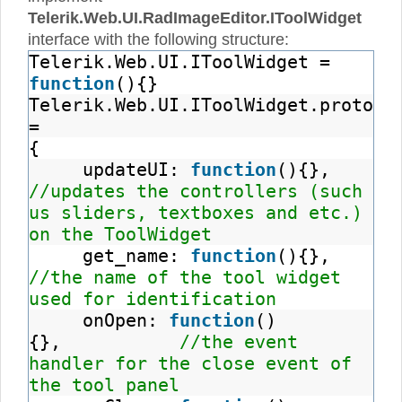
Telerik.Web.UI.RadImageEditor.IToolWidget
interface with the following structure:
Telerik.Web.UI.IToolWidget =
function
(){}
Telerik.Web.UI.IToolWidget.prototy
=
{
updateUI:
function
(){},
//updates the controllers (such
us sliders, textboxes and etc.)
on the ToolWidget
get_name:
function
(){},
//the name of the tool widget
used for identification
onOpen:
function
()
{},
//the event
handler for the close event of
the tool panel