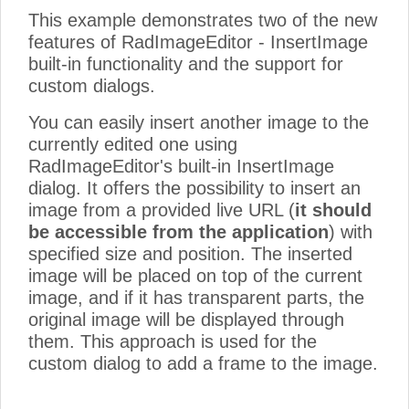
This example demonstrates two of the new
features of RadImageEditor - InsertImage
built-in functionality and the support for
custom dialogs.
You can easily insert another image to the
currently edited one using
RadImageEditor's built-in InsertImage
dialog. It offers the possibility to insert an
image from a provided live URL (
it should
be accessible from the application
) with
specified size and position. The inserted
image will be placed on top of the current
image, and if it has transparent parts, the
original image will be displayed through
them. This approach is used for the
custom dialog to add a frame to the image.