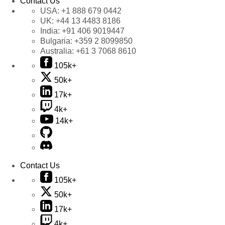
Contact Us
USA:
+1 888 679 0442
UK:
+44 13 4483 8186
India:
+91 406 9019447
Bulgaria:
+359 2 8099850
Australia:
+61 3 7068 8610
105k+
50k+
17k+
4k+
14k+
Contact Us
105k+
50k+
17k+
4k+