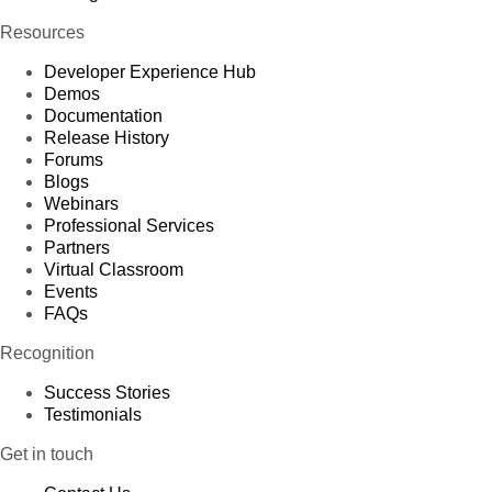
Resources
Developer Experience Hub
Demos
Documentation
Release History
Forums
Blogs
Webinars
Professional Services
Partners
Virtual Classroom
Events
FAQs
Recognition
Success Stories
Testimonials
Get in touch