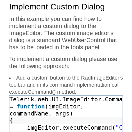
Implement Custom Dialog
In this example you can find how to
implement a custom dialog to the
ImageEditor. The custom image editor's
dialog is a standard WebUserControl that
has to be loaded in the tools panel.
To implement a custom dialog please use
the following approach:
Add a custom button to the RadImageEditor's
toolbar and in its command implementation call
executeCommand() method:
Telerik.Web.UI.ImageEditor.Command
=
function
(imgEditor,
commandName, args)
{
imgEditor.executeCommand(
"Cus