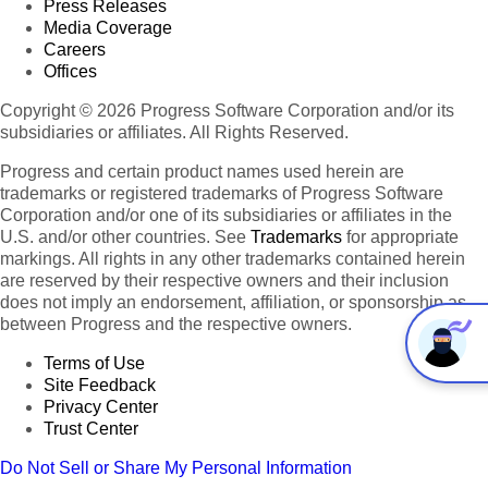
Press Releases
Media Coverage
Careers
Offices
Copyright © 2026 Progress Software Corporation and/or its
subsidiaries or affiliates. All Rights Reserved.
Progress and certain product names used herein are
trademarks or registered trademarks of Progress Software
Corporation and/or one of its subsidiaries or affiliates in the
U.S. and/or other countries. See
Trademarks
for appropriate
markings. All rights in any other trademarks contained herein
are reserved by their respective owners and their inclusion
does not imply an endorsement, affiliation, or sponsorship as
between Progress and the respective owners.
Terms of Use
Site Feedback
Privacy Center
Trust Center
Do Not Sell or Share My Personal Information