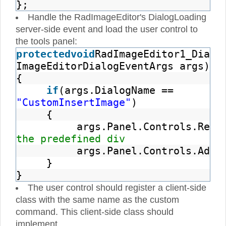
};
Handle the RadImageEditor's DialogLoading
server-side event and load the user control to
the tools panel:
protected
void
RadImageEditor1_Dialo
ImageEditorDialogEventArgs args)
{
if
(args.DialogName ==
"CustomInsertImage"
)
{
args.Panel.Controls.Remo
the predefined div
args.Panel.Controls.Add(
}
}
The user control should register a client-side
class with the same name as the custom
command. This client-side class should
implement