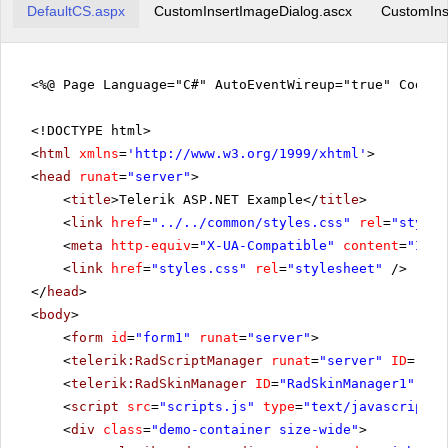
DefaultCS.aspx
CustomInsertImageDialog.ascx
CustomIns
<%@ Page Language="C#" AutoEventWireup="true" CodeFi
<!DOCTYPE html>
<
html
xmlns
=
'
http://www.w3.org/1999/xhtml
'
>
<
head
runat
=
"server"
>
<
title
>Telerik ASP.NET Example</
title
>
<
link
href
=
"../../common/styles.css"
rel
=
"styles
<
meta
http-equiv
=
"X-UA-Compatible"
content
=
"IE=E
<
link
href
=
"styles.css"
rel
=
"stylesheet"
/>
</
head
>
<
body
>
<
form
id
=
"form1"
runat
=
"server"
>
<
telerik:RadScriptManager
runat
=
"server"
ID
=
"Rad
<
telerik:RadSkinManager
ID
=
"RadSkinManager1"
run
<
script
src
=
"scripts.js"
type
=
"text/javascript"
>
<
div
class
=
"demo-container size-wide"
>