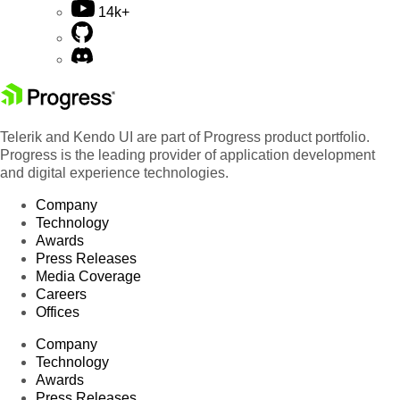
14k+
Telerik and Kendo UI are part of Progress product portfolio.
Progress is the leading provider of application development
and digital experience technologies.
Company
Technology
Awards
Press Releases
Media Coverage
Careers
Offices
Company
Technology
Awards
Press Releases