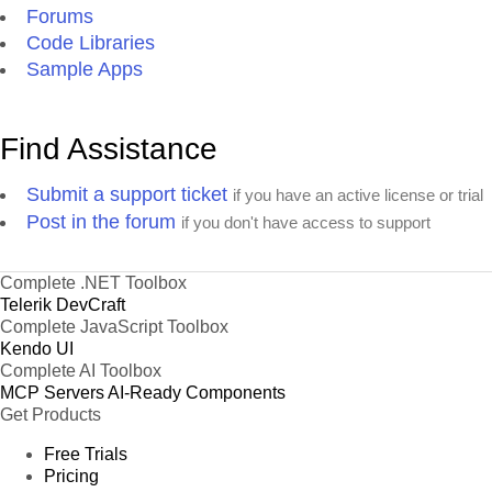
Forums
Code Libraries
Sample Apps
Find Assistance
Submit a support ticket
if you have an active license or trial
Post in the forum
if you don't have access to support
Complete .NET Toolbox
Telerik DevCraft
Complete JavaScript Toolbox
Kendo UI
Complete AI Toolbox
MCP Servers
AI-Ready Components
Get Products
Free Trials
Pricing