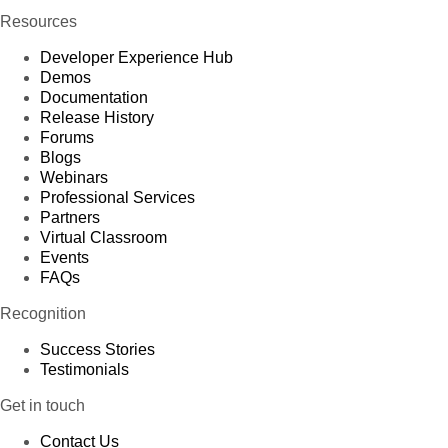
Resources
Developer Experience Hub
Demos
Documentation
Release History
Forums
Blogs
Webinars
Professional Services
Partners
Virtual Classroom
Events
FAQs
Recognition
Success Stories
Testimonials
Get in touch
Contact Us