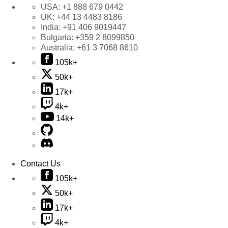
USA:
+1 888 679 0442
UK:
+44 13 4483 8186
India:
+91 406 9019447
Bulgaria:
+359 2 8099850
Australia:
+61 3 7068 8610
105k+
50k+
17k+
4k+
14k+
Contact Us
105k+
50k+
17k+
4k+