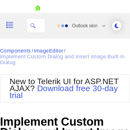
skip navigation
Outlook
skin
Black
Components
ImageEditor
/
/
Implement Custom Dialog and Insert Image Built-in
Office2010Blue
Dialog
BlackMetroTouch
Bootstrap
Office2010Silver
Default
Outlook
New to Telerik UI for ASP.NET
Shopping cart
Glow
Silk
AJAX?
Download free 30-day
Your Account
Material
Simple
trial
Login
Metro
Sunset
Contact Us
Telerik
Request Trial
MetroTouch
Vista
Implement Custom
Web20
Office2007
WebBlue