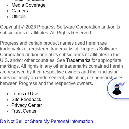
Media Coverage
Careers
Offices
Copyright © 2026 Progress Software Corporation and/or its
subsidiaries or affiliates. All Rights Reserved.
Progress and certain product names used herein are
trademarks or registered trademarks of Progress Software
Corporation and/or one of its subsidiaries or affiliates in the
U.S. and/or other countries. See
Trademarks
for appropriate
markings. All rights in any other trademarks contained herein
are reserved by their respective owners and their inclusion
does not imply an endorsement, affiliation, or sponsorship as
between Progress and the respective owners.
Terms of Use
Site Feedback
Privacy Center
Trust Center
Do Not Sell or Share My Personal Information