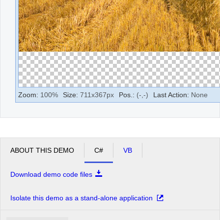
Zoom:
100
%
Size:
711
x
367
px
Pos.:
(
-
,
-
)
Last Action:
None
ABOUT THIS DEMO
C#
VB
Download demo code files
Isolate this demo as a stand-alone application