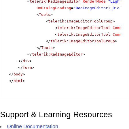
<
telerik:RadImageEditor
RenderMode
=
"Lightwei
OnDialogLoading
=
"RadImageEditor1_DialogL
<
Tools
>
<
telerik:ImageEditorToolGroup
>
<
telerik:ImageEditorTool
Command
<
telerik:ImageEditorTool
Command
</
telerik:ImageEditorToolGroup
>
</
Tools
>
</
telerik:RadImageEditor
>
</
div
>
</
form
>
</
body
>
</
html
>
Support & Learning Resources
Online Documentation