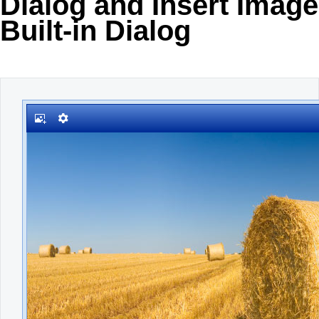
Dialog and Insert Image
Built-in Dialog
Office2010Black
Windows7