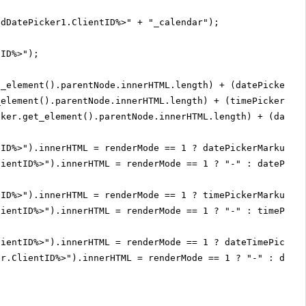
adDatePicker1.ClientID%>" + "_calendar");
tID%>");
t_element().parentNode.innerHTML.length) + (datePickerCa
_element().parentNode.innerHTML.length) + (timePicker.ge
cker.get_element().parentNode.innerHTML.length) + (dateP
tID%>").innerHTML = renderMode == 1 ? datePickerMarkupSi
lientID%>").innerHTML = renderMode == 1 ? "-" : datePick
tID%>").innerHTML = renderMode == 1 ? timePickerMarkupSi
lientID%>").innerHTML = renderMode == 1 ? "-" : timePick
lientID%>").innerHTML = renderMode == 1 ? dateTimePicker
er.ClientID%>").innerHTML = renderMode == 1 ? "-" : date