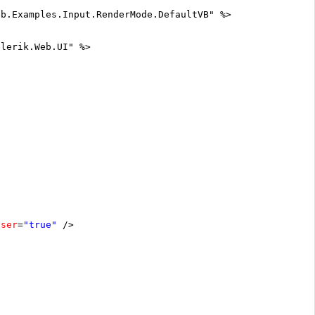
eb.Examples.Input.RenderMode.DefaultVB" %>
elerik.Web.UI" %>
oser
=
"true"
/>