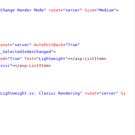
"Change Render Mode"
runat
=
"server"
Size
=
"Medium"
>
runat
=
"server"
AutoPostBack
=
"True"
1_SelectedIndexChanged"
>
ted
=
"True"
Text
=
"Lightweight"
></
asp:ListItem
>
assic"
></
asp:ListItem
>
"Lightweight vs. Classic Rendering"
runat
=
"server"
Size
=