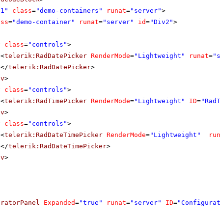
v1"
class
=
"demo-containers"
runat
=
"server"
>
ass
=
"demo-container"
runat
=
"server"
id
=
"Div2"
>
v
class
=
"controls"
>
<
telerik:RadDatePicker
RenderMode
=
"Lightweight"
runat
=
"
</
telerik:RadDatePicker
>
iv
>
v
class
=
"controls"
>
<
telerik:RadTimePicker
RenderMode
=
"Lightweight"
ID
=
"Rad
iv
>
v
class
=
"controls"
>
<
telerik:RadDateTimePicker
RenderMode
=
"Lightweight"
ru
</
telerik:RadDateTimePicker
>
iv
>
uratorPanel
Expanded
=
"true"
runat
=
"server"
ID
=
"Configura