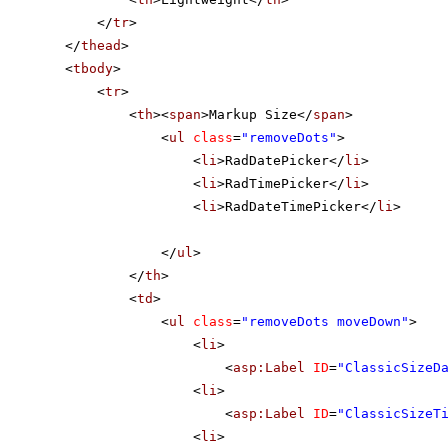
</
tr
>
</
thead
>
<
tbody
>
<
tr
>
<
th
><
span
>Markup Size</
span
>
<
ul
class
=
"removeDots"
>
<
li
>RadDatePicker</
li
>
<
li
>RadTimePicker</
li
>
<
li
>RadDateTimePicker</
li
>
</
ul
>
</
th
>
<
td
>
<
ul
class
=
"removeDots moveDown"
>
<
li
>
<
asp:Label
ID
=
"ClassicSizeD
<
li
>
<
asp:Label
ID
=
"ClassicSizeT
<
li
>