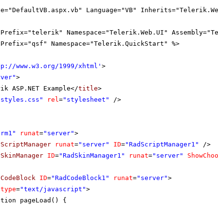
le="DefaultVB.aspx.vb" Language="VB" Inherits="Telerik.W
gPrefix="telerik" Namespace="Telerik.Web.UI" Assembly="T
gPrefix="qsf" Namespace="Telerik.QuickStart" %>
tp://www.w3.org/1999/xhtml
'
>
rver"
>
rik ASP.NET Example</
title
>
"styles.css"
rel
=
"stylesheet"
/>
orm1"
runat
=
"server"
>
dScriptManager
runat
=
"server"
ID
=
"RadScriptManager1"
/>
dSkinManager
ID
=
"RadSkinManager1"
runat
=
"server"
ShowCho
dCodeBlock
ID
=
"RadCodeBlock1"
runat
=
"server"
>
type
=
"text/javascript"
>
ction pageLoad() {