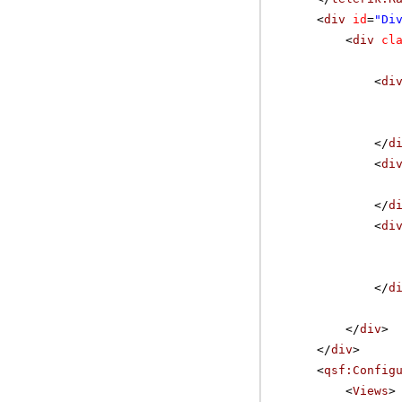
<
div
id
=
"Di
<
div
cl
<
di
</
d
<
di
</
d
<
di
</
d
</
div
>
</
div
>
<
qsf:Config
<
Views
>