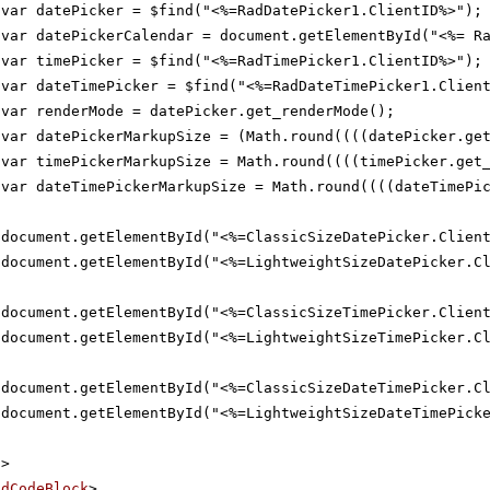
var datePicker = $find("<%=RadDatePicker1.ClientID%>");
var datePickerCalendar = document.getElementById("<%= R
var timePicker = $find("<%=RadTimePicker1.ClientID%>");
var dateTimePicker = $find("<%=RadDateTimePicker1.Clien
var renderMode = datePicker.get_renderMode();
var datePickerMarkupSize = (Math.round((((datePicker.ge
var timePickerMarkupSize = Math.round((((timePicker.get
var dateTimePickerMarkupSize = Math.round((((dateTimePi
document.getElementById("<%=ClassicSizeDatePicker.Clien
document.getElementById("<%=LightweightSizeDatePicker.C
document.getElementById("<%=ClassicSizeTimePicker.Clien
document.getElementById("<%=LightweightSizeTimePicker.C
document.getElementById("<%=ClassicSizeDateTimePicker.C
document.getElementById("<%=LightweightSizeDateTimePick
t
>
adCodeBlock
>