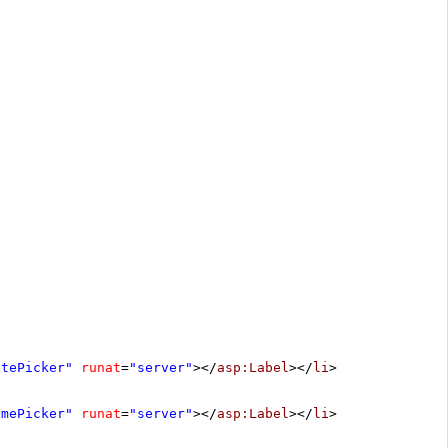
atePicker"
runat
=
"server"
></
asp:Label
></
li
>
imePicker"
runat
=
"server"
></
asp:Label
></
li
>