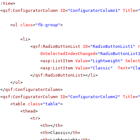
f:View
>
<
qsf:ConfiguratorColumn
ID
=
"ConfiguratorColumn1"
Title
=
<
ul
class
=
"fb-group"
>
<
li
>
<
qsf:RadioButtonList
ID
=
"RadioButtonList1"
OnSelectedIndexChanged
=
"RadioButtonList
<
asp:ListItem
Value
=
"Lightweight"
Selec
<
asp:ListItem
Value
=
"Classic"
Text
=
"Cl
</
qsf:RadioButtonList
></
li
>
</
ul
>
</
qsf:ConfiguratorColumn
>
<
qsf:ConfiguratorColumn
ID
=
"ConfiguratorColumn2"
Title
=
<
table
class
=
"table"
>
<
thead
>
<
tr
>
<
th
></
th
>
<
th
>Classic</
th
>
<
th
>Lightweight</
th
>