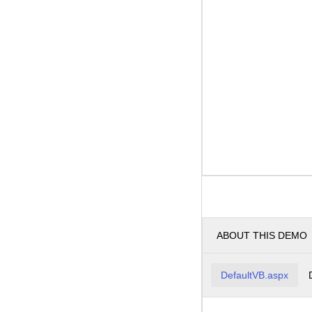
ABOUT THIS DEMO
DefaultVB.aspx