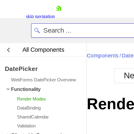
skip navigation
All Components
Bla
Components
Date
/
DatePicker
BlackMetr
Ne
Boot
WebForms DatePicker Overview
Defa
Shopping cart
Functionality
Your Account
Rende
Render Modes
Login
Contact Us
DataBinding
Request Trial
SharedCalendar
Validation