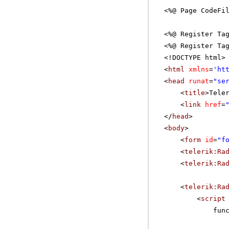
<%@ Page CodeFi
<%@ Register Ta
<%@ Register Ta
<!DOCTYPE html>
<
html
xmlns
=
'
ht
<
head
runat
=
"se
<
title
>Tele
<
link
href
=
</
head
>
<
body
>
<
form
id
=
"f
<
telerik:Ra
<
telerik:Ra
<
telerik:Ra
<
script
fun