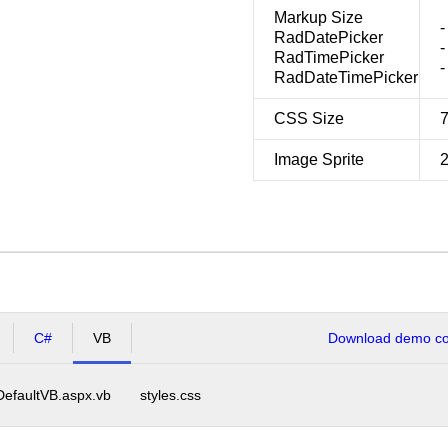
Markup Size
-
RadDatePicker
-
RadTimePicker
-
RadDateTimePicker
CSS Size
Image Sprite
C#
VB
Download demo cod
DefaultVB.aspx.vb
styles.css