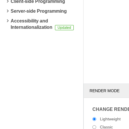
Client-side Programming
Server-side Programming
Accessibility and
Internationalization
RENDER MODE
CHANGE REND
Lightweight
Classic