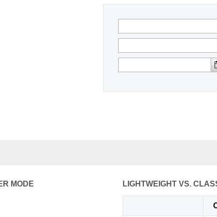
ER MODE
LIGHTWEIGHT VS. CLAS
C