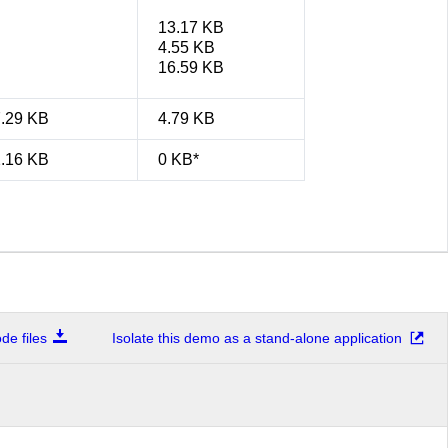
13.17 KB
4.55 KB
16.59 KB
7.29 KB
4.79 KB
2.16 KB
0 KB*
e files
Isolate this demo as a stand-alone application