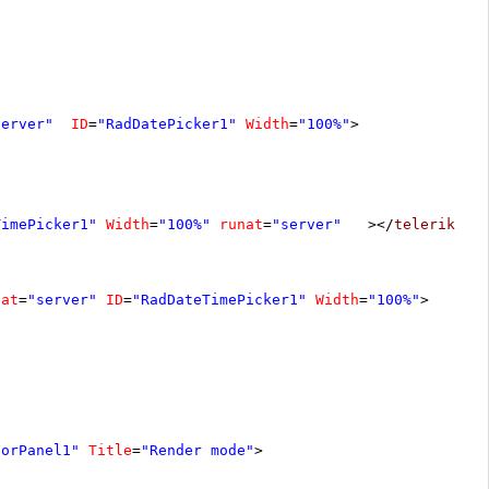
server"
ID
=
"RadDatePicker1"
Width
=
"100%"
>
TimePicker1"
Width
=
"100%"
runat
=
"server"
></
telerik:Ra
nat
=
"server"
ID
=
"RadDateTimePicker1"
Width
=
"100%"
>
torPanel1"
Title
=
"Render mode"
>