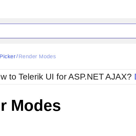
ck
Glow
Picker
Render Modes
/
Material
Office2010Black
oTouch
Metro
Office2010Blu
w to Telerik UI for ASP.NET AJAX?
strap
MetroTouch
ult
Office2007
Office2010Silver
r Modes