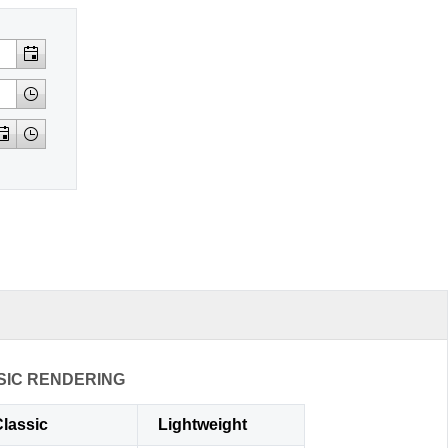
SIC RENDERING
lassic
Lightweight