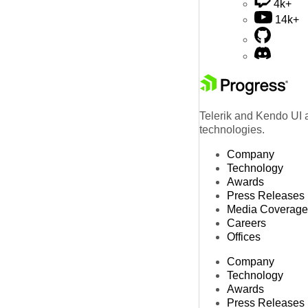
4k+
14k+
Telerik and Kendo UI a
technologies.
Company
Technology
Awards
Press Releases
Media Coverage
Careers
Offices
Company
Technology
Awards
Press Releases