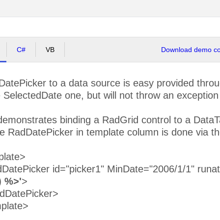
C#
VB
Download demo cod
DatePicker to a data source is easy provided thro
e SelectedDate one, but will not throw an exception
emonstrates binding a RadGrid control to a DataTab
the RadDatePicker in template column is done via t
plate>
atePicker id="picker1" MinDate="2006/1/1" runa
) %>'
>
dDatePicker>
plate>