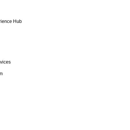
rience Hub
rvices
om