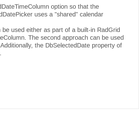
idDateTimeColumn option so that the
dDatePicker uses a "shared" calendar
be used either as part of a built-in RadGrid
ateColumn. The second approach can be used
. Additionally, the DbSelectedDate property of
.