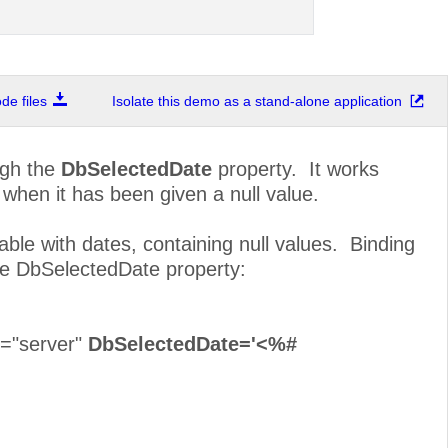
e files
Isolate this demo as a stand-alone application
ugh the
DbSelectedDate
property. It works
 when it has been given a null value.
le with dates, containing null values. Binding
he DbSelectedDate property:
t="server"
DbSelectedDate='<%#