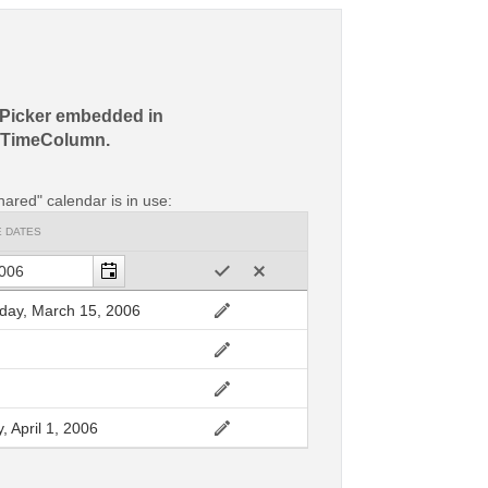
Picker embedded in
eTimeColumn.
hared" calendar is in use:
E DATES
ay, March 15, 2006
, April 1, 2006