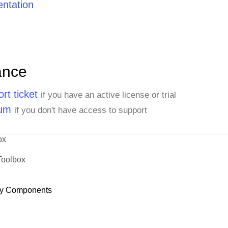
ntation
ance
rt ticket
if you have an active license or trial
rum
if you don't have access to support
ox
Toolbox
y Components