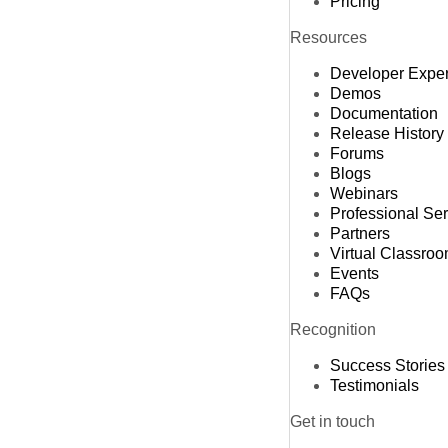
Pricing
Resources
Developer Expe
Demos
Documentation
Release History
Forums
Blogs
Webinars
Professional Se
Partners
Virtual Classro
Events
FAQs
Recognition
Success Stories
Testimonials
Get in touch