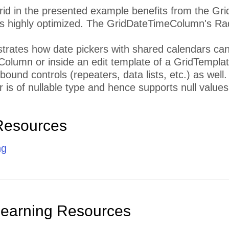
id in the presented example benefits from the Gr
s highly optimized. The GridDateTimeColumn's Ra
strates how date pickers with shared calendars can 
olumn or inside an edit template of a GridTempl
 bound controls (repeaters, data lists, etc.) as well
is of nullable type and hence supports null values
Resources
ng
Learning Resources