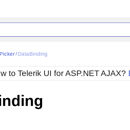
ck
Glow
Picker
DataBinding
/
Material
Office2010Black
oTouch
Metro
Office2010Blu
w to Telerik UI for ASP.NET AJAX?
strap
MetroTouch
ult
Office2007
Office2010Silver
inding