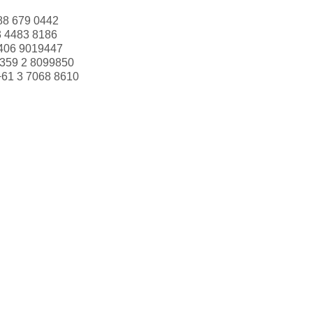
88 679 0442
3 4483 8186
406 9019447
359 2 8099850
+61 3 7068 8610