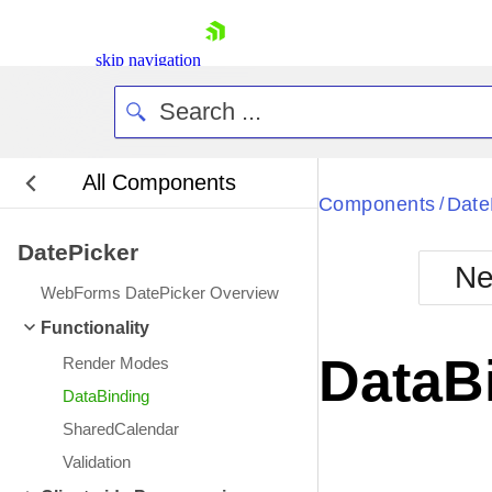
skip navigation
All Components
Bla
Components
Date
/
DatePicker
BlackMetr
Ne
Boot
WebForms DatePicker Overview
Defa
Shopping cart
Functionality
Your Account
DataB
Render Modes
Login
Contact Us
DataBinding
Request Trial
SharedCalendar
Validation