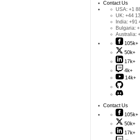
Contact Us
USA:
+1 8
UK:
+44 1
India:
+91 
Bulgaria:
+
Australia:
105k+
50k+
17k+
4k+
14k+
Contact Us
105k+
50k+
17k+