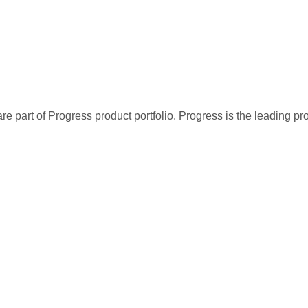
re part of Progress product portfolio. Progress is the leading p