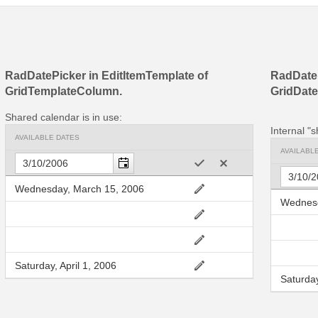
RadDatePicker in EditItemTemplate of
RadDate
GridTemplateColumn.
GridDat
Shared calendar is in use:
Internal "s
AVAILABLE DATES
AVAILABL
Wednesday, March 15, 2006
Wednesd
Saturday, April 1, 2006
Saturday