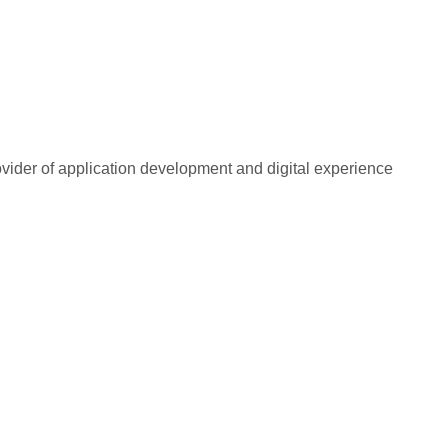
rovider of application development and digital experience