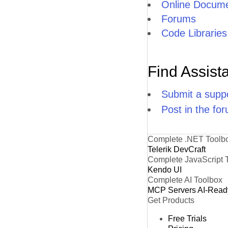
Online Docume
Forums
Code Libraries
Find Assist
Submit a suppo
Post in the fo
Complete .NET Toolb
Telerik DevCraft
Complete JavaScript 
Kendo UI
Complete AI Toolbox
MCP Servers
AI-Read
Get Products
Free Trials