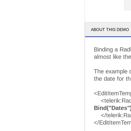
ABOUT THIS DEMO
Binding a Rad
almost like th
The example d
the date for 
<EditItemTem
<telerik:RadD
Bind("Dates"
</telerik:Ra
</EditItemTem