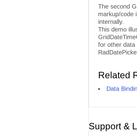
The second Gr
markup/code i
internally.
This demo illu
GridDateTimeC
for other data
RadDatePicker 
Related 
Data Bindi
Support & 