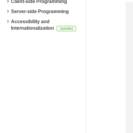
Client-side Programming
Server-side Programming
Accessibility and
Internationalization