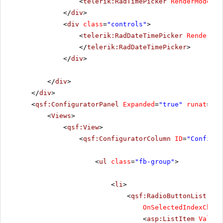
<
telerik:RadTimePicker
RenderMode
=
"L
</
div
>
<
div
class
=
"controls"
>
<
telerik:RadDateTimePicker
RenderMod
</
telerik:RadDateTimePicker
>
</
div
>
</
div
>
</
div
>
<
qsf:ConfiguratorPanel
Expanded
=
"true"
runat
=
"se
<
Views
>
<
qsf:View
>
<
qsf:ConfiguratorColumn
ID
=
"Configur
<
ul
class
=
"fb-group"
>
<
li
>
<
qsf:RadioButtonList
ID
=
OnSelectedIndexChang
<
asp:ListItem
Value
=