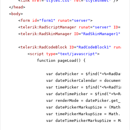
<
link
href
=
"styles.css"
rel
=
"stylesheet"
/>
</
head
>
<
body
>
<
form
id
=
"form1"
runat
=
"server"
>
<
telerik:RadScriptManager
runat
=
"server"
ID
=
"Rad
<
telerik:RadSkinManager
ID
=
"RadSkinManager1"
run
<
telerik:RadCodeBlock
ID
=
"RadCodeBlock1"
runat
=
"
<
script
type
=
"text/javascript"
>
function pageLoad() {
var datePicker = $find("<%=RadDatePi
var datePickerCalendar = document.ge
var timePicker = $find("<%=RadTimePi
var dateTimePicker = $find("<%=RadDa
var renderMode = datePicker.get_rend
var datePickerMarkupSize = (Math.rou
var timePickerMarkupSize = Math.roun
var dateTimePickerMarkupSize = Math.