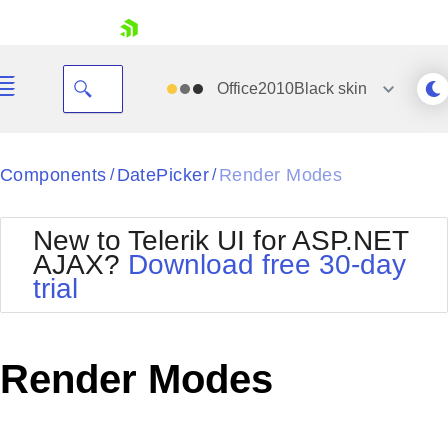
skip navigation
Office2010Black
skin
Black
Components
DatePicker
Render Modes
/
/
Office2010Blue
BlackMetroTouch
New to Telerik UI for ASP.NET
Bootstrap
Office2010Silver
AJAX?
Download free 30-day
Default
Outlook
trial
Shopping cart
Glow
Silk
Your Account
Material
Simple
Login
Metro
Sunset
Contact Us
Render Modes
Telerik
Request Trial
MetroTouch
Vista
Web20
Office2007
WebBlue