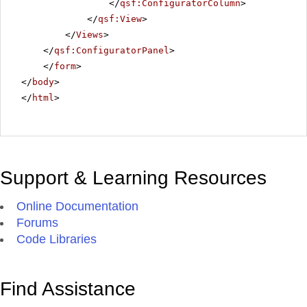
</
qsf:ConfiguratorColumn
>
</
qsf:View
>
</
Views
>
</
qsf:ConfiguratorPanel
>
</
form
>
</
body
>
</
html
>
Support & Learning Resources
Online Documentation
Forums
Code Libraries
Find Assistance