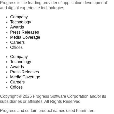
Progress is the leading provider of application development
and digital experience technologies.
Company
Technology
Awards
Press Releases
Media Coverage
Careers
Offices
Company
Technology
Awards
Press Releases
Media Coverage
Careers
Offices
Copyright © 2026 Progress Software Corporation and/or its
subsidiaries or affiliates. All Rights Reserved.
Progress and certain product names used herein are