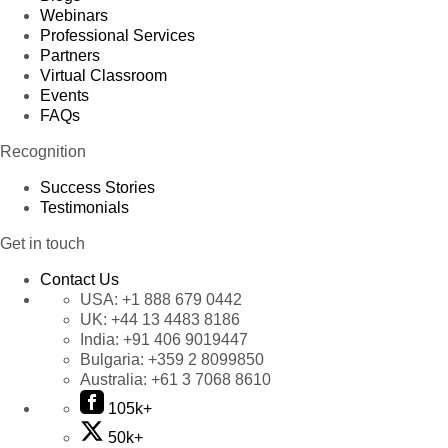
Webinars
Professional Services
Partners
Virtual Classroom
Events
FAQs
Recognition
Success Stories
Testimonials
Get in touch
Contact Us
USA:
+1 888 679 0442
UK:
+44 13 4483 8186
India:
+91 406 9019447
Bulgaria:
+359 2 8099850
Australia:
+61 3 7068 8610
105k+
50k+