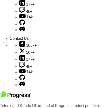
17k+
4k+
14k+
Contact Us
105k+
50k+
17k+
4k+
14k+
Telerik and Kendo UI are part of Progress product portfolio.