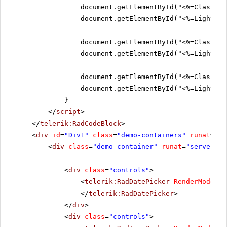
document.getElementById("<%=ClassicS
document.getElementById("<%=Lightwei
document.getElementById("<%=ClassicS
document.getElementById("<%=Lightwei
document.getElementById("<%=ClassicS
document.getElementById("<%=Lightwei
}
</
script
>
</
telerik:RadCodeBlock
>
<
div
id
=
"Div1"
class
=
"demo-containers"
runat
=
"se
<
div
class
=
"demo-container"
runat
=
"server"
i
<
div
class
=
"controls"
>
<
telerik:RadDatePicker
RenderMode
=
"L
</
telerik:RadDatePicker
>
</
div
>
<
div
class
=
"controls"
>