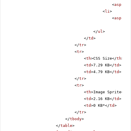
<
asp:Lab
<
li
>
<
asp:Lab
</
ul
>
</
td
>
</
tr
>
<
tr
>
<
th
>CSS Size</
th
>
<
td
>7.29 KB</
td
>
<
td
>4.79 KB</
td
>
</
tr
>
<
tr
>
<
th
>Image Sprite</
th
<
td
>2.16 KB</
td
>
<
td
>0 KB*</
td
>
</
tr
>
</
tbody
>
</
table
>