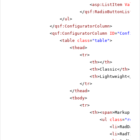
<
asp:ListItem
Value
=
</
qsf:RadioButtonList
></
</
ul
>
</
qsf:ConfiguratorColumn
>
<
qsf:ConfiguratorColumn
ID
=
"Configur
<
table
class
=
"table"
>
<
thead
>
<
tr
>
<
th
></
th
>
<
th
>Classic</
th
>
<
th
>Lightweight</
th
>
</
tr
>
</
thead
>
<
tbody
>
<
tr
>
<
th
><
span
>Markup Siz
<
ul
class
=
"remov
<
li
>RadDateP
<
li
>RadTimeP