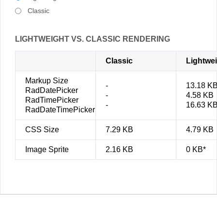
Classic
LIGHTWEIGHT VS. CLASSIC RENDERING
Classic
Lightwe
Markup Size
-
13.18 K
RadDatePicker
-
4.58 KB
RadTimePicker
-
16.63 K
RadDateTimePicker
CSS Size
7.29 KB
4.79 KB
Image Sprite
2.16 KB
0 KB*