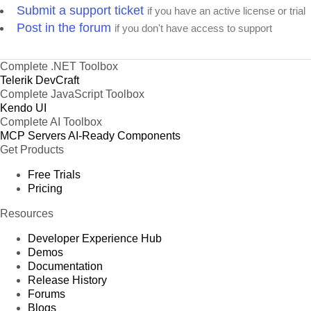
Submit a support ticket
if you have an active license or trial
Post in the forum
if you don't have access to support
Complete .NET Toolbox
Telerik DevCraft
Complete JavaScript Toolbox
Kendo UI
Complete AI Toolbox
MCP Servers
AI-Ready Components
Get Products
Free Trials
Pricing
Resources
Developer Experience Hub
Demos
Documentation
Release History
Forums
Blogs