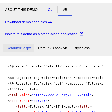
ABOUT THIS DEMO
C#
VB
Download demo code files
Isolate this demo as a stand-alone application
DefaultVB.aspx
DefaultVB.aspx.vb
styles.css
<%@ Page CodeFile="DefaultVB.aspx.vb" Language="VB" 
<%@ Register TagPrefix="telerik" Namespace="Telerik.
<%@ Register TagPrefix="qsf" Namespace="Telerik.Quic
<!DOCTYPE html>
<
html
xmlns
=
'
http://www.w3.org/1999/xhtml
'
>
<
head
runat
=
"server"
>
<
title
>Telerik ASP.NET Example</
title
>