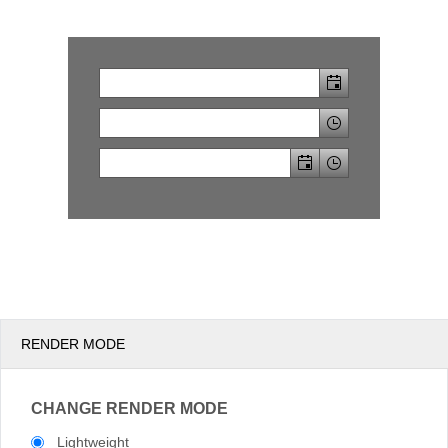
Office2010Black
Windows7
RENDER MODE
CHANGE RENDER MODE
Lightweight