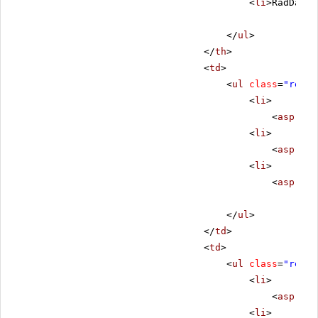
<
li
>RadDateT
</
ul
>
</
th
>
<
td
>
<
ul
class
=
"remov
<
li
>
<
asp:Lab
<
li
>
<
asp:Lab
<
li
>
<
asp:Lab
</
ul
>
</
td
>
<
td
>
<
ul
class
=
"remov
<
li
>
<
asp:Lab
<
li
>