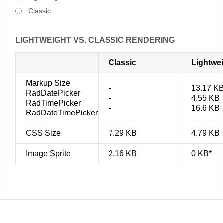
Classic
LIGHTWEIGHT VS. CLASSIC RENDERING
Classic
Lightwe
Markup Size
-
13.17 K
RadDatePicker
-
4.55 KB
RadTimePicker
-
16.6 KB
RadDateTimePicker
CSS Size
7.29 KB
4.79 KB
Image Sprite
2.16 KB
0 KB*