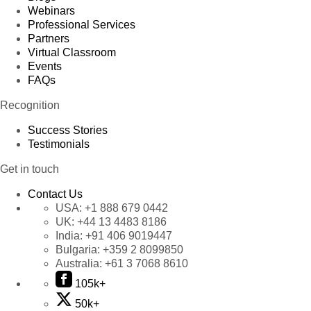
Webinars
Professional Services
Partners
Virtual Classroom
Events
FAQs
Recognition
Success Stories
Testimonials
Get in touch
Contact Us
USA:
+1 888 679 0442
UK:
+44 13 4483 8186
India:
+91 406 9019447
Bulgaria:
+359 2 8099850
Australia:
+61 3 7068 8610
105k+
50k+