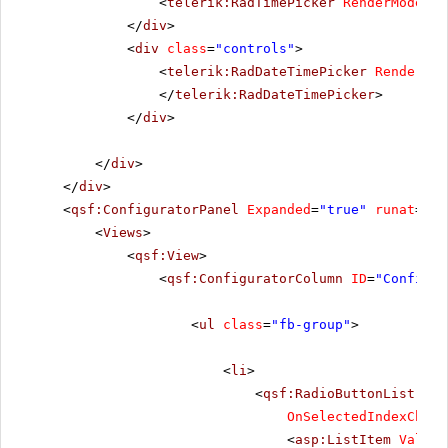
<
telerik:RadTimePicker
RenderMode
=
"L
</
div
>
<
div
class
=
"controls"
>
<
telerik:RadDateTimePicker
RenderMod
</
telerik:RadDateTimePicker
>
</
div
>
</
div
>
</
div
>
<
qsf:ConfiguratorPanel
Expanded
=
"true"
runat
=
"se
<
Views
>
<
qsf:View
>
<
qsf:ConfiguratorColumn
ID
=
"Configur
<
ul
class
=
"fb-group"
>
<
li
>
<
qsf:RadioButtonList
ID
=
OnSelectedIndexChang
<
asp:ListItem
Value
=