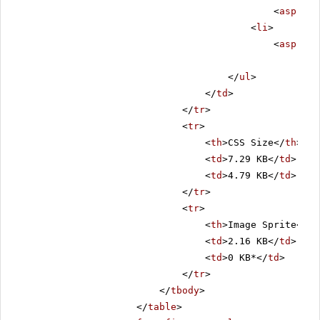
<
asp:Lab
<
li
>
<
asp:Lab
</
ul
>
</
td
>
</
tr
>
<
tr
>
<
th
>CSS Size</
th
>
<
td
>7.29 KB</
td
>
<
td
>4.79 KB</
td
>
</
tr
>
<
tr
>
<
th
>Image Sprite</
th
<
td
>2.16 KB</
td
>
<
td
>0 KB*</
td
>
</
tr
>
</
tbody
>
</
table
>