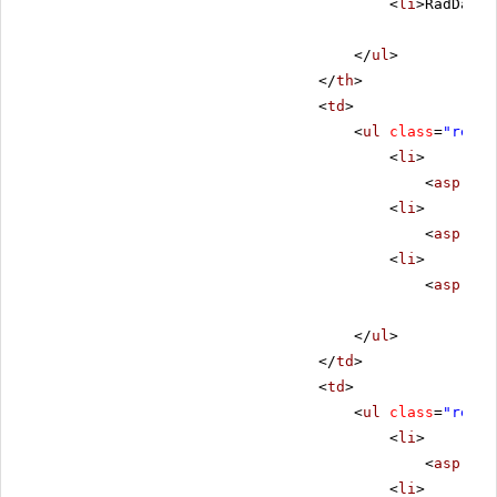
<
li
>RadDateT
</
ul
>
</
th
>
<
td
>
<
ul
class
=
"remov
<
li
>
<
asp:Lab
<
li
>
<
asp:Lab
<
li
>
<
asp:Lab
</
ul
>
</
td
>
<
td
>
<
ul
class
=
"remov
<
li
>
<
asp:Lab
<
li
>