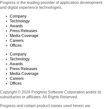
Progress is the leading provider of application development
and digital experience technologies.
Company
Technology
Awards
Press Releases
Media Coverage
Careers
Offices
Company
Technology
Awards
Press Releases
Media Coverage
Careers
Offices
Copyright © 2026 Progress Software Corporation and/or its
subsidiaries or affiliates. All Rights Reserved.
Progress and certain product names used herein are