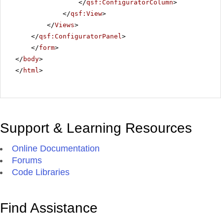
</
qsf:ConfiguratorColumn
>
</
qsf:View
>
</
Views
>
</
qsf:ConfiguratorPanel
>
</
form
>
</
body
>
</
html
>
Support & Learning Resources
Online Documentation
Forums
Code Libraries
Find Assistance