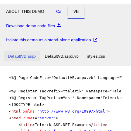
ABOUT THIS DEMO
C#
VB
Download demo code files
Isolate this demo as a stand-alone application
DefaultVB.aspx
DefaultVB.aspx.vb
styles.css
<%@ Page CodeFile="DefaultVB.aspx.vb" Language="VB" 
<%@ Register TagPrefix="telerik" Namespace="Telerik.
<%@ Register TagPrefix="qsf" Namespace="Telerik.Quic
<!DOCTYPE html>
<
html
xmlns
=
'
http://www.w3.org/1999/xhtml
'
>
<
head
runat
=
"server"
>
<
title
>Telerik ASP.NET Example</
title
>