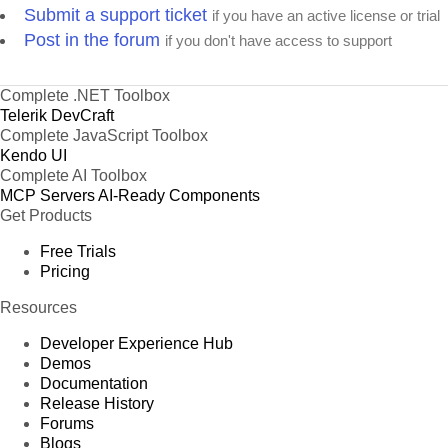
Submit a support ticket
if you have an active license or trial
Post in the forum
if you don't have access to support
Complete .NET Toolbox
Telerik DevCraft
Complete JavaScript Toolbox
Kendo UI
Complete AI Toolbox
MCP Servers
AI-Ready Components
Get Products
Free Trials
Pricing
Resources
Developer Experience Hub
Demos
Documentation
Release History
Forums
Blogs