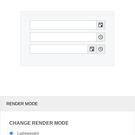
Office2010Black
Windows7
RENDER MODE
CHANGE RENDER MODE
Lightweight