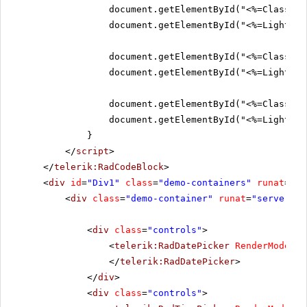
document.getElementById("<%=ClassicS
document.getElementById("<%=Lightwei
document.getElementById("<%=ClassicS
document.getElementById("<%=Lightwei
document.getElementById("<%=ClassicS
document.getElementById("<%=Lightwei
}
</
script
>
</
telerik:RadCodeBlock
>
<
div
id
=
"Div1"
class
=
"demo-containers"
runat
=
"se
<
div
class
=
"demo-container"
runat
=
"server"
i
<
div
class
=
"controls"
>
<
telerik:RadDatePicker
RenderMode
=
"L
</
telerik:RadDatePicker
>
</
div
>
<
div
class
=
"controls"
>