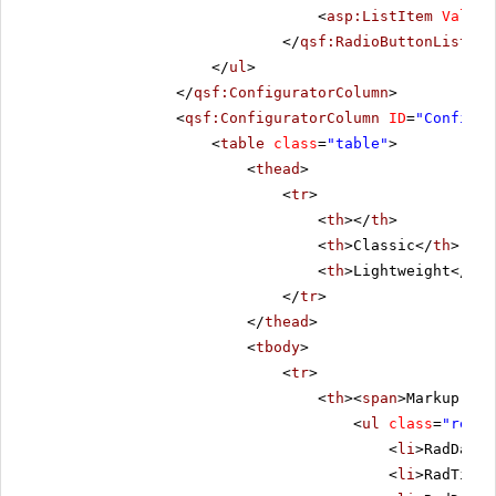
<
asp:ListItem
Value
=
</
qsf:RadioButtonList
></
</
ul
>
</
qsf:ConfiguratorColumn
>
<
qsf:ConfiguratorColumn
ID
=
"Configur
<
table
class
=
"table"
>
<
thead
>
<
tr
>
<
th
></
th
>
<
th
>Classic</
th
>
<
th
>Lightweight</
th
>
</
tr
>
</
thead
>
<
tbody
>
<
tr
>
<
th
><
span
>Markup Siz
<
ul
class
=
"remov
<
li
>RadDateP
<
li
>RadTimeP