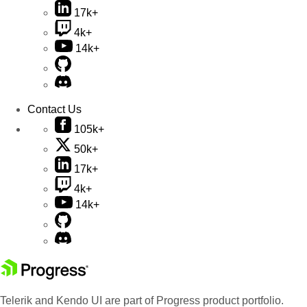
17k+
4k+
14k+
Contact Us
105k+
50k+
17k+
4k+
14k+
Telerik and Kendo UI are part of Progress product portfolio.