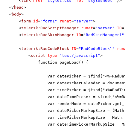
<
link
href
=
"styles.css"
rel
=
"stylesheet"
/>
</
head
>
<
body
>
<
form
id
=
"form1"
runat
=
"server"
>
<
telerik:RadScriptManager
runat
=
"server"
ID
=
"Rad
<
telerik:RadSkinManager
ID
=
"RadSkinManager1"
run
<
telerik:RadCodeBlock
ID
=
"RadCodeBlock1"
runat
=
"
<
script
type
=
"text/javascript"
>
function pageLoad() {
var datePicker = $find("<%=RadDatePi
var datePickerCalendar = document.ge
var timePicker = $find("<%=RadTimePi
var dateTimePicker = $find("<%=RadDa
var renderMode = datePicker.get_rend
var datePickerMarkupSize = (Math.rou
var timePickerMarkupSize = Math.roun
var dateTimePickerMarkupSize = Math.