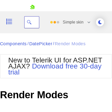
skip navigation
Simple
skin
Black
Components
DatePicker
Render Modes
/
/
Office2010Blue
BlackMetroTouch
New to Telerik UI for ASP.NET
Bootstrap
Office2010Silver
AJAX?
Download free 30-day
Default
Outlook
trial
Shopping cart
Glow
Silk
Your Account
Material
Simple
Login
Metro
Sunset
Contact Us
Render Modes
Telerik
Request Trial
MetroTouch
Vista
Web20
Office2007
WebBlue