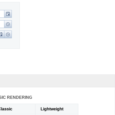
SIC RENDERING
lassic
Lightweight