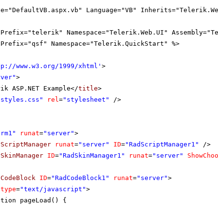
le="DefaultVB.aspx.vb" Language="VB" Inherits="Telerik.W
gPrefix="telerik" Namespace="Telerik.Web.UI" Assembly="T
gPrefix="qsf" Namespace="Telerik.QuickStart" %>
tp://www.w3.org/1999/xhtml
'
>
rver"
>
rik ASP.NET Example</
title
>
"styles.css"
rel
=
"stylesheet"
/>
orm1"
runat
=
"server"
>
dScriptManager
runat
=
"server"
ID
=
"RadScriptManager1"
/>
dSkinManager
ID
=
"RadSkinManager1"
runat
=
"server"
ShowCho
dCodeBlock
ID
=
"RadCodeBlock1"
runat
=
"server"
>
type
=
"text/javascript"
>
ction pageLoad() {