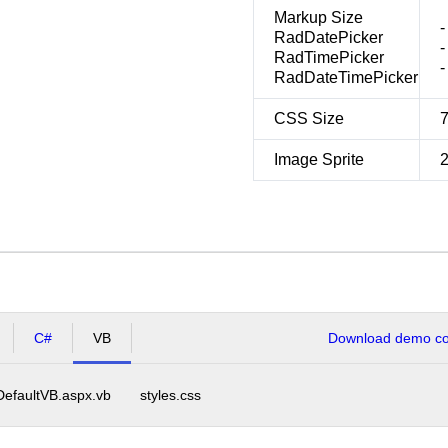
Markup Size
-
RadDatePicker
-
RadTimePicker
-
RadDateTimePicker
CSS Size
Image Sprite
C#
VB
Download demo cod
DefaultVB.aspx.vb
styles.css