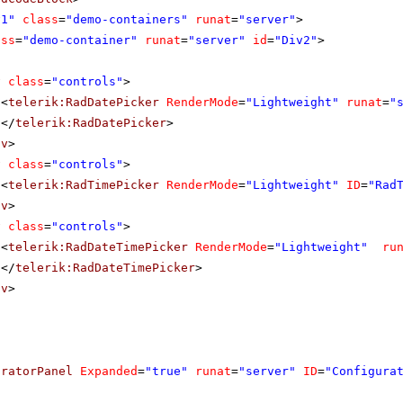
v1"
class
=
"demo-containers"
runat
=
"server"
>
ass
=
"demo-container"
runat
=
"server"
id
=
"Div2"
>
v
class
=
"controls"
>
<
telerik:RadDatePicker
RenderMode
=
"Lightweight"
runat
=
"
</
telerik:RadDatePicker
>
iv
>
v
class
=
"controls"
>
<
telerik:RadTimePicker
RenderMode
=
"Lightweight"
ID
=
"Rad
iv
>
v
class
=
"controls"
>
<
telerik:RadDateTimePicker
RenderMode
=
"Lightweight"
ru
</
telerik:RadDateTimePicker
>
iv
>
uratorPanel
Expanded
=
"true"
runat
=
"server"
ID
=
"Configura