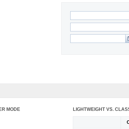
ER MODE
LIGHTWEIGHT VS. CLAS
C