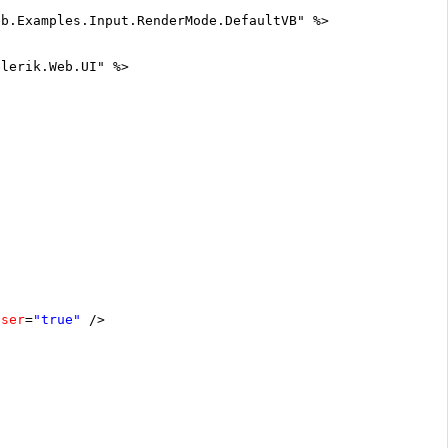
eb.Examples.Input.RenderMode.DefaultVB" %>
elerik.Web.UI" %>
oser
=
"true"
/>