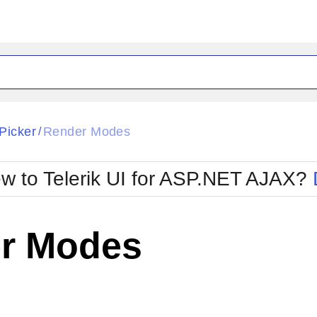
ck
Glow
Picker
Render Modes
/
Material
Office2010Black
oTouch
Metro
Office2010Blu
w to Telerik UI for ASP.NET AJAX?
strap
MetroTouch
ult
Office2007
Office2010Silver
r Modes