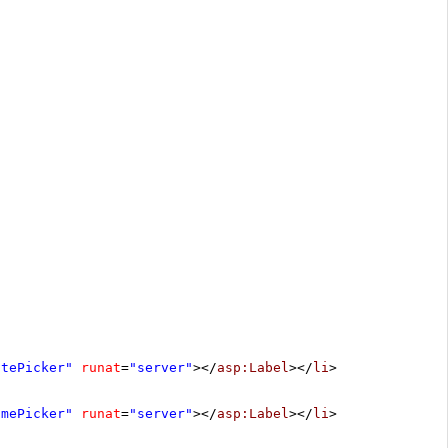
atePicker"
runat
=
"server"
></
asp:Label
></
li
>
imePicker"
runat
=
"server"
></
asp:Label
></
li
>