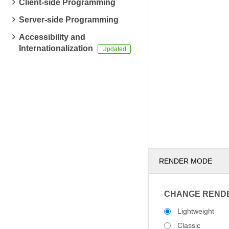
Client-side Programming
Server-side Programming
Accessibility and
Internationalization
RENDER MODE
CHANGE REND
Lightweight
Classic