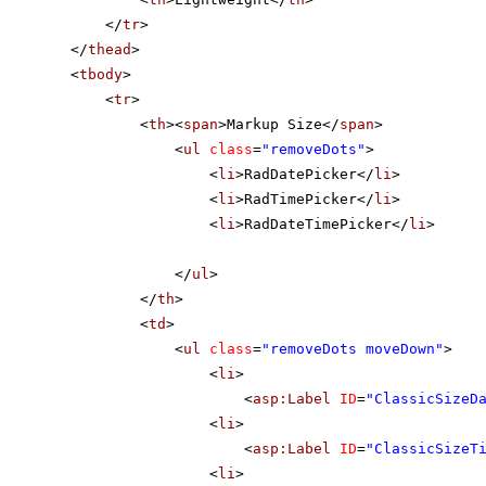
</
tr
>
</
thead
>
<
tbody
>
<
tr
>
<
th
><
span
>Markup Size</
span
>
<
ul
class
=
"removeDots"
>
<
li
>RadDatePicker</
li
>
<
li
>RadTimePicker</
li
>
<
li
>RadDateTimePicker</
li
>
</
ul
>
</
th
>
<
td
>
<
ul
class
=
"removeDots moveDown"
>
<
li
>
<
asp:Label
ID
=
"ClassicSizeD
<
li
>
<
asp:Label
ID
=
"ClassicSizeT
<
li
>