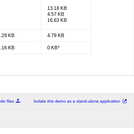
13.18 KB
4.57 KB
16.63 KB
7.29 KB
4.79 KB
2.16 KB
0 KB*
e files
Isolate this demo as a stand-alone application