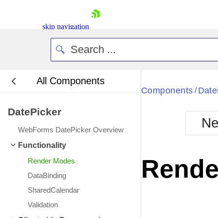
skip navigation
All Components
Bla
Components
Date
/
DatePicker
BlackMetr
Ne
Boot
WebForms DatePicker Overview
Defa
Shopping cart
Functionality
Your Account
Rende
Render Modes
Login
Contact Us
DataBinding
Request Trial
SharedCalendar
Validation