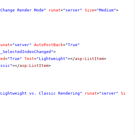
"Change Render Mode"
runat
=
"server"
Size
=
"Medium"
>
runat
=
"server"
AutoPostBack
=
"True"
1_SelectedIndexChanged"
>
ted
=
"True"
Text
=
"Lightweight"
></
asp:ListItem
>
assic"
></
asp:ListItem
>
"Lightweight vs. Classic Rendering"
runat
=
"server"
Size
=