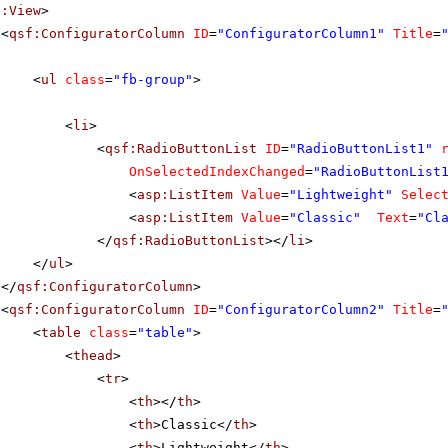
f:View
>
<
qsf:ConfiguratorColumn
ID
=
"ConfiguratorColumn1"
Title
=
<
ul
class
=
"fb-group"
>
<
li
>
<
qsf:RadioButtonList
ID
=
"RadioButtonList1"
OnSelectedIndexChanged
=
"RadioButtonList
<
asp:ListItem
Value
=
"Lightweight"
Selec
<
asp:ListItem
Value
=
"Classic"
Text
=
"Cl
</
qsf:RadioButtonList
></
li
>
</
ul
>
</
qsf:ConfiguratorColumn
>
<
qsf:ConfiguratorColumn
ID
=
"ConfiguratorColumn2"
Title
=
<
table
class
=
"table"
>
<
thead
>
<
tr
>
<
th
></
th
>
<
th
>Classic</
th
>
<
th
>Lightweight</
th
>