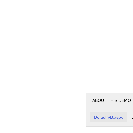
ABOUT THIS DEMO
DefaultVB.aspx