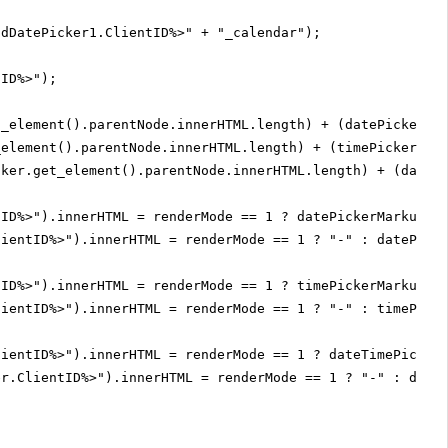
adDatePicker1.ClientID%>" + "_calendar");
tID%>");
t_element().parentNode.innerHTML.length) + (datePickerCa
_element().parentNode.innerHTML.length) + (timePicker.ge
cker.get_element().parentNode.innerHTML.length) + (dateP
tID%>").innerHTML = renderMode == 1 ? datePickerMarkupSi
lientID%>").innerHTML = renderMode == 1 ? "-" : datePick
tID%>").innerHTML = renderMode == 1 ? timePickerMarkupSi
lientID%>").innerHTML = renderMode == 1 ? "-" : timePick
lientID%>").innerHTML = renderMode == 1 ? dateTimePicker
er.ClientID%>").innerHTML = renderMode == 1 ? "-" : date