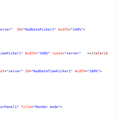
server"
ID
=
"RadDatePicker1"
Width
=
"100%"
>
TimePicker1"
Width
=
"100%"
runat
=
"server"
></
telerik:Ra
nat
=
"server"
ID
=
"RadDateTimePicker1"
Width
=
"100%"
>
torPanel1"
Title
=
"Render mode"
>