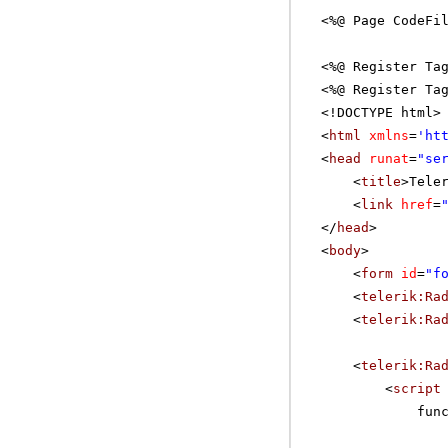
<%@ Page CodeFi
<%@ Register Ta
<%@ Register Ta
<!DOCTYPE html>
<
html
xmlns
=
'
ht
<
head
runat
=
"se
<
title
>Tele
<
link
href
=
</
head
>
<
body
>
<
form
id
=
"f
<
telerik:Ra
<
telerik:Ra
<
telerik:Ra
<
script
fun