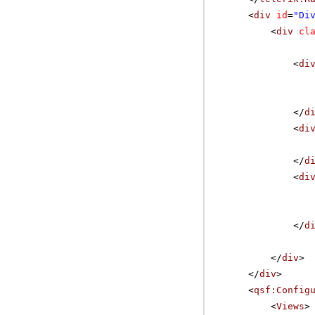
<
div
id
=
"Di
<
div
cl
<
di
</
d
<
di
</
d
<
di
</
d
</
div
>
</
div
>
<
qsf:Config
<
Views
>