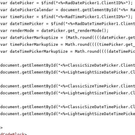
var datePicker = $find("<%=RadDatePicker1.ClientID%>");
var datePickerCalendar = document.getElementById("<%= R
var timePicker = $find("<%=RadTimePicker1.ClientID%>");
var dateTimePicker = $find("<%=RadDateTimePicker1.Clien
var renderMode = datePicker.get_renderMode();
var datePickerMarkupSize = (Math.round((((datePicker.ge
var timePickerMarkupSize = Math.round((((timePicker.get
var dateTimePickerMarkupSize = Math.round((((dateTimePi
document.getElementById("<%=ClassicSizeDatePicker.Clien
document.getElementById("<%=LightweightSizeDatePicker.C
document.getElementById("<%=ClassicSizeTimePicker.Clien
document.getElementById("<%=LightweightSizeTimePicker.C
document.getElementById("<%=ClassicSizeDateTimePicker.C
document.getElementById("<%=LightweightSizeDateTimePick
t
>
adCodeBlock
>