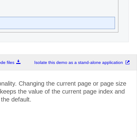
e files
Isolate this demo as a stand-alone application
nality. Changing the current page or page size
r keeps the value of the current page index and
 the default.