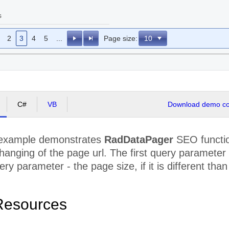
s
2
3
4
5
...
Page size:
C#
VB
Download demo cod
 example demonstrates
RadDataPager
SEO functio
 changing of the page url. The first query paramete
ry parameter - the page size, if it is different than
Resources