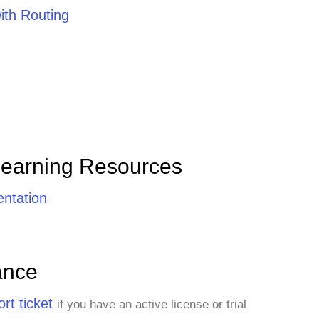
th Routing
Learning Resources
ntation
ance
rt ticket
if you have an active license or trial