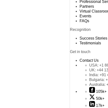
Professional Se
Partners
Virtual Classro
Events
FAQs
Recognition
Success Stories
Testimonials
Get in touch
Contact Us
USA:
+1 8
UK:
+44 1
India:
+91 
Bulgaria:
+
Australia:
105k+
50k+
17k+