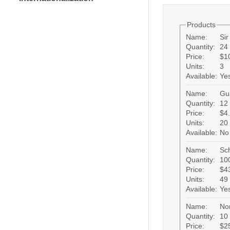
Products
Name:
Si
Quantity:
24 
Price:
$1
Units:
3
Available:
Ye
Name:
Gu
Quantity:
12 
Price:
$4
Units:
20
Available:
No
Name:
Sc
Quantity:
100
Price:
$4
Units:
49
Available:
Ye
Name:
No
Quantity:
10 
Price:
$2