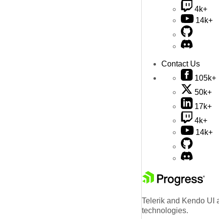
4k+
14k+
Contact Us
105k+
50k+
17k+
4k+
14k+
Telerik and Kendo UI a
technologies.