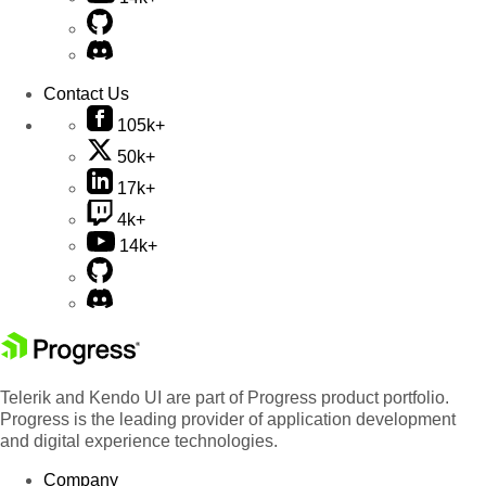
Contact Us
105k+
50k+
17k+
4k+
14k+
Telerik and Kendo UI are part of Progress product portfolio.
Progress is the leading provider of application development
and digital experience technologies.
Company