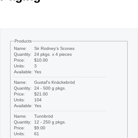
Office2010Black
Windows7
Products
Name:
Sir Rodney's Scones
Quantity:
24 pkgs. x 4 pieces
Price:
$10.00
Units:
3
Available:
Yes
Name:
Gustaf's Knäckebröd
Quantity:
24 - 500 g pkgs.
Price:
$21.00
Units:
104
Available:
Yes
Name:
Tunnbröd
Quantity:
12 - 250 g pkgs.
Price:
$9.00
Units:
61