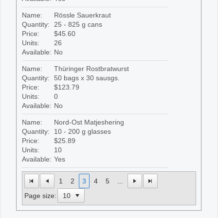
Name:
Rössle Sauerkraut
Quantity:
25 - 825 g cans
Price:
$45.60
Units:
26
Available:
No
Name:
Thüringer Rostbratwurst
Quantity:
50 bags x 30 sausgs.
Price:
$123.79
Units:
0
Available:
No
Name:
Nord-Ost Matjeshering
Quantity:
10 - 200 g glasses
Price:
$25.89
Units:
10
Available:
Yes
1
2
3
4
5
...
Page size: