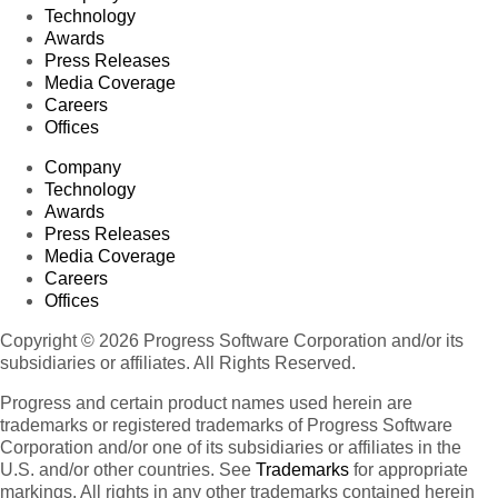
Technology
Awards
Press Releases
Media Coverage
Careers
Offices
Company
Technology
Awards
Press Releases
Media Coverage
Careers
Offices
Copyright © 2026 Progress Software Corporation and/or its
subsidiaries or affiliates. All Rights Reserved.
Progress and certain product names used herein are
trademarks or registered trademarks of Progress Software
Corporation and/or one of its subsidiaries or affiliates in the
U.S. and/or other countries. See
Trademarks
for appropriate
markings. All rights in any other trademarks contained herein