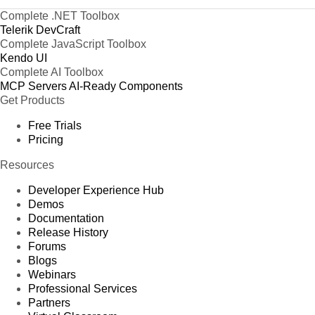
Complete .NET Toolbox
Telerik DevCraft
Complete JavaScript Toolbox
Kendo UI
Complete AI Toolbox
MCP Servers
AI-Ready Components
Get Products
Free Trials
Pricing
Resources
Developer Experience Hub
Demos
Documentation
Release History
Forums
Blogs
Webinars
Professional Services
Partners