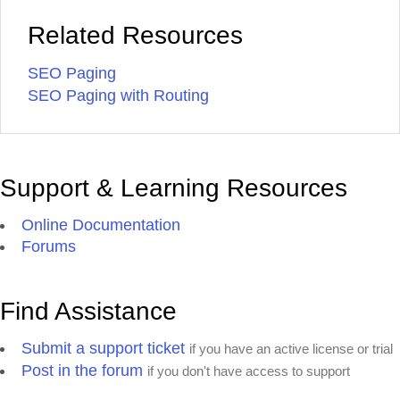
Related Resources
SEO Paging
SEO Paging with Routing
Support & Learning Resources
Online Documentation
Forums
Find Assistance
Submit a support ticket
if you have an active license or trial
Post in the forum
if you don't have access to support