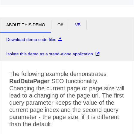
ABOUT THIS DEMO
C#
VB
Download demo code files
Isolate this demo as a stand-alone application
The following example demonstrates
RadDataPager
SEO functionality.
Changing the current page or page size will
lead to a changing of the page url. The first
query parameter keeps the value of the
current page index and the second query
parameter - the page size, if it is different
than the default.