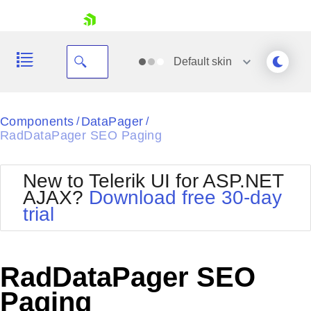
skip navigation
Default
skin
Black
Components
DataPager
/
/
RadDataPager SEO Paging
Office2010Blue
BlackMetroTouch
Bootstrap
Office2010Silver
New to Telerik UI for ASP.NET
Default
Outlook
AJAX?
Download free 30-day
Shopping cart
Glow
Silk
trial
Your Account
Material
Simple
Login
Metro
Sunset
Contact Us
Telerik
Request Trial
RadDataPager SEO
MetroTouch
Vista
Web20
Paging
Office2007
WebBlue