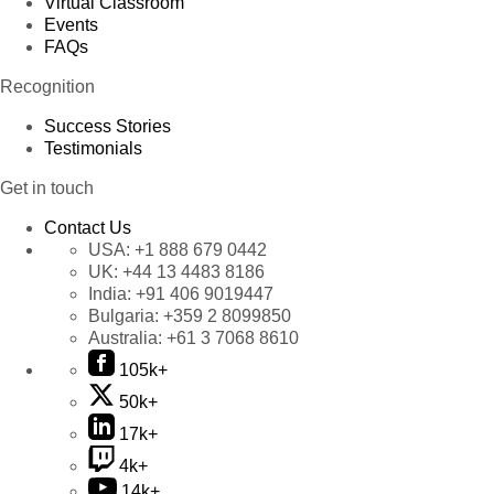
Virtual Classroom
Events
FAQs
Recognition
Success Stories
Testimonials
Get in touch
Contact Us
USA:
+1 888 679 0442
UK:
+44 13 4483 8186
India:
+91 406 9019447
Bulgaria:
+359 2 8099850
Australia:
+61 3 7068 8610
105k+
50k+
17k+
4k+
14k+