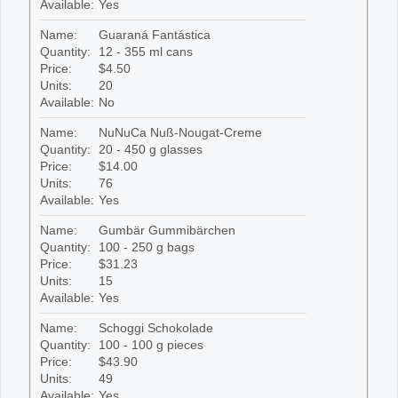
Available:
Yes
Name:
Guaraná Fantástica
Quantity:
12 - 355 ml cans
Price:
$4.50
Units:
20
Available:
No
Name:
NuNuCa Nuß-Nougat-Creme
Quantity:
20 - 450 g glasses
Price:
$14.00
Units:
76
Available:
Yes
Name:
Gumbär Gummibärchen
Quantity:
100 - 250 g bags
Price:
$31.23
Units:
15
Available:
Yes
Name:
Schoggi Schokolade
Quantity:
100 - 100 g pieces
Price:
$43.90
Units:
49
Available:
Yes