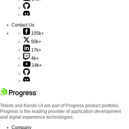
Contact Us
105k+
50k+
17k+
4k+
14k+
Telerik and Kendo UI are part of Progress product portfolio.
Progress is the leading provider of application development
and digital experience technologies.
Company