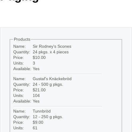
Office2010Black
Windows7
Products
Name:
Sir Rodney's Scones
Quantity:
24 pkgs. x 4 pieces
Price:
$10.00
Units:
3
Available:
Yes
Name:
Gustaf's Knäckebröd
Quantity:
24 - 500 g pkgs.
Price:
$21.00
Units:
104
Available:
Yes
Name:
Tunnbröd
Quantity:
12 - 250 g pkgs.
Price:
$9.00
Units:
61