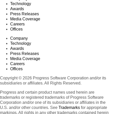
Technology
Awards
Press Releases
Media Coverage
Careers
Offices
Company
Technology
Awards
Press Releases
Media Coverage
Careers
Offices
Copyright © 2026 Progress Software Corporation and/or its
subsidiaries or affiliates. All Rights Reserved.
Progress and certain product names used herein are
trademarks or registered trademarks of Progress Software
Corporation and/or one of its subsidiaries or affiliates in the
U.S. and/or other countries. See
Trademarks
for appropriate
markings. All rights in any other trademarks contained herein