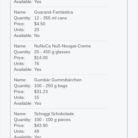
Available:
Yes
Name:
Guaraná Fantástica
Quantity:
12 - 355 ml cans
Price:
$4.50
Units:
20
Available:
No
Name:
NuNuCa Nuß-Nougat-Creme
Quantity:
20 - 450 g glasses
Price:
$14.00
Units:
76
Available:
Yes
Name:
Gumbär Gummibärchen
Quantity:
100 - 250 g bags
Price:
$31.23
Units:
15
Available:
Yes
Name:
Schoggi Schokolade
Quantity:
100 - 100 g pieces
Price:
$43.90
Units:
49
Available:
Yes