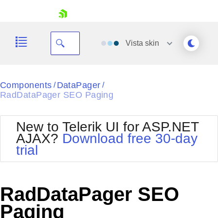
skip navigation
Vista
skin
Black
Components
DataPager
/
/
RadDataPager SEO Paging
Office2010Blue
BlackMetroTouch
Bootstrap
Office2010Silver
New to Telerik UI for ASP.NET
Default
Outlook
AJAX?
Download free 30-day
Shopping cart
Glow
Silk
trial
Your Account
Material
Simple
Login
Metro
Sunset
Contact Us
Telerik
Request Trial
RadDataPager SEO
MetroTouch
Vista
Web20
Paging
Office2007
WebBlue