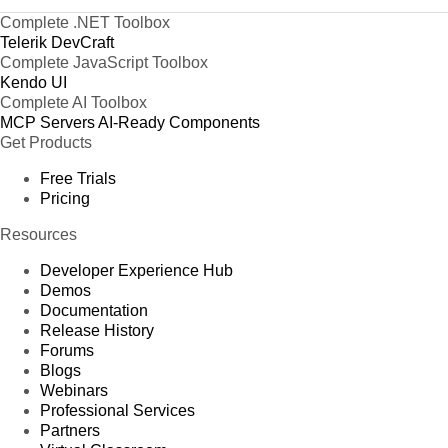
Complete .NET Toolbox
Telerik DevCraft
Complete JavaScript Toolbox
Kendo UI
Complete AI Toolbox
MCP Servers
AI-Ready Components
Get Products
Free Trials
Pricing
Resources
Developer Experience Hub
Demos
Documentation
Release History
Forums
Blogs
Webinars
Professional Services
Partners