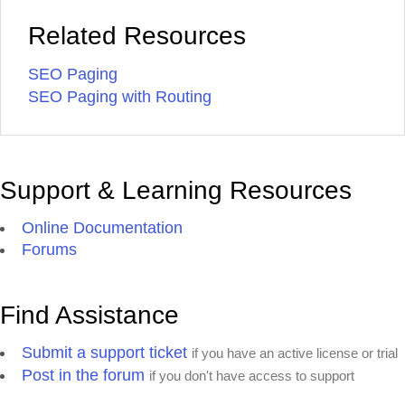
Related Resources
SEO Paging
SEO Paging with Routing
Support & Learning Resources
Online Documentation
Forums
Find Assistance
Submit a support ticket
if you have an active license or trial
Post in the forum
if you don't have access to support