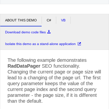
ABOUT THIS DEMO
C#
VB
Download demo code files
Isolate this demo as a stand-alone application
The following example demonstrates
RadDataPager
SEO functionality.
Changing the current page or page size will
lead to a changing of the page url. The first
query parameter keeps the value of the
current page index and the second query
parameter - the page size, if it is different
than the default.