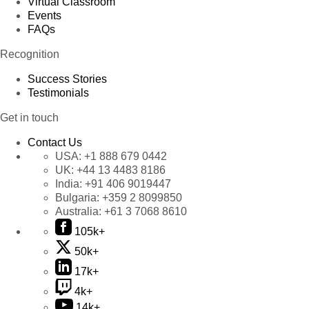
Virtual Classroom
Events
FAQs
Recognition
Success Stories
Testimonials
Get in touch
Contact Us
USA:
+1 888 679 0442
UK:
+44 13 4483 8186
India:
+91 406 9019447
Bulgaria:
+359 2 8099850
Australia:
+61 3 7068 8610
105k+
50k+
17k+
4k+
14k+