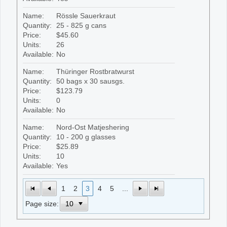
Name:
Rössle Sauerkraut
Quantity:
25 - 825 g cans
Price:
$45.60
Units:
26
Available:
No
Name:
Thüringer Rostbratwurst
Quantity:
50 bags x 30 sausgs.
Price:
$123.79
Units:
0
Available:
No
Name:
Nord-Ost Matjeshering
Quantity:
10 - 200 g glasses
Price:
$25.89
Units:
10
Available:
Yes
1
2
3
4
5
...
Page size: