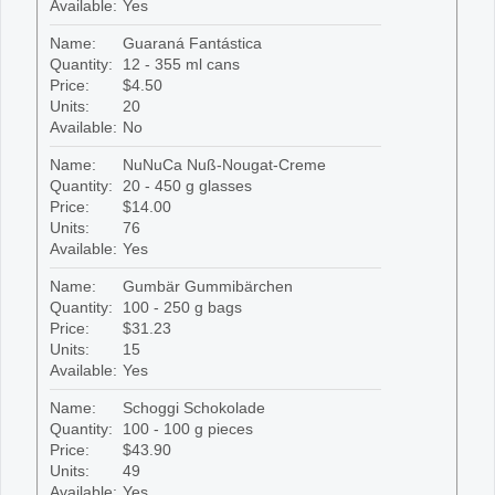
Available:
Yes
Name:
Guaraná Fantástica
Quantity:
12 - 355 ml cans
Price:
$4.50
Units:
20
Available:
No
Name:
NuNuCa Nuß-Nougat-Creme
Quantity:
20 - 450 g glasses
Price:
$14.00
Units:
76
Available:
Yes
Name:
Gumbär Gummibärchen
Quantity:
100 - 250 g bags
Price:
$31.23
Units:
15
Available:
Yes
Name:
Schoggi Schokolade
Quantity:
100 - 100 g pieces
Price:
$43.90
Units:
49
Available:
Yes