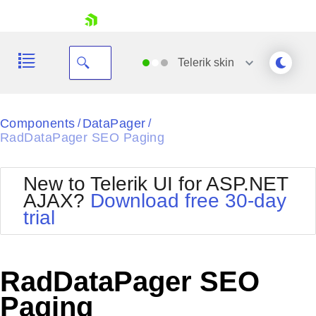
skip navigation
Telerik
skin
Black
Components
DataPager
/
/
RadDataPager SEO Paging
Office2010Blue
BlackMetroTouch
Bootstrap
Office2010Silver
New to Telerik UI for ASP.NET
Default
Outlook
AJAX?
Download free 30-day
Shopping cart
Glow
Silk
trial
Your Account
Material
Simple
Login
Metro
Sunset
Contact Us
Telerik
Request Trial
RadDataPager SEO
MetroTouch
Vista
Web20
Paging
Office2007
WebBlue