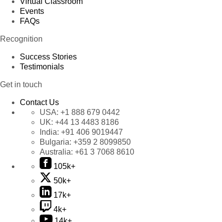
Virtual Classroom
Events
FAQs
Recognition
Success Stories
Testimonials
Get in touch
Contact Us
USA:
+1 888 679 0442
UK:
+44 13 4483 8186
India:
+91 406 9019447
Bulgaria:
+359 2 8099850
Australia:
+61 3 7068 8610
105k+
50k+
17k+
4k+
14k+