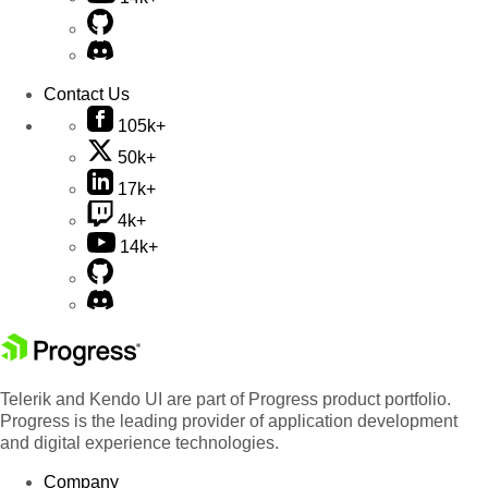
Contact Us
105k+
50k+
17k+
4k+
14k+
Telerik and Kendo UI are part of Progress product portfolio.
Progress is the leading provider of application development
and digital experience technologies.
Company