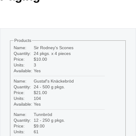
Office2010Black
Windows7
Products
Name:
Sir Rodney's Scones
Quantity:
24 pkgs. x 4 pieces
Price:
$10.00
Units:
3
Available:
Yes
Name:
Gustaf's Knäckebröd
Quantity:
24 - 500 g pkgs.
Price:
$21.00
Units:
104
Available:
Yes
Name:
Tunnbröd
Quantity:
12 - 250 g pkgs.
Price:
$9.00
Units:
61