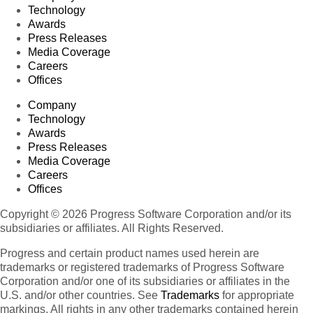
Technology
Awards
Press Releases
Media Coverage
Careers
Offices
Company
Technology
Awards
Press Releases
Media Coverage
Careers
Offices
Copyright © 2026 Progress Software Corporation and/or its
subsidiaries or affiliates. All Rights Reserved.
Progress and certain product names used herein are
trademarks or registered trademarks of Progress Software
Corporation and/or one of its subsidiaries or affiliates in the
U.S. and/or other countries. See
Trademarks
for appropriate
markings. All rights in any other trademarks contained herein