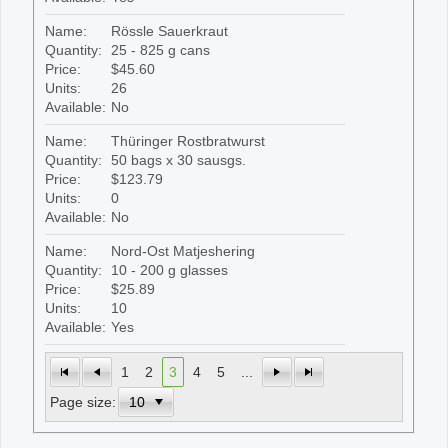
Name:
Rössle Sauerkraut
Quantity:
25 - 825 g cans
Price:
$45.60
Units:
26
Available:
No
Name:
Thüringer Rostbratwurst
Quantity:
50 bags x 30 sausgs.
Price:
$123.79
Units:
0
Available:
No
Name:
Nord-Ost Matjeshering
Quantity:
10 - 200 g glasses
Price:
$25.89
Units:
10
Available:
Yes
1
2
3
4
5
...
Page size: