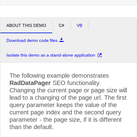
ABOUT THIS DEMO
C#
VB
Download demo code files
Isolate this demo as a stand-alone application
The following example demonstrates
RadDataPager
SEO functionality.
Changing the current page or page size will
lead to a changing of the page url. The first
query parameter keeps the value of the
current page index and the second query
parameter - the page size, if it is different
than the default.