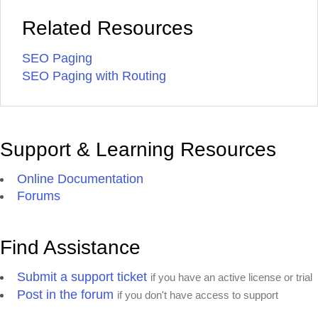
Related Resources
SEO Paging
SEO Paging with Routing
Support & Learning Resources
Online Documentation
Forums
Find Assistance
Submit a support ticket
if you have an active license or trial
Post in the forum
if you don't have access to support