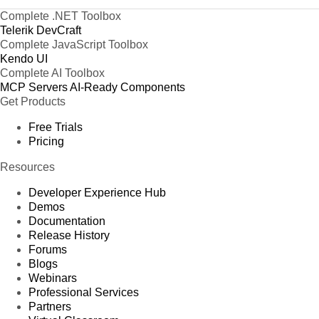
Complete .NET Toolbox
Telerik DevCraft
Complete JavaScript Toolbox
Kendo UI
Complete AI Toolbox
MCP Servers
AI-Ready Components
Get Products
Free Trials
Pricing
Resources
Developer Experience Hub
Demos
Documentation
Release History
Forums
Blogs
Webinars
Professional Services
Partners