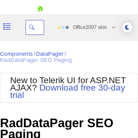
skip navigation
Office2007
skin
Black
Components
DataPager
/
/
RadDataPager SEO Paging
Office2010Blue
BlackMetroTouch
Bootstrap
Office2010Silver
New to Telerik UI for ASP.NET
Default
Outlook
AJAX?
Download free 30-day
Shopping cart
Glow
Silk
trial
Your Account
Material
Simple
Login
Metro
Sunset
Contact Us
Telerik
Request Trial
RadDataPager SEO
MetroTouch
Vista
Web20
Paging
Office2007
WebBlue