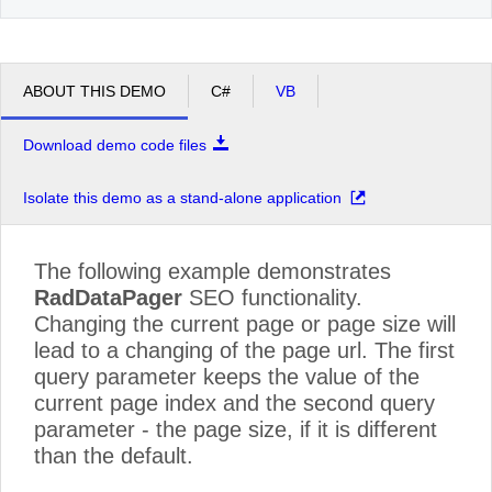
ABOUT THIS DEMO
C#
VB
Download demo code files
Isolate this demo as a stand-alone application
The following example demonstrates
RadDataPager
SEO functionality.
Changing the current page or page size will
lead to a changing of the page url. The first
query parameter keeps the value of the
current page index and the second query
parameter - the page size, if it is different
than the default.