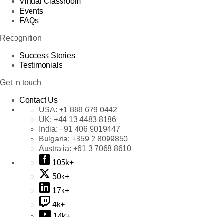
Virtual Classroom
Events
FAQs
Recognition
Success Stories
Testimonials
Get in touch
Contact Us
USA:
+1 888 679 0442
UK:
+44 13 4483 8186
India:
+91 406 9019447
Bulgaria:
+359 2 8099850
Australia:
+61 3 7068 8610
105k+
50k+
17k+
4k+
14k+