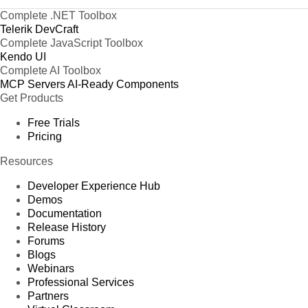
Complete .NET Toolbox
Telerik DevCraft
Complete JavaScript Toolbox
Kendo UI
Complete AI Toolbox
MCP Servers
AI-Ready Components
Get Products
Free Trials
Pricing
Resources
Developer Experience Hub
Demos
Documentation
Release History
Forums
Blogs
Webinars
Professional Services
Partners