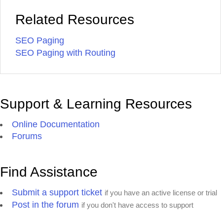
Related Resources
SEO Paging
SEO Paging with Routing
Support & Learning Resources
Online Documentation
Forums
Find Assistance
Submit a support ticket
if you have an active license or trial
Post in the forum
if you don't have access to support