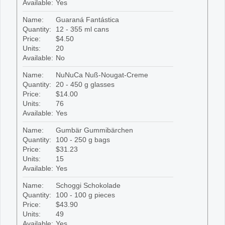
Available:
Yes
Name:
Guaraná Fantástica
Quantity:
12 - 355 ml cans
Price:
$4.50
Units:
20
Available:
No
Name:
NuNuCa Nuß-Nougat-Creme
Quantity:
20 - 450 g glasses
Price:
$14.00
Units:
76
Available:
Yes
Name:
Gumbär Gummibärchen
Quantity:
100 - 250 g bags
Price:
$31.23
Units:
15
Available:
Yes
Name:
Schoggi Schokolade
Quantity:
100 - 100 g pieces
Price:
$43.90
Units:
49
Available:
Yes