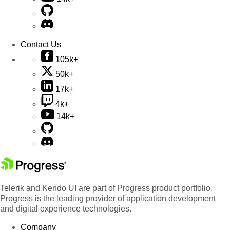
Contact Us
105k+
50k+
17k+
4k+
14k+
Telerik and Kendo UI are part of Progress product portfolio.
Progress is the leading provider of application development
and digital experience technologies.
Company