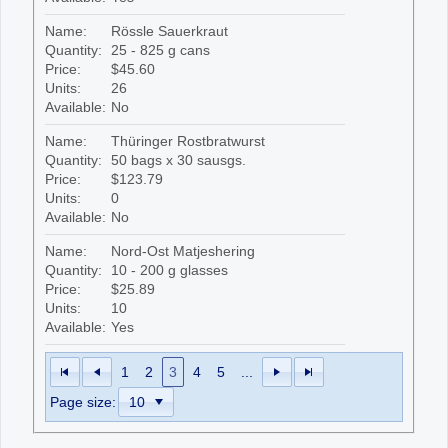
Name:
Rössle Sauerkraut
Quantity:
25 - 825 g cans
Price:
$45.60
Units:
26
Available:
No
Name:
Thüringer Rostbratwurst
Quantity:
50 bags x 30 sausgs.
Price:
$123.79
Units:
0
Available:
No
Name:
Nord-Ost Matjeshering
Quantity:
10 - 200 g glasses
Price:
$25.89
Units:
10
Available:
Yes
1
2
3
4
5
...
Page size: