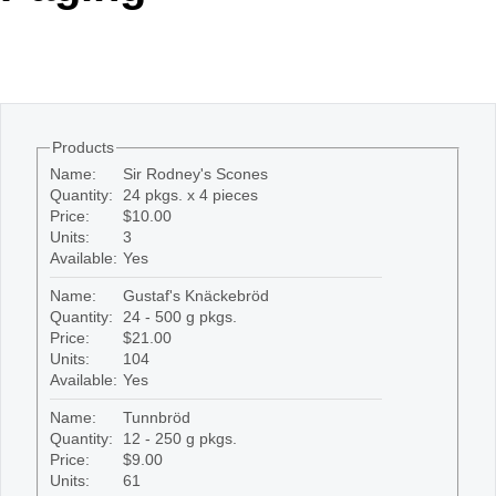
Office2010Black
Windows7
Products
Name:
Sir Rodney's Scones
Quantity:
24 pkgs. x 4 pieces
Price:
$10.00
Units:
3
Available:
Yes
Name:
Gustaf's Knäckebröd
Quantity:
24 - 500 g pkgs.
Price:
$21.00
Units:
104
Available:
Yes
Name:
Tunnbröd
Quantity:
12 - 250 g pkgs.
Price:
$9.00
Units:
61