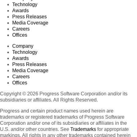
Technology
Awards
Press Releases
Media Coverage
Careers
Offices
Company
Technology
Awards
Press Releases
Media Coverage
Careers
Offices
Copyright © 2026 Progress Software Corporation and/or its
subsidiaries or affiliates. All Rights Reserved.
Progress and certain product names used herein are
trademarks or registered trademarks of Progress Software
Corporation and/or one of its subsidiaries or affiliates in the
U.S. and/or other countries. See
Trademarks
for appropriate
markings. All rights in any other trademarks contained herein