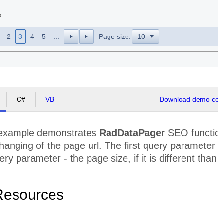
s
2
3
4
5
...
Page size:
C#
VB
Download demo cod
 example demonstrates
RadDataPager
SEO functio
 changing of the page url. The first query paramete
ry parameter - the page size, if it is different than
Resources