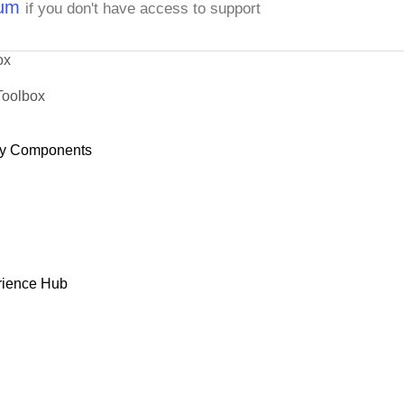
rum
if you don't have access to support
ox
Toolbox
y Components
rience Hub