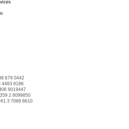
rvices
om
88 679 0442
3 4483 8186
406 9019447
359 2 8099850
+61 3 7068 8610