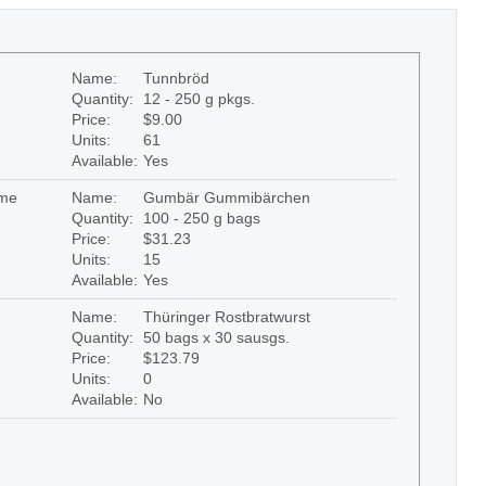
Name:
Tunnbröd
Quantity:
12 - 250 g pkgs.
Price:
$9.00
Units:
61
Available:
Yes
me
Name:
Gumbär Gummibärchen
Quantity:
100 - 250 g bags
Price:
$31.23
Units:
15
Available:
Yes
Name:
Thüringer Rostbratwurst
Quantity:
50 bags x 30 sausgs.
Price:
$123.79
Units:
0
Available:
No