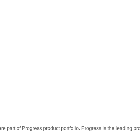
re part of Progress product portfolio. Progress is the leading p