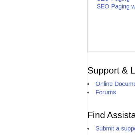
SEO Paging wi
Support & 
Online Docume
Forums
Find Assist
Submit a suppo