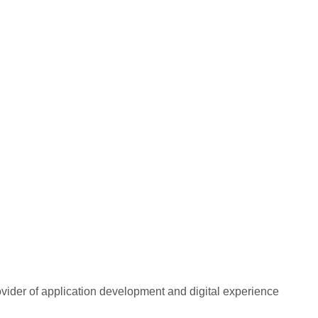
rovider of application development and digital experience