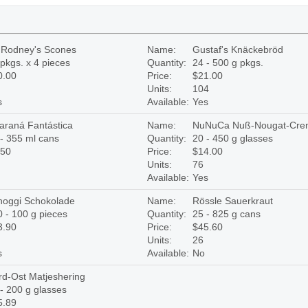
r Rodney's Scones
Name:
Gustaf's Knäckebröd
pkgs. x 4 pieces
Quantity:
24 - 500 g pkgs.
0.00
Price:
$21.00
Units:
104
s
Available:
Yes
araná Fantástica
Name:
NuNuCa Nuß-Nougat-Cre
- 355 ml cans
Quantity:
20 - 450 g glasses
.50
Price:
$14.00
Units:
76
Available:
Yes
hoggi Schokolade
Name:
Rössle Sauerkraut
 - 100 g pieces
Quantity:
25 - 825 g cans
3.90
Price:
$45.60
Units:
26
s
Available:
No
rd-Ost Matjeshering
- 200 g glasses
5.89