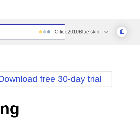
Office2010Blue
skin
Outlook
Vista
Silk
Web20
e
Simple
WebBlue
Download free 30-day trial
Sunset
Windows7
Telerik
ing