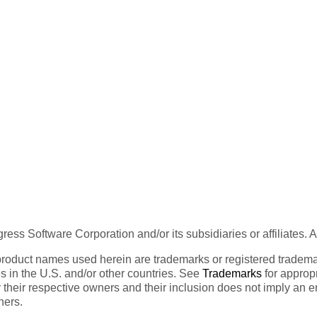
ess Software Corporation and/or its subsidiaries or affiliates. 
product names used herein are trademarks or registered trademar
tes in the U.S. and/or other countries. See
Trademarks
for appropr
 their respective owners and their inclusion does not imply an 
ners.