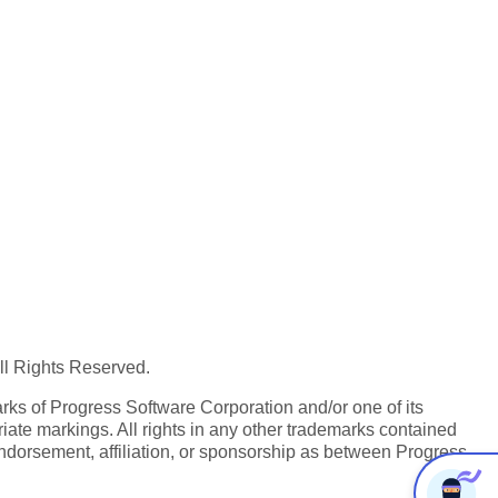
All Rights Reserved.
ks of Progress Software Corporation and/or one of its
iate markings. All rights in any other trademarks contained
endorsement, affiliation, or sponsorship as between Progress