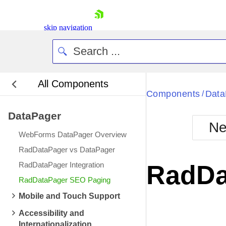
skip navigation
All Components
Bla
Components
Data
/
DataPager
BlackMetr
Ne
Boot
WebForms DataPager Overview
Defa
Shopping cart
RadDataPager vs DataPager
Your Account
RadDataPager Integration
RadDa
Login
RadDataPager SEO Paging
Contact Us
Request Trial
Mobile and Touch Support
Accessibility and
Internationalization