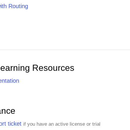
th Routing
Learning Resources
ntation
ance
rt ticket
if you have an active license or trial