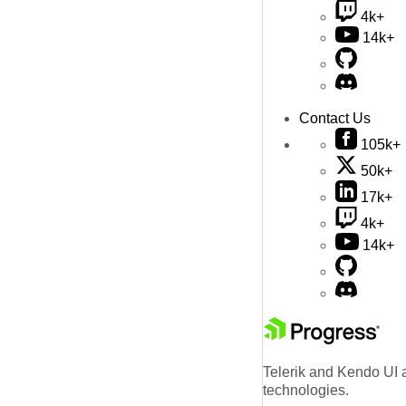
4k+
14k+
Contact Us
105k+
50k+
17k+
4k+
14k+
Telerik and Kendo UI a
technologies.