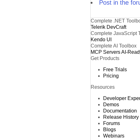
Post in the fo
Complete .NET Toolb
Telerik DevCraft
Complete JavaScript 
Kendo UI
Complete AI Toolbox
MCP Servers
AI-Read
Get Products
Free Trials
Pricing
Resources
Developer Expe
Demos
Documentation
Release History
Forums
Blogs
Webinars