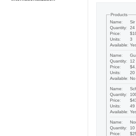
Products
Name:
Si
Quantity:
24 
Price:
$1
Units:
3
Available:
Ye
Name:
Gu
Quantity:
12 
Price:
$4
Units:
20
Available:
No
Name:
Sc
Quantity:
100
Price:
$4
Units:
49
Available:
Ye
Name:
No
Quantity:
10 
Price:
$2