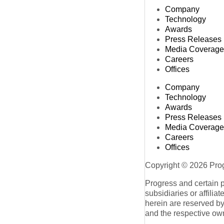
Company
Technology
Awards
Press Releases
Media Coverage
Careers
Offices
Company
Technology
Awards
Press Releases
Media Coverage
Careers
Offices
Copyright © 2026 Progr
Progress and certain 
subsidiaries or affilia
herein are reserved by
and the respective ow