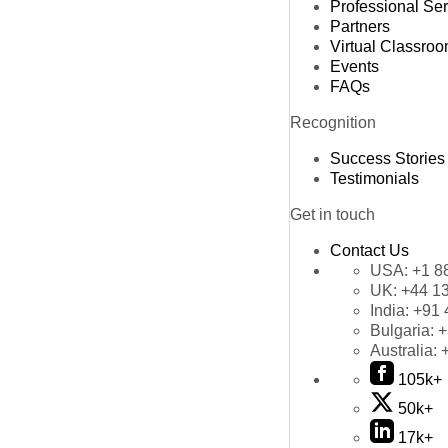
Professional Se
Partners
Virtual Classro
Events
FAQs
Recognition
Success Stories
Testimonials
Get in touch
Contact Us
USA:
+1 8
UK:
+44 1
India:
+91 
Bulgaria:
+
Australia:
105k+
50k+
17k+