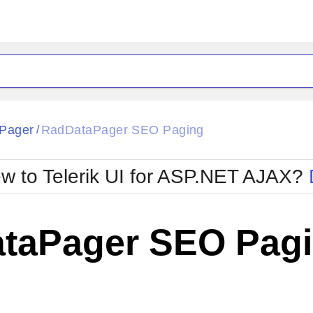
ck
Glow
Pager
RadDataPager SEO Paging
/
Material
Office2010Black
oTouch
Metro
Office2010Blu
w to Telerik UI for ASP.NET AJAX?
strap
MetroTouch
ult
Office2007
Office2010Silver
taPager SEO Pag