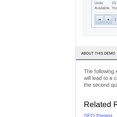
Units:
10
Available:
Ye
1
ABOUT THIS DEMO
The following
will lead to a
the second que
Related 
SEO Paging