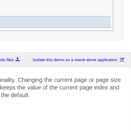
e files
Isolate this demo as a stand-alone application
nality. Changing the current page or page size
r keeps the value of the current page index and
 the default.