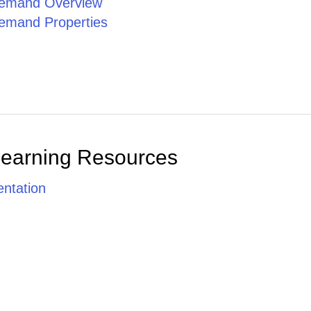
emand Overview
emand Properties
Learning Resources
ntation