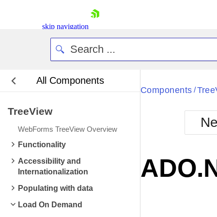
skip navigation
All Components
Bla
Components
Tree
/
TreeView
BlackMetr
Ne
Boot
WebForms TreeView Overview
Defa
Shopping cart
Functionality
Your Account
ADO.N
Accessibility and
Login
Internationalization
Contact Us
Request Trial
Populating with data
Load On Demand