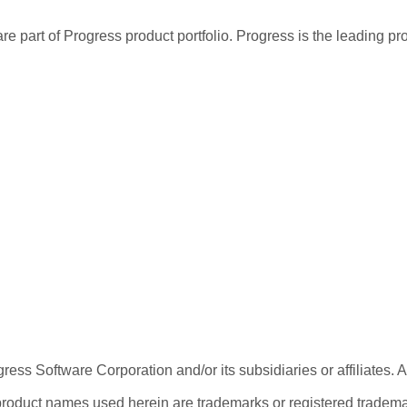
re part of Progress product portfolio. Progress is the leading p
ess Software Corporation and/or its subsidiaries or affiliates. 
product names used herein are trademarks or registered trademar