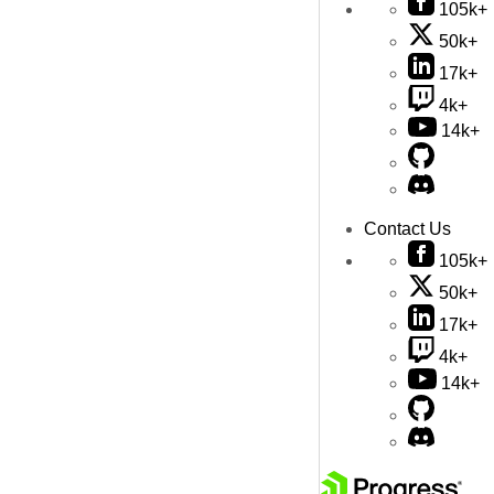
105k+
50k+
17k+
4k+
14k+
Contact Us
105k+
50k+
17k+
4k+
14k+