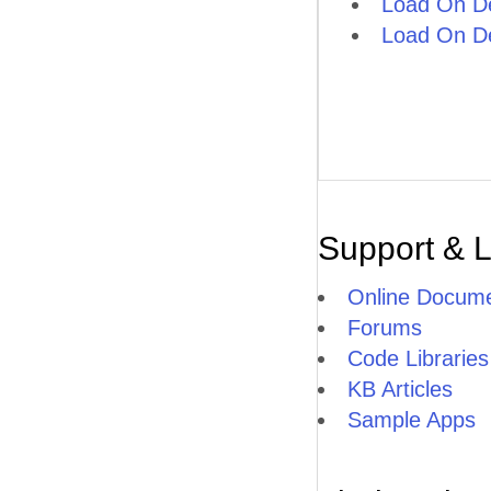
Load On D
Load On D
Support & 
Online Docume
Forums
Code Libraries
KB Articles
Sample Apps