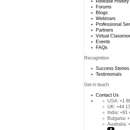
Release History
Forums
Blogs
Webinars
Professional Se
Partners
Virtual Classro
Events
FAQs
Recognition
Success Stories
Testimonials
Get in touch
Contact Us
USA:
+1 8
UK:
+44 1
India:
+91 
Bulgaria:
+
Australia: