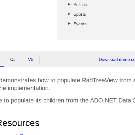
Politics
Sports
Events
C#
VB
Download demo cod
demonstrates how to populate RadTreeView from
the implementation.
 to populate its children from the ADO.NET Data 
Resources