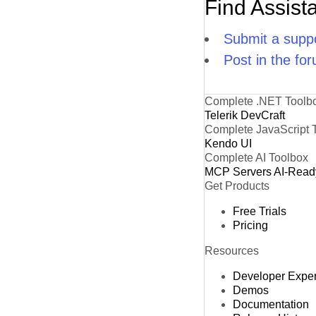
Find Assist
Submit a suppo
Post in the fo
Complete .NET Toolb
Telerik DevCraft
Complete JavaScript 
Kendo UI
Complete AI Toolbox
MCP Servers
AI-Read
Get Products
Free Trials
Pricing
Resources
Developer Expe
Demos
Documentation