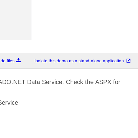
e files
Isolate this demo as a stand-alone application
 ADO.NET Data Service. Check the ASPX for
Service