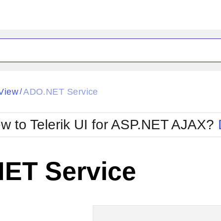
ck
Glow
View
ADO.NET Service
/
Material
Office2010Black
oTouch
Metro
Office2010Blu
w to Telerik UI for ASP.NET AJAX?
strap
MetroTouch
ult
Office2007
Office2010Silver
ET Service