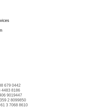
rvices
om
88 679 0442
3 4483 8186
406 9019447
359 2 8099850
+61 3 7068 8610