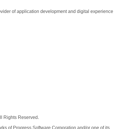
rovider of application development and digital experience
All Rights Reserved.
ks of Progress Software Corporation and/or one of its