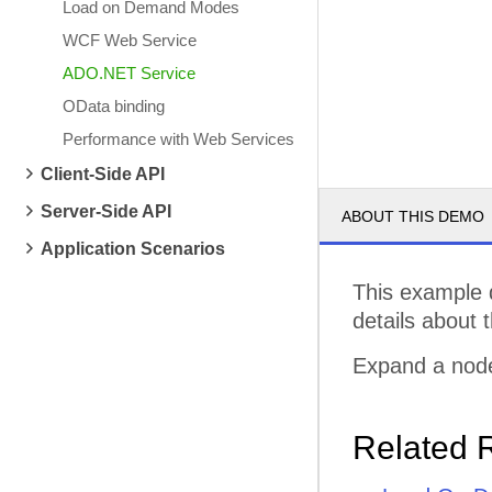
Load on Demand Modes
WCF Web Service
ADO.NET Service
OData binding
Performance with Web Services
Client-Side API
Server-Side API
ABOUT THIS DEMO
Application Scenarios
This example 
details about 
Expand a node
Related 