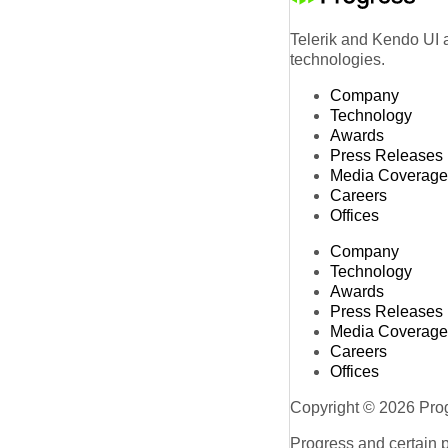
Telerik and Kendo UI a
technologies.
Company
Technology
Awards
Press Releases
Media Coverage
Careers
Offices
Company
Technology
Awards
Press Releases
Media Coverage
Careers
Offices
Copyright © 2026 Progr
Progress and certain 