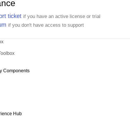
ance
rt ticket
if you have an active license or trial
rum
if you don't have access to support
ox
Toolbox
y Components
rience Hub