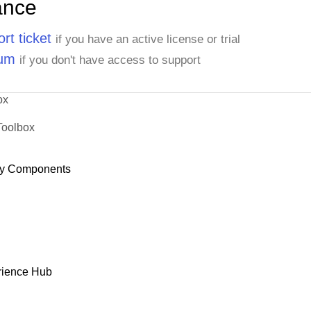
ance
rt ticket
if you have an active license or trial
rum
if you don't have access to support
ox
Toolbox
y Components
rience Hub