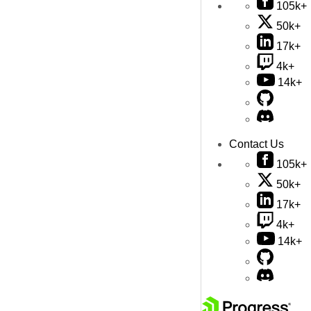
105k+
50k+
17k+
4k+
14k+
Contact Us
105k+
50k+
17k+
4k+
14k+