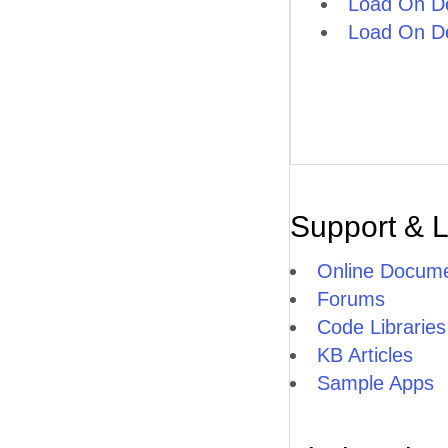
Load On D
Load On D
Support & 
Online Docume
Forums
Code Libraries
KB Articles
Sample Apps