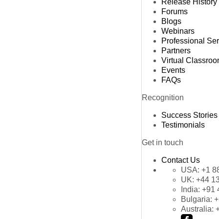
Release History
Forums
Blogs
Webinars
Professional Se
Partners
Virtual Classro
Events
FAQs
Recognition
Success Stories
Testimonials
Get in touch
Contact Us
USA:
+1 8
UK:
+44 1
India:
+91 
Bulgaria:
+
Australia: