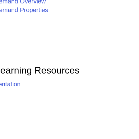
emand Overview
emand Properties
Learning Resources
ntation