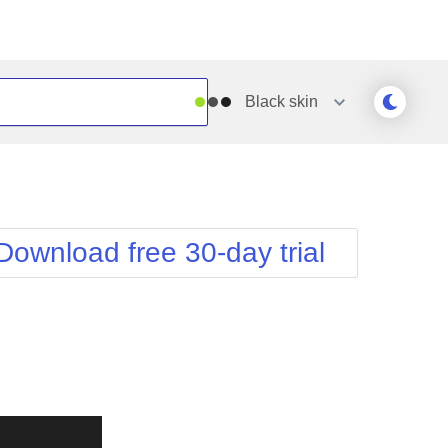
Black
skin
Outlook
Vista
Silk
Web20
e
Simple
WebBlue
Download free 30-day trial
Sunset
Windows7
Telerik