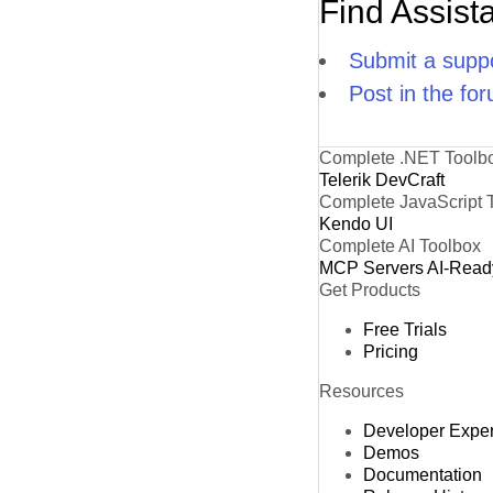
Find Assist
Submit a suppo
Post in the fo
Complete .NET Toolb
Telerik DevCraft
Complete JavaScript 
Kendo UI
Complete AI Toolbox
MCP Servers
AI-Read
Get Products
Free Trials
Pricing
Resources
Developer Expe
Demos
Documentation