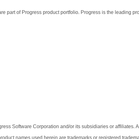
re part of Progress product portfolio. Progress is the leading p
ess Software Corporation and/or its subsidiaries or affiliates. 
product names used herein are trademarks or registered trademar