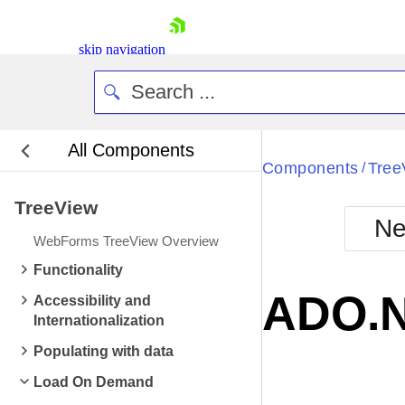
skip navigation
All Components
Bla
Components
Tree
/
TreeView
BlackMetr
Ne
Boot
WebForms TreeView Overview
Defa
Shopping cart
Functionality
Your Account
ADO.N
Accessibility and
Login
Internationalization
Contact Us
Request Trial
Populating with data
Load On Demand