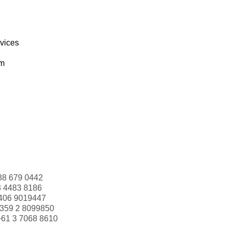
rvices
om
88 679 0442
3 4483 8186
406 9019447
359 2 8099850
+61 3 7068 8610