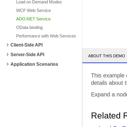
Load on Demand Modes
WCF Web Service
ADO.NET Service
OData binding
Performance with Web Services
Client-Side API
Server-Side API
ABOUT THIS DEMO
Application Scenarios
This example 
details about 
Expand a node
Related 