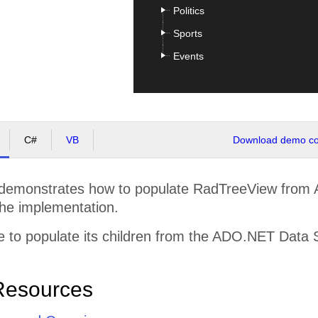
Politics
Sports
Events
C#
VB
Download demo cod
demonstrates how to populate RadTreeView from
the implementation.
 to populate its children from the ADO.NET Data 
Resources