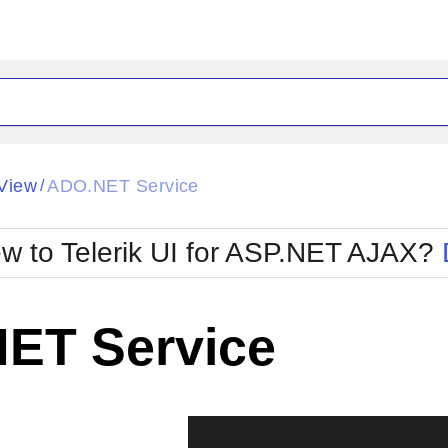
ck
Glow
View
ADO.NET Service
/
Material
Office2010Black
oTouch
Metro
Office2010Blu
w to Telerik UI for ASP.NET AJAX?
strap
MetroTouch
ult
Office2007
Office2010Silver
ET Service