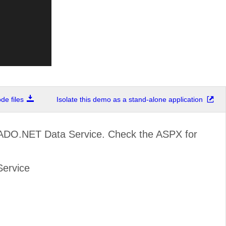
e files
Isolate this demo as a stand-alone application
 ADO.NET Data Service. Check the ASPX for
Service