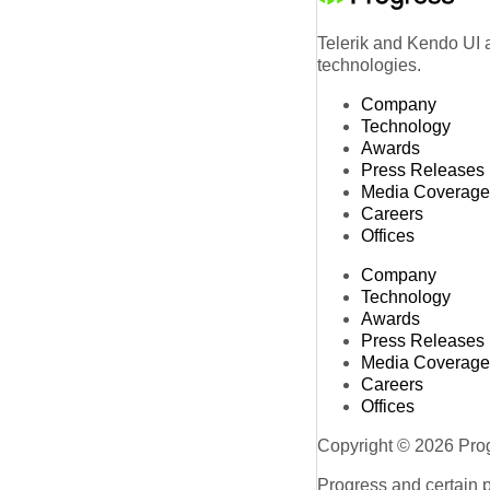
Telerik and Kendo UI a
technologies.
Company
Technology
Awards
Press Releases
Media Coverage
Careers
Offices
Company
Technology
Awards
Press Releases
Media Coverage
Careers
Offices
Copyright © 2026 Progr
Progress and certain 