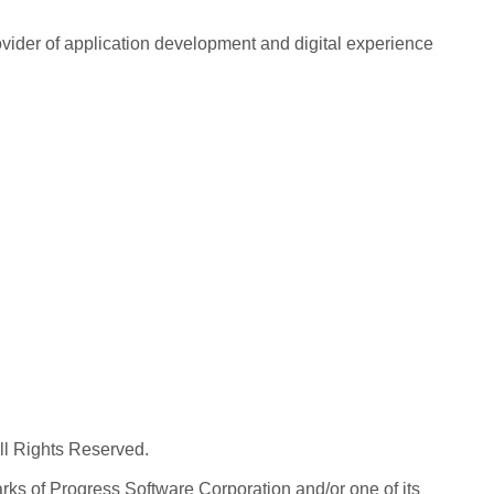
rovider of application development and digital experience
All Rights Reserved.
ks of Progress Software Corporation and/or one of its