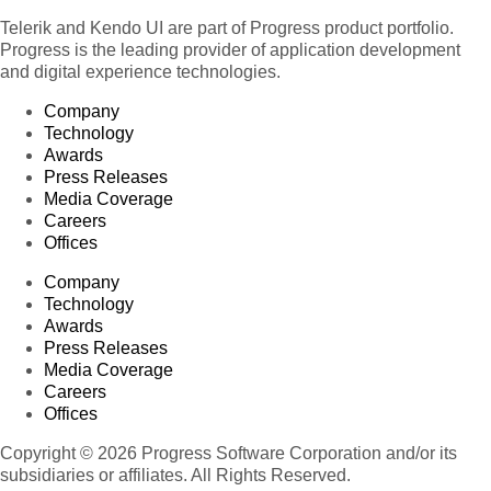
Telerik and Kendo UI are part of Progress product portfolio.
Progress is the leading provider of application development
and digital experience technologies.
Company
Technology
Awards
Press Releases
Media Coverage
Careers
Offices
Company
Technology
Awards
Press Releases
Media Coverage
Careers
Offices
Copyright © 2026 Progress Software Corporation and/or its
subsidiaries or affiliates. All Rights Reserved.