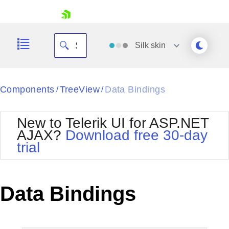
skip navigation
Silk
skin
Black
Components
TreeView
Data Bindings
/
/
Office2010Blue
BlackMetroTouch
New to Telerik UI for ASP.NET
Bootstrap
Office2010Silver
AJAX?
Download free 30-day
Default
Outlook
trial
Shopping cart
Glow
Silk
Your Account
Material
Simple
Login
Metro
Sunset
Contact Us
Data Bindings
Telerik
Request Trial
MetroTouch
Vista
Web20
Office2007
WebBlue