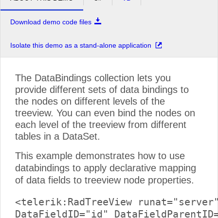
Download demo code files
Isolate this demo as a stand-alone application
The DataBindings collection lets you
provide different sets of data bindings to
the nodes on different levels of the
treeview. You can even bind the nodes on
each level of the treeview from different
tables in a DataSet.
This example demonstrates how to use
databindings to apply declarative mapping
of data fields to treeview node properties.
<telerik:RadTreeView runat="server"
DataFieldID="id" DataFieldParentID=