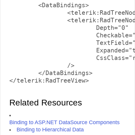
	<DataBindings>

		<telerik:RadTreeNodeBinding TextField="Text" />

		<telerik:RadTreeNodeBinding 

			Depth="0" 

			Checkable="false" 

			TextField="Text" 

			Expanded="true"

			CssClass="rootNode" 

		/>

	</DataBindings>

Related Resources
Binding to ASP.NET DataSource Components
Binding to Hierarchical Data