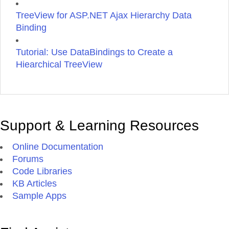
TreeView for ASP.NET Ajax Hierarchy Data
Binding
Tutorial: Use DataBindings to Create a
Hiearchical TreeView
Support & Learning Resources
Online Documentation
Forums
Code Libraries
KB Articles
Sample Apps