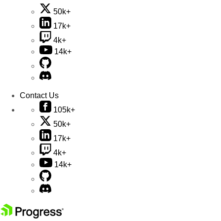
50k+
17k+
4k+
14k+
Contact Us
105k+
50k+
17k+
4k+
14k+