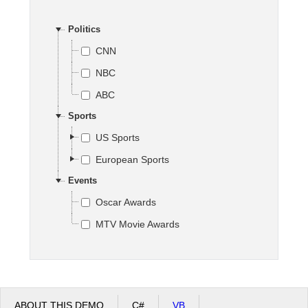
Politics
Office2010Black
Windows7
CNN
NBC
ABC
Sports
US Sports
European Sports
Events
Oscar Awards
MTV Movie Awards
ABOUT THIS DEMO
C#
VB