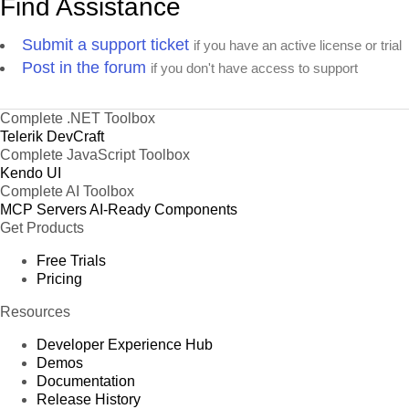
Find Assistance
Submit a support ticket
if you have an active license or trial
Post in the forum
if you don't have access to support
Complete .NET Toolbox
Telerik DevCraft
Complete JavaScript Toolbox
Kendo UI
Complete AI Toolbox
MCP Servers
AI-Ready Components
Get Products
Free Trials
Pricing
Resources
Developer Experience Hub
Demos
Documentation
Release History