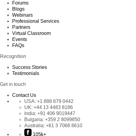
Forums
Blogs
Webinars
Professional Services
Partners
Virtual Classroom
Events
FAQs
Recognition
Success Stories
Testimonials
Get in touch
Contact Us
USA:
+1 888 679 0442
UK:
+44 13 4483 8186
India:
+91 406 9019447
Bulgaria:
+359 2 8099850
Australia:
+61 3 7068 8610
105k+