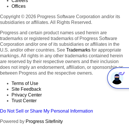
Careers
Offices
Copyright © 2026 Progress Software Corporation and/or its
subsidiaries or affiliates. All Rights Reserved.
Progress and certain product names used herein are
trademarks or registered trademarks of Progress Software
Corporation and/or one of its subsidiaries or affiliates in the
U.S. and/or other countries. See
Trademarks
for appropriate
markings. All rights in any other trademarks contained herein
are reserved by their respective owners and their inclusion
does not imply an endorsement, affiliation, or sponsorship as
between Progress and the respective owners.
Terms of Use
Site Feedback
Privacy Center
Trust Center
Do Not Sell or Share My Personal Information
Powered by
Progress Sitefinity