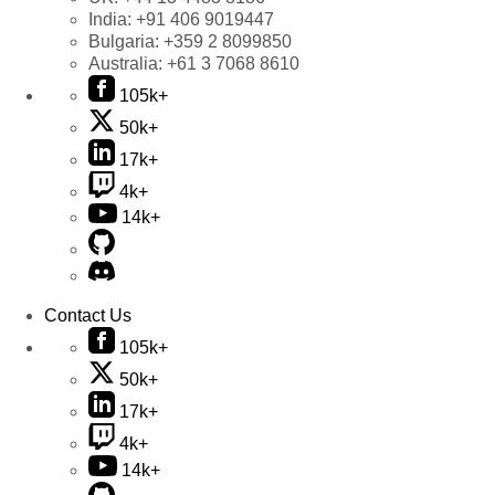
India:
+91 406 9019447
Bulgaria:
+359 2 8099850
Australia:
+61 3 7068 8610
105k+
50k+
17k+
4k+
14k+
Contact Us
105k+
50k+
17k+
4k+
14k+