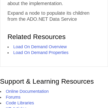
about the implementation.
Expand a node to populate its children
from the ADO.NET Data Service
Related Resources
Load On Demand Overview
Load On Demand Properties
Support & Learning Resources
Online Documentation
Forums
Code Libraries