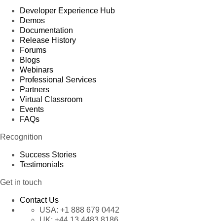
Developer Experience Hub
Demos
Documentation
Release History
Forums
Blogs
Webinars
Professional Services
Partners
Virtual Classroom
Events
FAQs
Recognition
Success Stories
Testimonials
Get in touch
Contact Us
USA:
+1 888 679 0442
UK:
+44 13 4483 8186