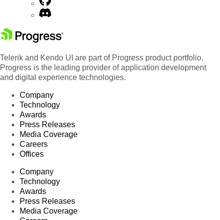
Telerik and Kendo UI are part of Progress product portfolio.
Progress is the leading provider of application development
and digital experience technologies.
Company
Technology
Awards
Press Releases
Media Coverage
Careers
Offices
Company
Technology
Awards
Press Releases
Media Coverage