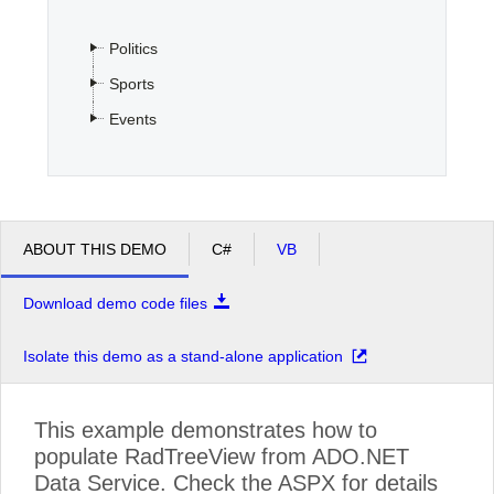
Politics
Office2010Black
Windows7
Sports
Events
ABOUT THIS DEMO
C#
VB
Download demo code files
Isolate this demo as a stand-alone application
This example demonstrates how to
populate RadTreeView from ADO.NET
Data Service. Check the ASPX for details