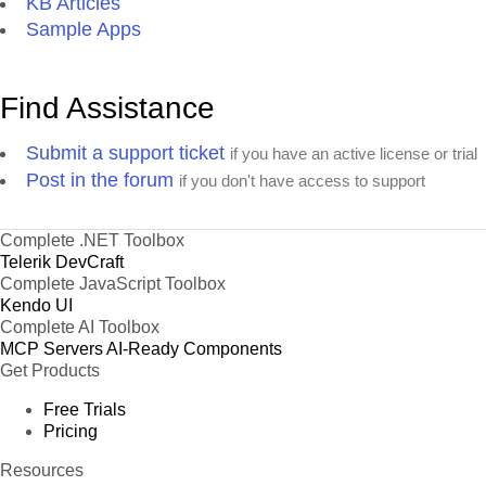
KB Articles
Sample Apps
Find Assistance
Submit a support ticket
if you have an active license or trial
Post in the forum
if you don't have access to support
Complete .NET Toolbox
Telerik DevCraft
Complete JavaScript Toolbox
Kendo UI
Complete AI Toolbox
MCP Servers
AI-Ready Components
Get Products
Free Trials
Pricing
Resources