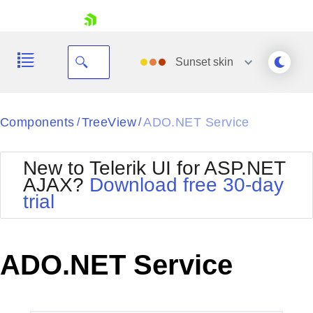
skip navigation
Sunset
skin
Black
Components
TreeView
ADO.NET Service
/
/
Office2010Blue
BlackMetroTouch
New to Telerik UI for ASP.NET
Bootstrap
Office2010Silver
AJAX?
Download free 30-day
Default
Outlook
trial
Shopping cart
Glow
Silk
Your Account
Material
Simple
Login
Metro
Sunset
Contact Us
ADO.NET Service
Telerik
Request Trial
MetroTouch
Vista
Web20
Office2007
WebBlue