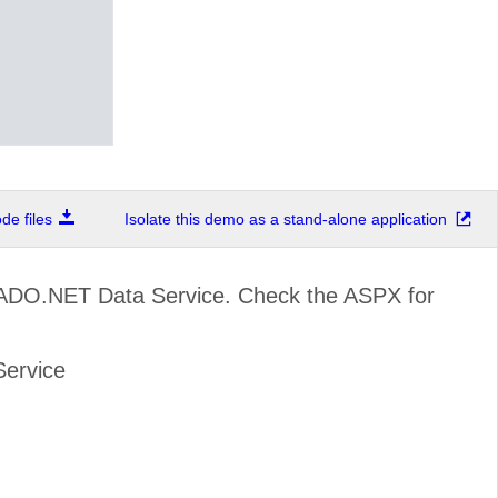
e files
Isolate this demo as a stand-alone application
 ADO.NET Data Service. Check the ASPX for
Service