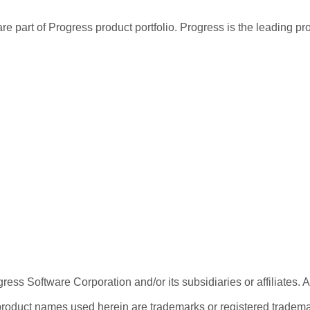
re part of Progress product portfolio. Progress is the leading p
ess Software Corporation and/or its subsidiaries or affiliates. 
product names used herein are trademarks or registered trademar