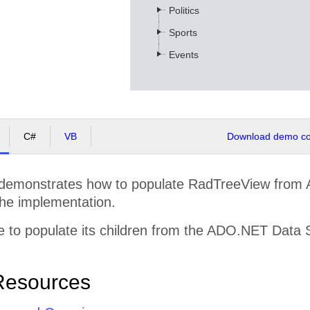
Politics
Sports
Events
C#
VB
Download demo cod
demonstrates how to populate RadTreeView from
the implementation.
 to populate its children from the ADO.NET Data 
Resources