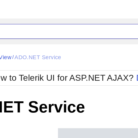
ck
Glow
View
ADO.NET Service
/
Material
Office2010Black
oTouch
Metro
Office2010Blu
w to Telerik UI for ASP.NET AJAX?
strap
MetroTouch
ult
Office2007
Office2010Silver
ET Service