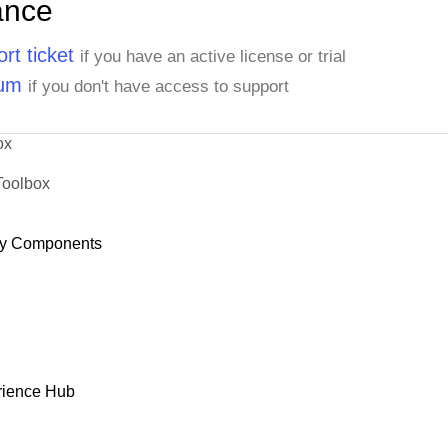
ance
rt ticket
if you have an active license or trial
rum
if you don't have access to support
ox
Toolbox
y Components
rience Hub