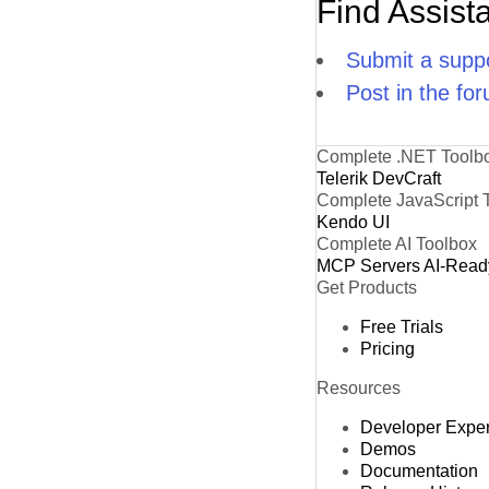
Find Assist
Submit a suppo
Post in the fo
Complete .NET Toolb
Telerik DevCraft
Complete JavaScript 
Kendo UI
Complete AI Toolbox
MCP Servers
AI-Read
Get Products
Free Trials
Pricing
Resources
Developer Expe
Demos
Documentation