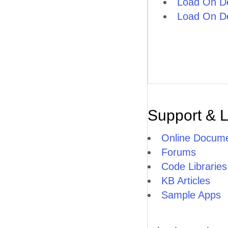
Load On D
Load On D
Support & 
Online Docume
Forums
Code Libraries
KB Articles
Sample Apps