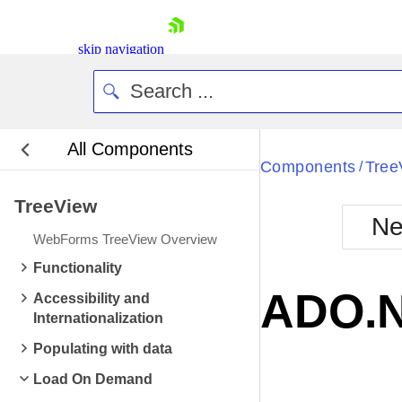
skip navigation
All Components
Bla
Components
Tree
/
TreeView
BlackMetr
Ne
Boot
WebForms TreeView Overview
Defa
Shopping cart
Functionality
Your Account
ADO.N
Accessibility and
Login
Internationalization
Contact Us
Request Trial
Populating with data
Load On Demand