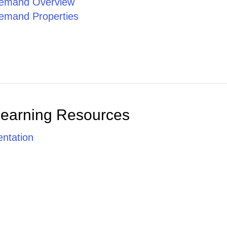
emand Overview
emand Properties
Learning Resources
ntation