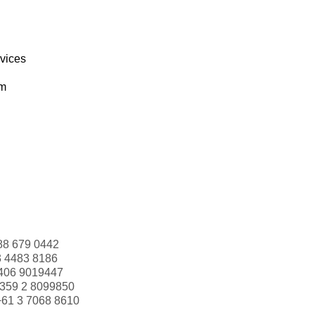
rvices
om
88 679 0442
3 4483 8186
406 9019447
359 2 8099850
+61 3 7068 8610