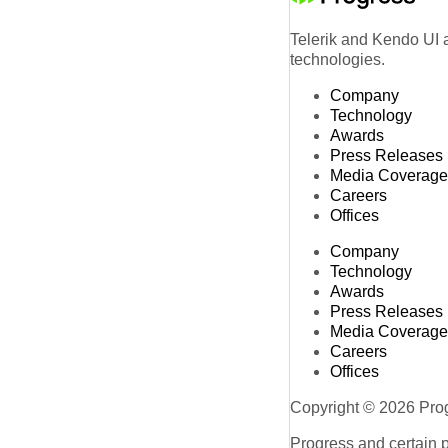
Telerik and Kendo UI a
technologies.
Company
Technology
Awards
Press Releases
Media Coverage
Careers
Offices
Company
Technology
Awards
Press Releases
Media Coverage
Careers
Offices
Copyright © 2026 Progr
Progress and certain 