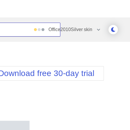
Office2010Silver
skin
Outlook
Vista
Silk
Web20
e
Simple
WebBlue
Download free 30-day trial
Sunset
Windows7
Telerik