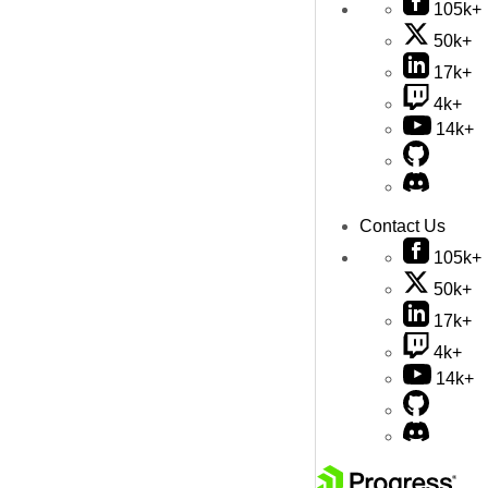
105k+
50k+
17k+
4k+
14k+
Contact Us
105k+
50k+
17k+
4k+
14k+