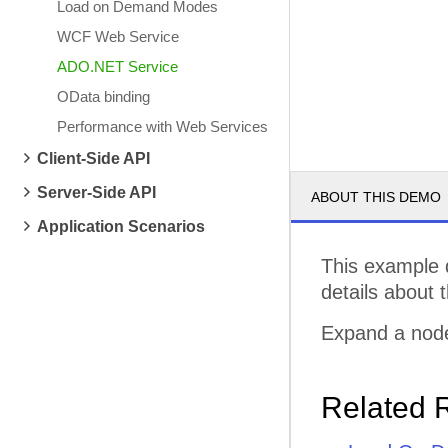
Load on Demand Modes
WCF Web Service
ADO.NET Service
OData binding
Performance with Web Services
Client-Side API
Server-Side API
ABOUT THIS DEMO
Application Scenarios
This example 
details about 
Expand a node
Related 