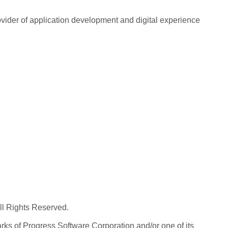
rovider of application development and digital experience
All Rights Reserved.
ks of Progress Software Corporation and/or one of its