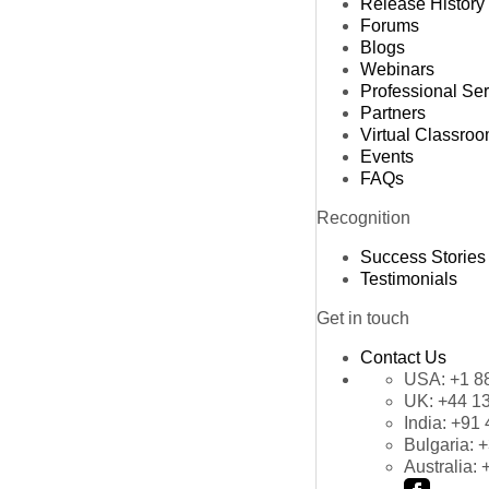
Release History
Forums
Blogs
Webinars
Professional Se
Partners
Virtual Classro
Events
FAQs
Recognition
Success Stories
Testimonials
Get in touch
Contact Us
USA:
+1 8
UK:
+44 1
India:
+91 
Bulgaria:
+
Australia: