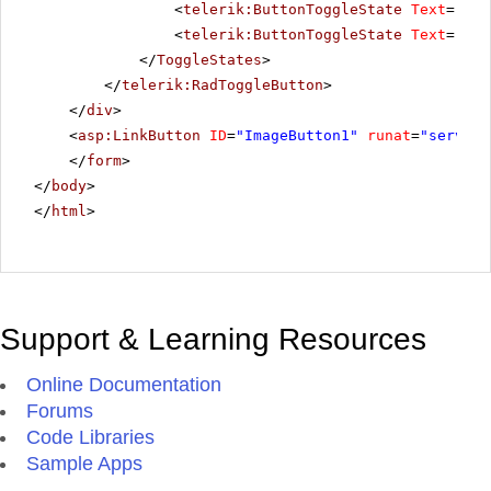
<
telerik:ButtonToggleState
Text
=
"Pau
<
telerik:ButtonToggleState
Text
=
"Sto
</
ToggleStates
>
</
telerik:RadToggleButton
>
</
div
>
<
asp:LinkButton
ID
=
"ImageButton1"
runat
=
"server"
</
form
>
</
body
>
</
html
>
Support & Learning Resources
Online Documentation
Forums
Code Libraries
Sample Apps