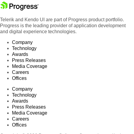
Telerik and Kendo UI are part of Progress product portfolio.
Progress is the leading provider of application development
and digital experience technologies.
Company
Technology
Awards
Press Releases
Media Coverage
Careers
Offices
Company
Technology
Awards
Press Releases
Media Coverage
Careers
Offices