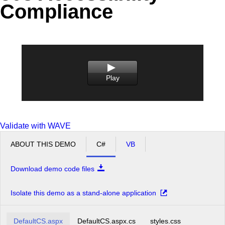
Compliance
Office2010Black
Windows7
Play
Validate with WAVE
ABOUT THIS DEMO
C#
VB
Download demo code files
Isolate this demo as a stand-alone application
DefaultCS.aspx
DefaultCS.aspx.cs
styles.css